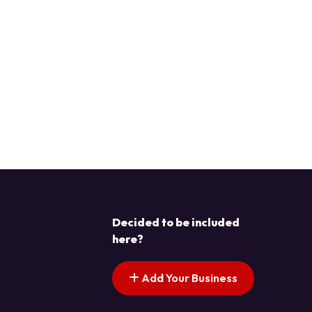
Decided to be included
here?
Add Your Business