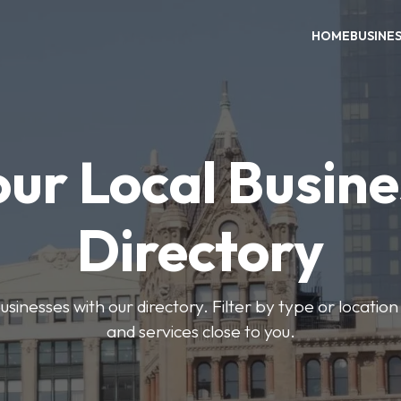
HOME
BUSINE
our Local Busine
Directory
usinesses with our directory. Filter by type or location
and services close to you.