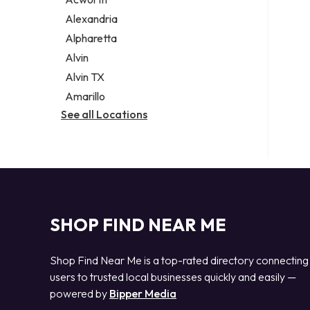
Legal services
Alexandria
Notary public
Alpharetta
Personal injury attorney
Alvin
Alvin TX
Amarillo
See all Locations
SHOP FIND NEAR ME
Shop Find Near Me is a top-rated directory connecting
users to trusted local businesses quickly and easily —
powered by
Bipper Media