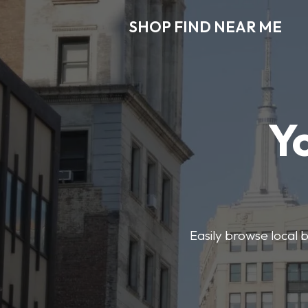
SHOP FIND NEAR ME
Y
Easily browse local b