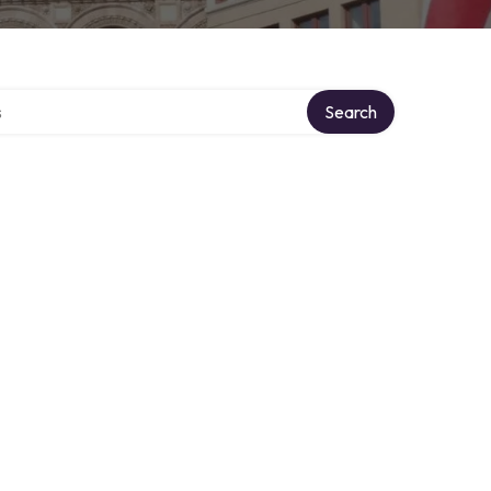
tory
Search