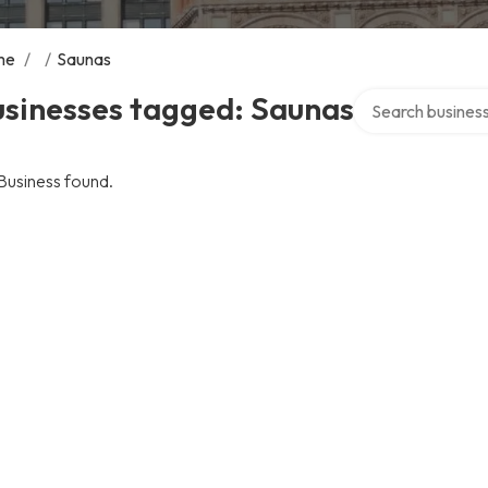
me
/
/
Saunas
Search over direc
usinesses tagged: Saunas
Business found.