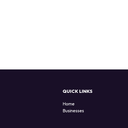
QUICK LINKS
Home
Businesses