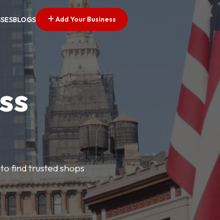
Add Your Business
SSES
BLOGS
ss
 to find trusted shops