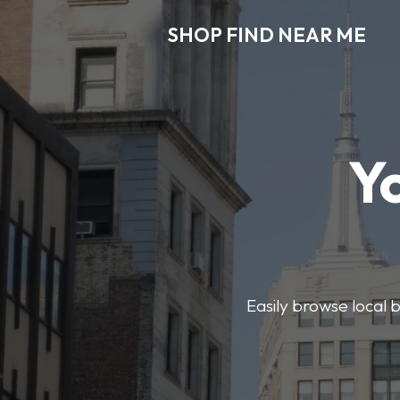
SHOP FIND NEAR ME
Y
Easily browse local b