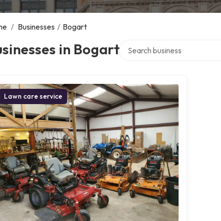
me
/
Businesses
/
Bogart
Search over directory
sinesses in Bogart
Lawn care service