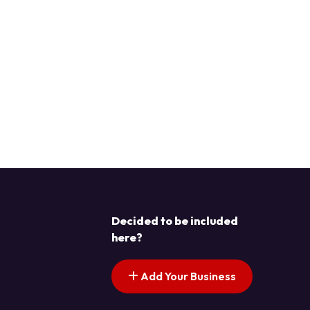
Decided to be included
here?
Add Your Business