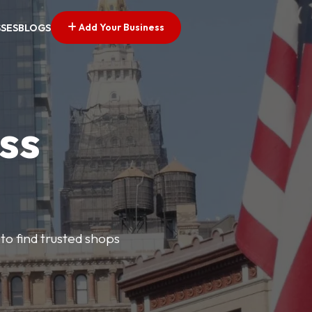
Add Your Business
SSES
BLOGS
ss
 to find trusted shops