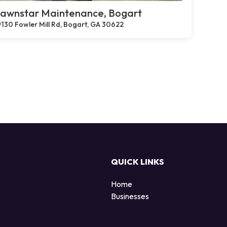
awnstar Maintenance, Bogart
130 Fowler Mill Rd, Bogart, GA 30622
QUICK LINKS
Home
Businesses