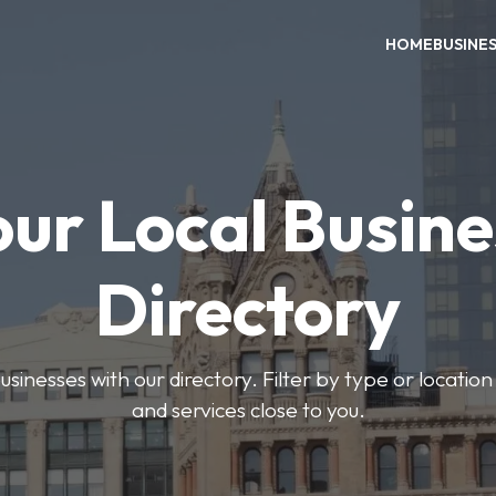
HOME
BUSINE
our Local Busine
Directory
usinesses with our directory. Filter by type or location
and services close to you.