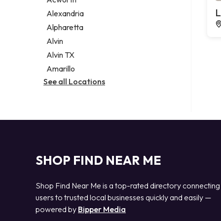
Legal services
L
Alexandria
Notary public
Alpharetta
Personal injury attorney
Alvin
Alvin TX
Amarillo
See all Locations
SHOP FIND NEAR ME
Shop Find Near Me is a top-rated directory connecting
users to trusted local businesses quickly and easily —
powered by
Bipper Media