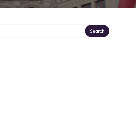
Search