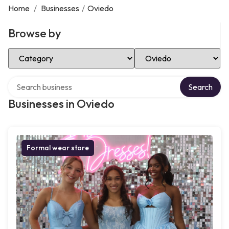
Home
/
Businesses
/
Oviedo
Browse by
Select Category
Select Location
Search over directory
Search
Businesses in Oviedo
Formal wear store