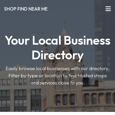
SHOP FIND NEAR ME
Your Local Business
Directory
Easily browse local businesses with our directory.
Filter by type or location to find trusted shops
and services close to you.