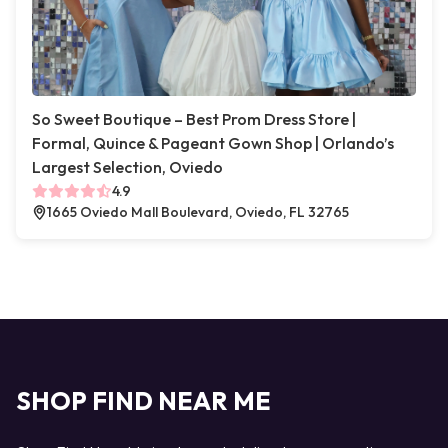
So Sweet Boutique – Best Prom Dress Store |
Formal, Quince & Pageant Gown Shop | Orlando’s
Largest Selection, Oviedo
4.9
1665 Oviedo Mall Boulevard, Oviedo, FL 32765
SHOP FIND NEAR ME