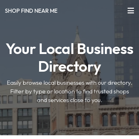
SHOP FIND NEAR ME
Your Local Business
Directory
Easily browse local businesses with our directory.
Filter by type or location to find trusted shops
and services close to you.