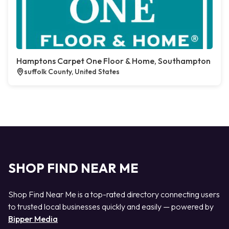
Hamptons Carpet One Floor & Home, Southampton
suffolk County, United States
SHOP FIND NEAR ME
Shop Find Near Me is a top-rated directory connecting users
to trusted local businesses quickly and easily — powered by
Bipper Media