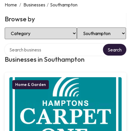
Home
/
Businesses
/
Southampton
Browse by
Select Category
Select Location
Search over directory
Search
Businesses in Southampton
Home & Garden