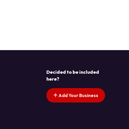
Decided to be included
here?
Add Your Business