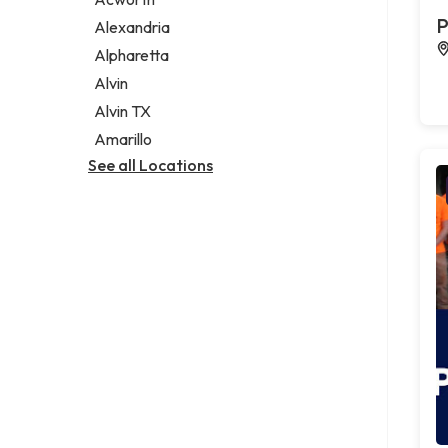
Legal services
P
Alexandria
Notary public
Alpharetta
Personal injury attorney
Alvin
Alvin TX
Amarillo
See all Locations