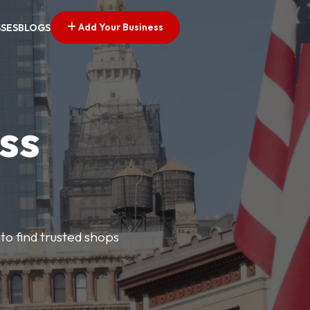
Add Your Business
SSES
BLOGS
ss
 to find trusted shops