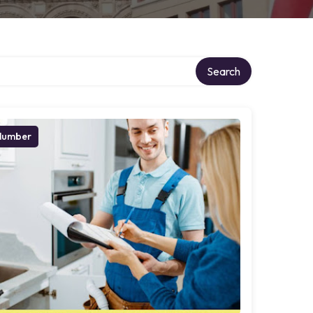
Search
lumber