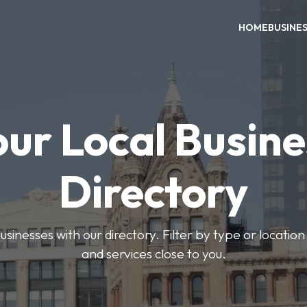
HOME
BUSINE
our Local Busine
Directory
usinesses with our directory. Filter by type or location
and services close to you.