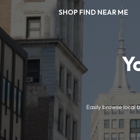
SHOP FIND NEAR ME
Y
Easily browse local b