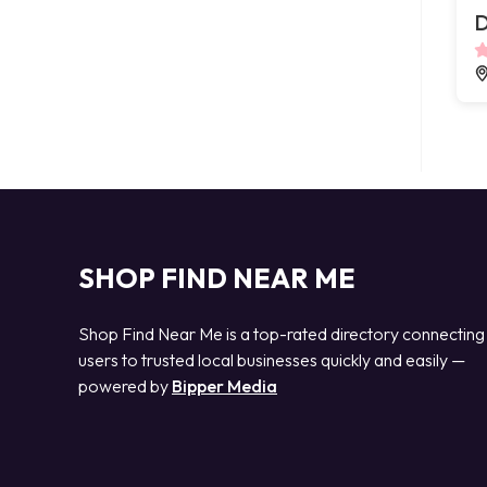
D
SHOP FIND NEAR ME
Shop Find Near Me is a top-rated directory connecting
users to trusted local businesses quickly and easily —
powered by
Bipper Media