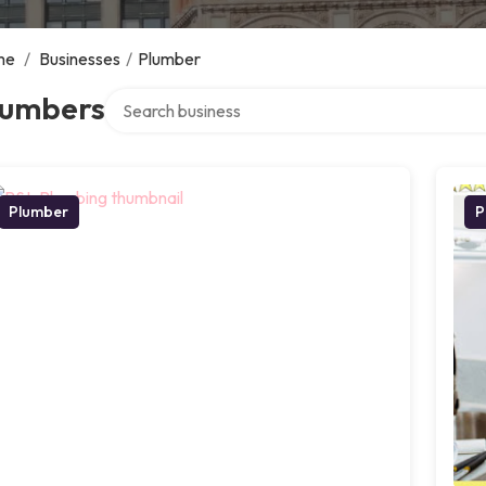
me
/
Businesses
/
Plumber
Search over directory
lumbers
Plumber
P