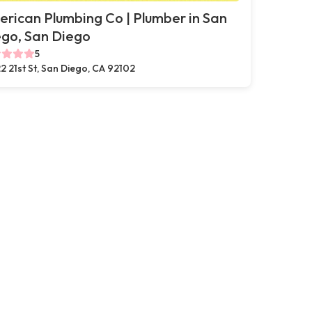
rican Plumbing Co | Plumber in San
go, San Diego
5
2 21st St, San Diego, CA 92102