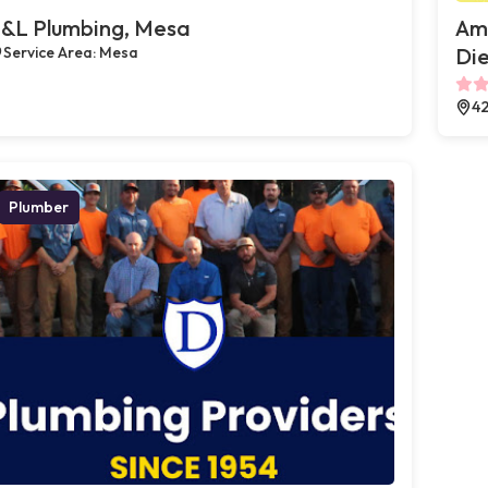
&L Plumbing, Mesa
Ame
Service Area: Mesa
Die
42
Plumber