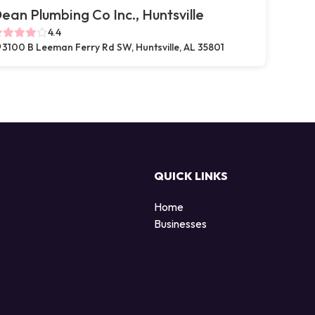
ean Plumbing Co Inc., Huntsville
4.4
3100 B Leeman Ferry Rd SW, Huntsville, AL 35801
QUICK LINKS
Home
Businesses