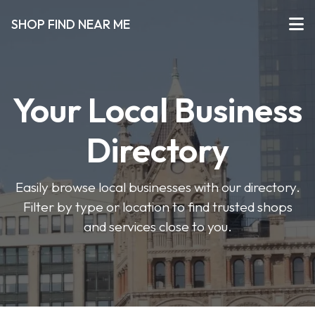
SHOP FIND NEAR ME
Your Local Business
Directory
Easily browse local businesses with our directory.
Filter by type or location to find trusted shops
and services close to you.