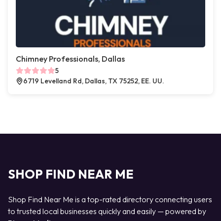
Chimney Professionals, Dallas
5
6719 Levelland Rd, Dallas, TX 75252, EE. UU.
SHOP FIND NEAR ME
Shop Find Near Me is a top-rated directory connecting users
to trusted local businesses quickly and easily — powered by