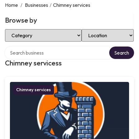
Home
/
Businesses
/
Chimney services
Browse by
Select Category
Select Location
Search over directory
Search
Chimney servicess
Chimney services