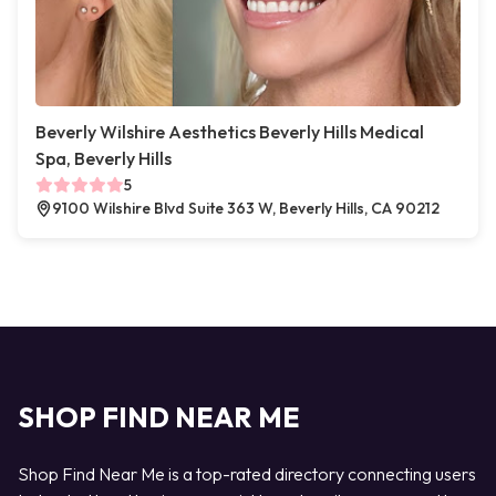
Beverly Wilshire Aesthetics Beverly Hills Medical
Spa, Beverly Hills
5
9100 Wilshire Blvd Suite 363 W, Beverly Hills, CA 90212
SHOP FIND NEAR ME
Shop Find Near Me is a top-rated directory connecting users