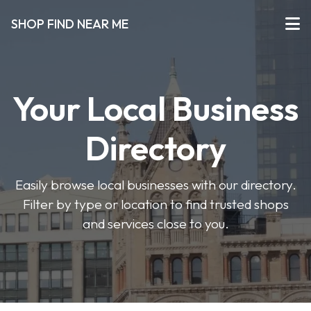
SHOP FIND NEAR ME
Your Local Business
Directory
Easily browse local businesses with our directory.
Filter by type or location to find trusted shops
and services close to you.