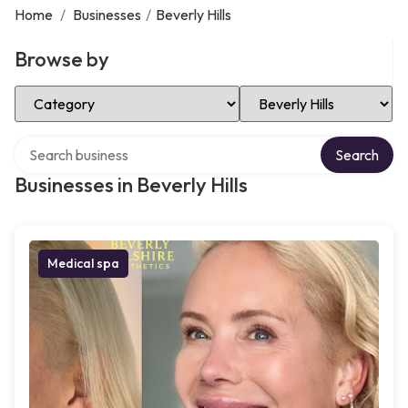
Home
/
Businesses
/
Beverly Hills
Browse by
Select Category
Select Location
Search over directory
Search
Businesses in Beverly Hills
Medical spa