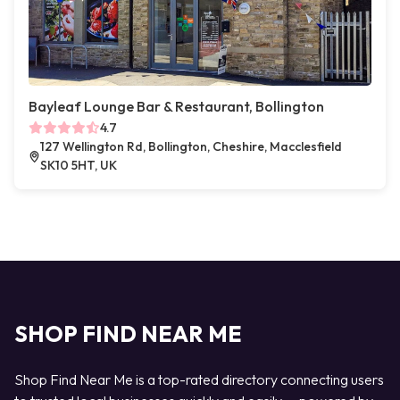
Bayleaf Lounge Bar & Restaurant, Bollington
4.7
127 Wellington Rd, Bollington, Cheshire, Macclesfield
SK10 5HT, UK
SHOP FIND NEAR ME
Shop Find Near Me is a top-rated directory connecting users