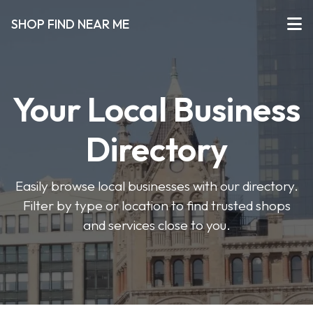
SHOP FIND NEAR ME
Your Local Business
Directory
Easily browse local businesses with our directory.
Filter by type or location to find trusted shops
and services close to you.