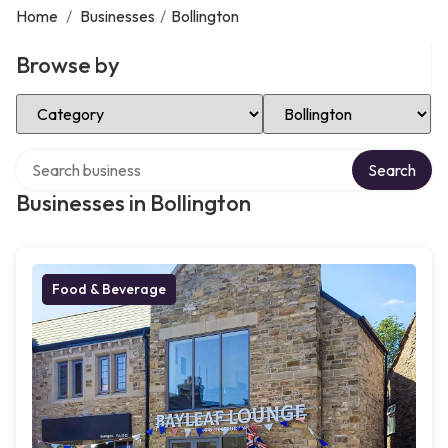
Home
/
Businesses
/
Bollington
Browse by
Select Category
Select Location
Search over directory
Search
Businesses in Bollington
Food & Beverage