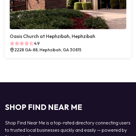
Oasis Church at Hephzibah, Hephzibah
4.9
2228 GA-88, Hephzibah, GA 30815
SHOP FIND NEAR ME
Shop Find Near Me is a top-rated directory connecting users
to trusted local businesses quickly and easily — powered by