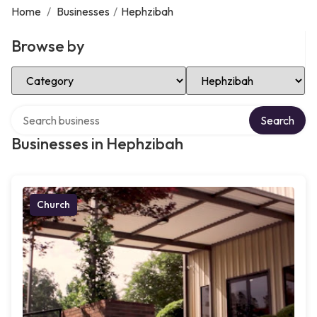
Home
/
Businesses
/
Hephzibah
Browse by
Select Category
Select Location
Search over directory
Search
Businesses in Hephzibah
Church