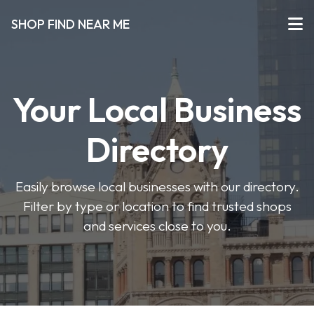
SHOP FIND NEAR ME
Your Local Business
Directory
Easily browse local businesses with our directory.
Filter by type or location to find trusted shops
and services close to you.