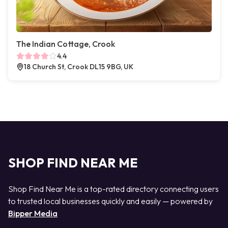
The Indian Cottage, Crook
4.4
18 Church St, Crook DL15 9BG, UK
SHOP FIND NEAR ME
Shop Find Near Me is a top-rated directory connecting users
to trusted local businesses quickly and easily — powered by
Bipper Media