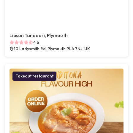
Lipson Tandoori, Plymouth
4.6
10 Ladysmith Rd, Plymouth PL4 7NJ, UK
Takeout restaurant