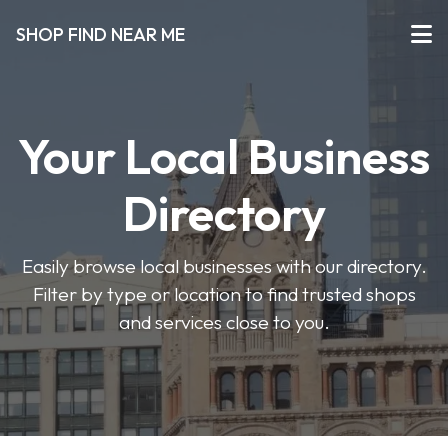
SHOP FIND NEAR ME
Your Local Business
Directory
Easily browse local businesses with our directory.
Filter by type or location to find trusted shops
and services close to you.