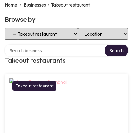
Home
/
Businesses
/
Takeout restaurant
Browse by
Select Category
Select Location
Search over directory
Search
Takeout restaurants
Takeout restaurant