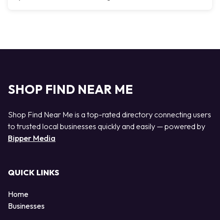
SHOP FIND NEAR ME
Shop Find Near Me is a top-rated directory connecting users
to trusted local businesses quickly and easily — powered by
Bipper Media
QUICK LINKS
Home
Businesses