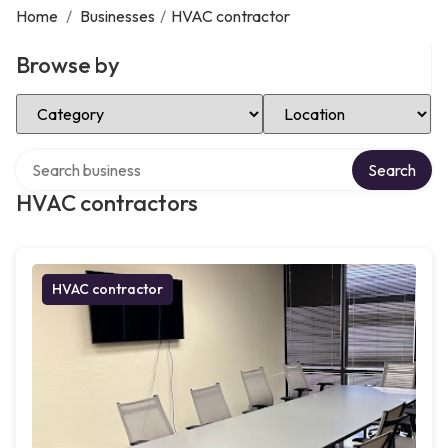
Home
/
Businesses
/
HVAC contractor
Browse by
Select Category
Select Location
Search over directory
Search
HVAC contractors
HVAC contractor