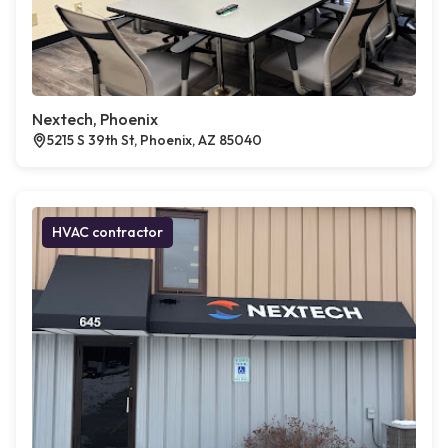
Nextech, Phoenix
5215 S 39th St, Phoenix, AZ 85040
HVAC contractor