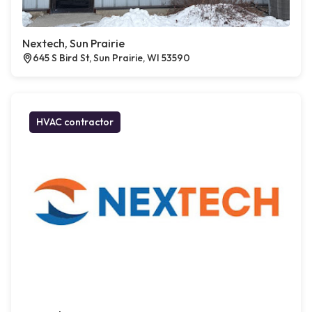
Nextech, Sun Prairie
645 S Bird St, Sun Prairie, WI 53590
HVAC contractor