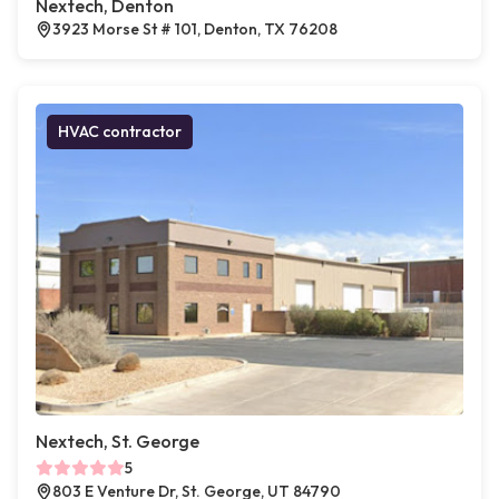
Nextech, Denton
3923 Morse St # 101, Denton, TX 76208
HVAC contractor
Nextech, St. George
5
803 E Venture Dr, St. George, UT 84790