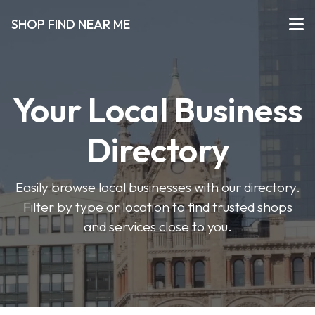
SHOP FIND NEAR ME
Your Local Business
Directory
Easily browse local businesses with our directory.
Filter by type or location to find trusted shops
and services close to you.