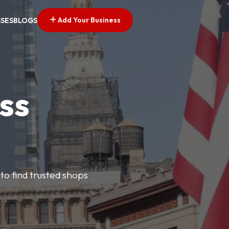
Add Your Business
SSES
BLOGS
ss
 to find trusted shops