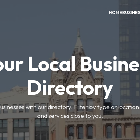
HOME
BUSINE
our Local Busine
Directory
usinesses with our directory. Filter by type or location
and services close to you.