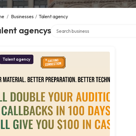
me
/
Businesses
/
Talent agency
Search over directory
alent agencys
Talent agency