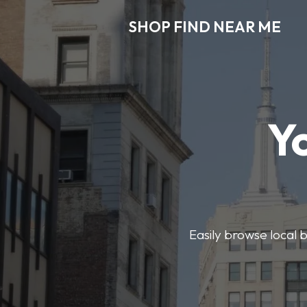
SHOP FIND NEAR ME
Y
Easily browse local b