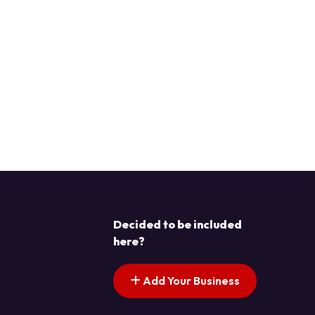
Decided to be included
here?
Add Your Business