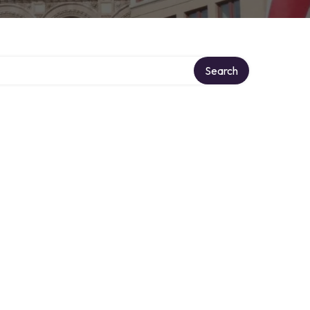
Search