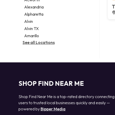
Legal services
T
Alexandria
Notary public
Alpharetta
Personal injury attorney
Alvin
Alvin TX
Amarillo
See all Locations
SHOP FIND NEAR ME
Shop Find Near Me is a top-rated directory connecting
users to trusted local businesses quickly and easily —
powered by
Bipper Media