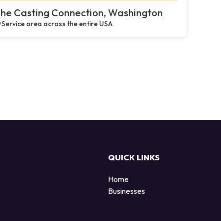
he Casting Connection, Washington
Service area across the entire USA
QUICK LINKS
Home
Businesses