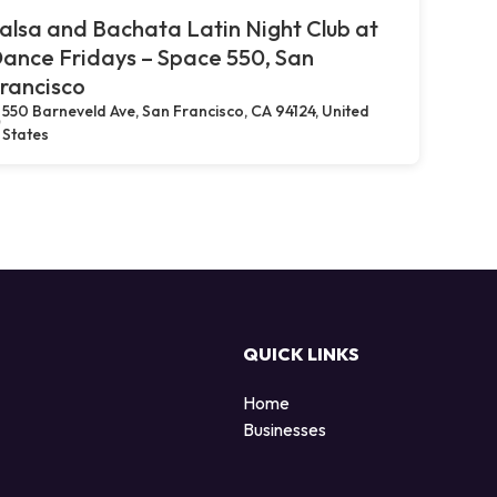
alsa and Bachata Latin Night Club at
ance Fridays – Space 550, San
rancisco
550 Barneveld Ave, San Francisco, CA 94124, United
States
QUICK LINKS
Home
Businesses