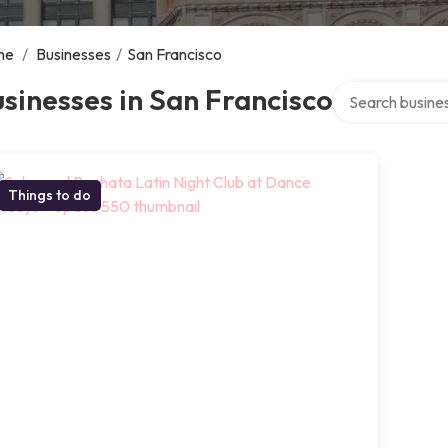
me
/
Businesses
/
San Francisco
Search over dire
sinesses in San Francisco
Things to do