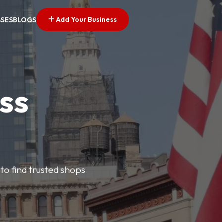
Add Your Business
SSES
BLOGS
ss
 to find trusted shops