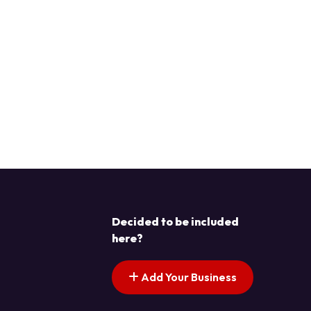
Decided to be included
here?
Add Your Business