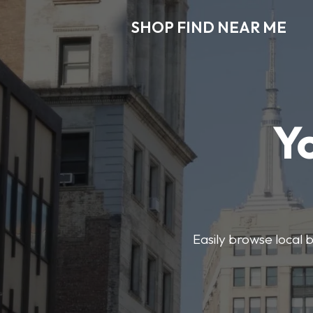
SHOP FIND NEAR ME
Y
Easily browse local b