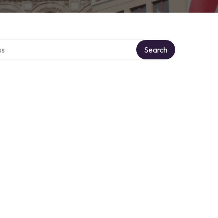
ctory
Search