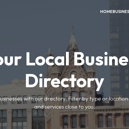
HOME
BUSINE
our Local Busine
Directory
usinesses with our directory. Filter by type or location
and services close to you.