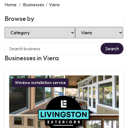
Home
/
Businesses
/
Viera
Browse by
Select Category
Select Location
Search over directory
Search
Businesses in Viera
Window installation service