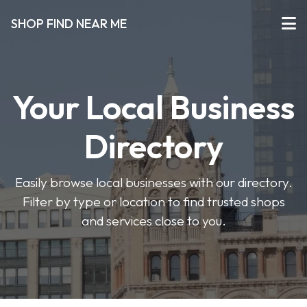
SHOP FIND NEAR ME
Your Local Business
Directory
Easily browse local businesses with our directory.
Filter by type or location to find trusted shops
and services close to you.