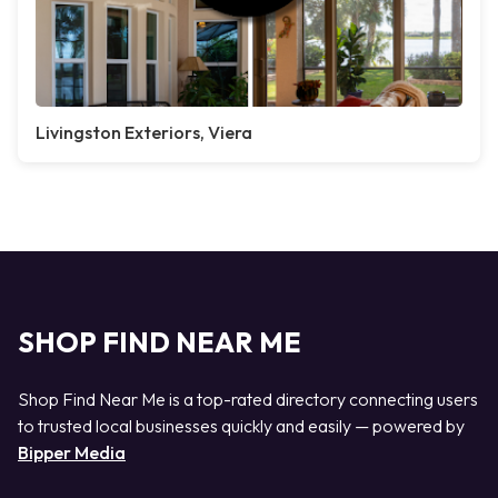
Livingston Exteriors, Viera
SHOP FIND NEAR ME
Shop Find Near Me is a top-rated directory connecting users
to trusted local businesses quickly and easily — powered by
Bipper Media