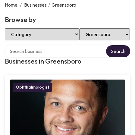
Home
/
Businesses
/
Greensboro
Browse by
Select Category
Select Location
Search over directory
Search
Businesses in Greensboro
Ophthalmologist