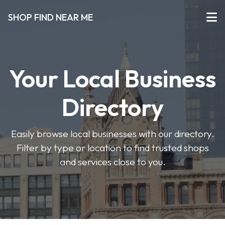
SHOP FIND NEAR ME
Your Local Business
Directory
Easily browse local businesses with our directory.
Filter by type or location to find trusted shops
and services close to you.