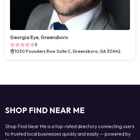
Georgia Eye, Greensboro
5
1030 Founders Row Suite C, Greensboro, GA 30642
SHOP FIND NEAR ME
Shop Find Near Me is a top-rated directory connecting users
to trusted local businesses quickly and easily — powered by