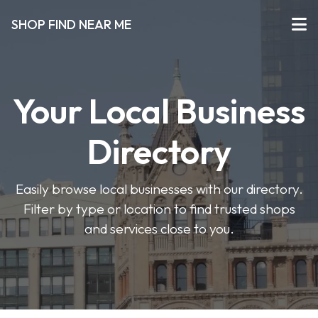
SHOP FIND NEAR ME
Your Local Business
Directory
Easily browse local businesses with our directory.
Filter by type or location to find trusted shops
and services close to you.