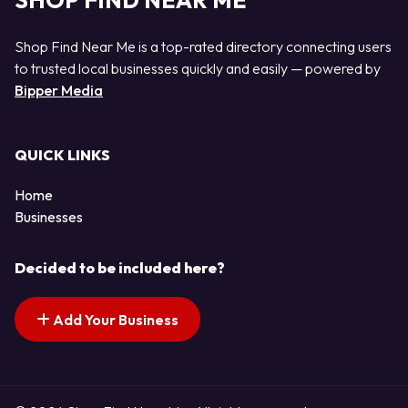
SHOP FIND NEAR ME
Shop Find Near Me is a top-rated directory connecting users
to trusted local businesses quickly and easily — powered by
Bipper Media
QUICK LINKS
Home
Businesses
Decided to be included here?
Add Your Business