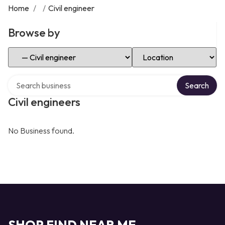
Home
/
/
Civil engineer
Browse by
Select Category
Select Location
Search over directory
Search
Civil engineers
No Business found.