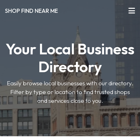
SHOP FIND NEAR ME
Your Local Business
Directory
Easily browse local businesses with our directory.
Filter by type or location to find trusted shops
and services close to you.