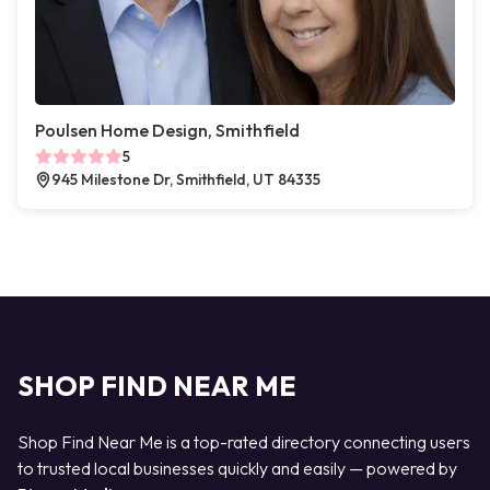
Poulsen Home Design, Smithfield
5
945 Milestone Dr, Smithfield, UT 84335
SHOP FIND NEAR ME
Shop Find Near Me is a top-rated directory connecting users
to trusted local businesses quickly and easily — powered by