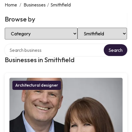
Home
/
Businesses
/
Smithfield
Browse by
Select Category
Select Location
Search over directory
Search
Businesses in Smithfield
Architectural designer