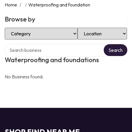
Home
/
/
Waterproofing and foundation
Browse by
Select Category
Select Location
Search over directory
Search
Waterproofing and foundations
No Business found.