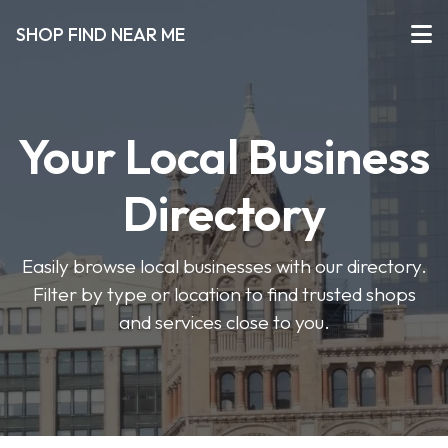
SHOP FIND NEAR ME
Your Local Business
Directory
Easily browse local businesses with our directory.
Filter by type or location to find trusted shops
and services close to you.