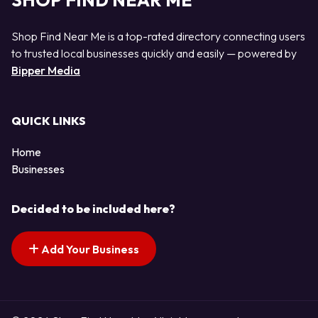
SHOP FIND NEAR ME
Shop Find Near Me is a top-rated directory connecting users
to trusted local businesses quickly and easily — powered by
Bipper Media
QUICK LINKS
Home
Businesses
Decided to be included here?
Add Your Business