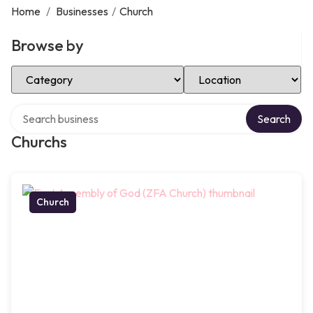
Home
/
Businesses
/
Church
Browse by
Select Category
Select Location
Search over directory
Search
Churchs
Church