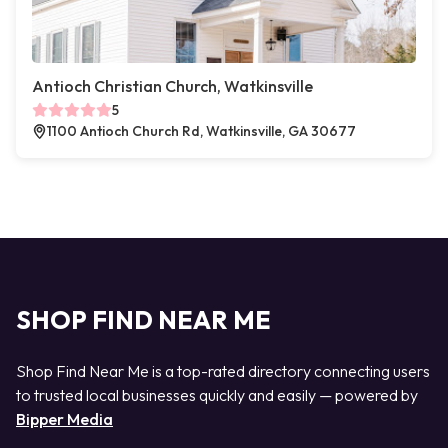
Antioch Christian Church, Watkinsville
5
1100 Antioch Church Rd, Watkinsville, GA 30677
SHOP FIND NEAR ME
Shop Find Near Me is a top-rated directory connecting users
to trusted local businesses quickly and easily — powered by
Bipper Media