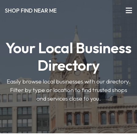
SHOP FIND NEAR ME
Your Local Business
Directory
Easily browse local businesses with our directory.
Filter by type or location to find trusted shops
and services close to you.