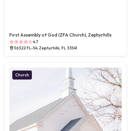
First Assembly of God (ZFA Church), Zephyrhills
4.7
36322 FL-54, Zephyrhills, FL 33541
Church