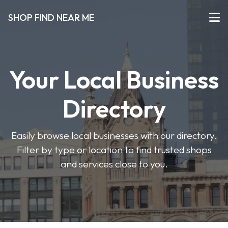
SHOP FIND NEAR ME
Your Local Business
Directory
Easily browse local businesses with our directory.
Filter by type or location to find trusted shops
and services close to you.