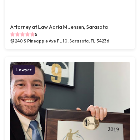
Attorney at Law Adria M Jensen, Sarasota
5
240 S Pineapple Ave FL 10, Sarasota, FL 34236
Lawyer