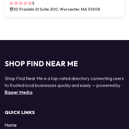
5
50 Franklin St Suite 200, Worcester, MA 01608
SHOP FIND NEAR ME
Shop Find Near Me is a top-rated directory connecting users
to trusted local businesses quickly and easily — powered by
Bipper Media
QUICK LINKS
Home