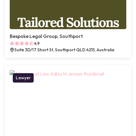
Bespoke Legal Group, Southport
4.9
Suite 3D/17 Short St, Southport QLD 4215, Australia
Lawyer