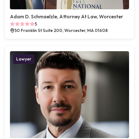
Adam D. Schmaelzle, Attorney At Law, Worcester
5
50 Franklin St Suite 200, Worcester, MA 01608
Lawyer