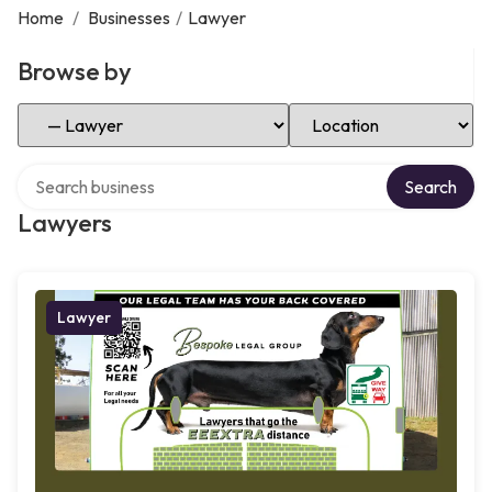
Home
/
Businesses
/
Lawyer
Browse by
Select Category
Select Location
Search over directory
Search
Lawyers
Lawyer