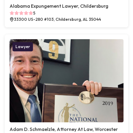
Alabama Expungement Lawyer, Childersburg
5
33300 US-280 #103, Childersburg, AL 35044
Lawyer
Adam D. Schmaelzle, Attorney At Law, Worcester