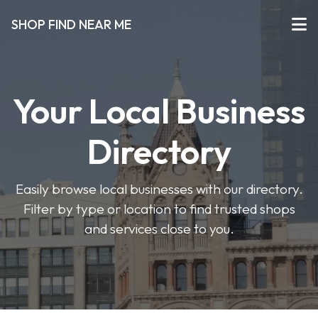
SHOP FIND NEAR ME
Your Local Business
Directory
Easily browse local businesses with our directory.
Filter by type or location to find trusted shops
and services close to you.