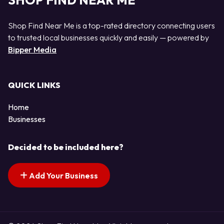
SHOP FIND NEAR ME
Shop Find Near Me is a top-rated directory connecting users
to trusted local businesses quickly and easily — powered by
Bipper Media
QUICK LINKS
Home
Businesses
Decided to be included here?
Add Your Business