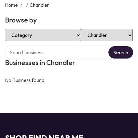
Home
/
/
Chandler
Browse by
Select Category
Select Location
Search over directory
Search
Businesses in Chandler
No Business found.