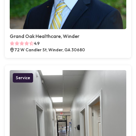
Grand Oak Healthcare, Winder
4.9
72 W Candler St, Winder, GA 30680
Service