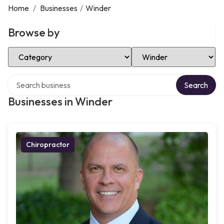
Home
/
Businesses
/
Winder
Browse by
Select Category
Select Location
Search over directory
Search
Businesses in Winder
Chiropractor