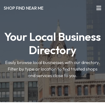
SHOP FIND NEAR ME
Your Local Business
Directory
Easily browse local businesses with our directory.
Filter by type or location to find trusted shops
and services close to you.