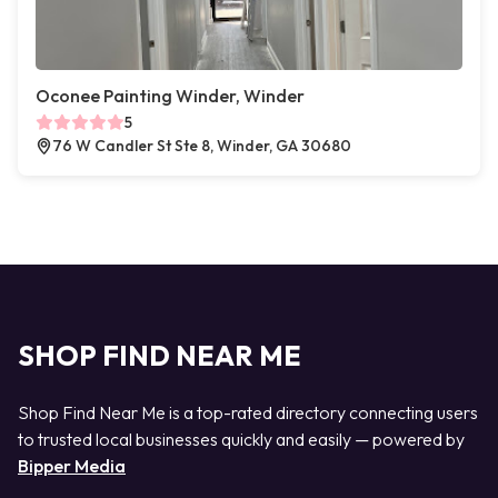
Oconee Painting Winder, Winder
5
76 W Candler St Ste 8, Winder, GA 30680
SHOP FIND NEAR ME
Shop Find Near Me is a top-rated directory connecting users
to trusted local businesses quickly and easily — powered by
Bipper Media