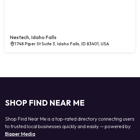
Nextech, Idaho Falls
1748 Piper St Suite 3, Idaho Falls, ID 83401, USA
SHOP FIND NEAR ME
Shop Find Near Me is a top-rated directory connecting users
to trusted local businesses quickly and easily — powered by
Bipper Media