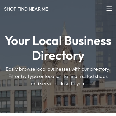
SHOP FIND NEAR ME
Your Local Business
Directory
Easily browse local businesses with our directory.
Filter by type or location to find trusted shops
and services close to you.