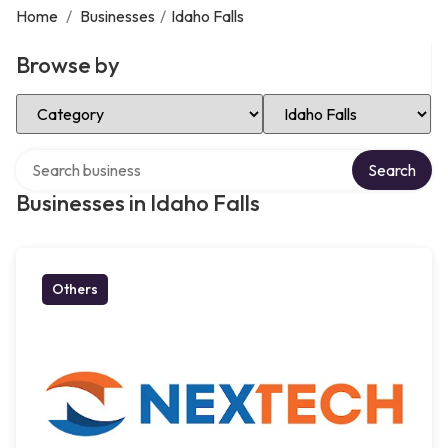
Home
/
Businesses
/
Idaho Falls
Browse by
Select Category
Select Location
Search over directory
Search
Businesses in Idaho Falls
Others