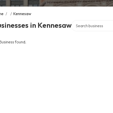
me
/
/
Kennesaw
Search over directory
usinesses in Kennesaw
Business found.