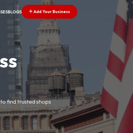
Add Your Business
SSES
BLOGS
ss
 to find trusted shops