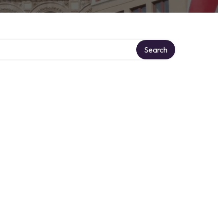
Search