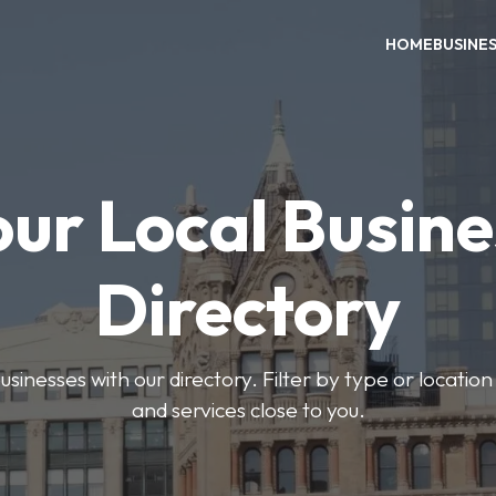
HOME
BUSINE
our Local Busine
Directory
usinesses with our directory. Filter by type or location
and services close to you.