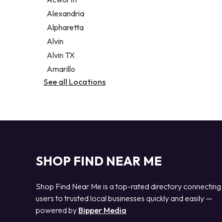
Legal services
Alexandria
Notary public
Alpharetta
Personal injury attorney
Alvin
Alvin TX
Amarillo
See all Locations
SHOP FIND NEAR ME
Shop Find Near Me is a top-rated directory connecting
users to trusted local businesses quickly and easily —
powered by
Bipper Media