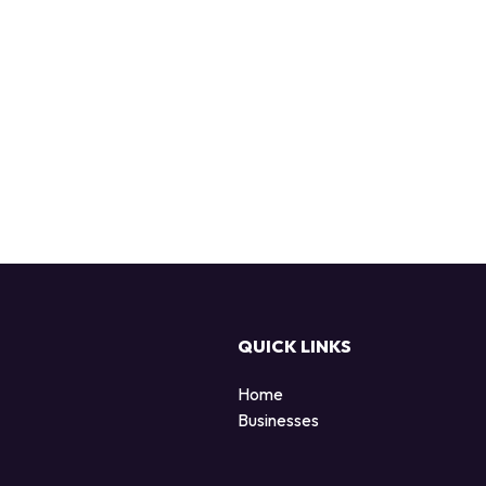
QUICK LINKS
Home
Businesses