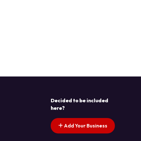
Decided to be included
here?
Add Your Business