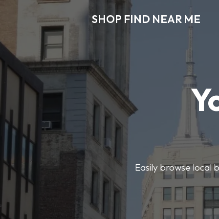
SHOP FIND NEAR ME
Y
Easily browse local b