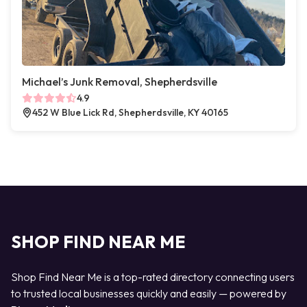
Michael’s Junk Removal, Shepherdsville
4.9
452 W Blue Lick Rd, Shepherdsville, KY 40165
SHOP FIND NEAR ME
Shop Find Near Me is a top-rated directory connecting users
to trusted local businesses quickly and easily — powered by