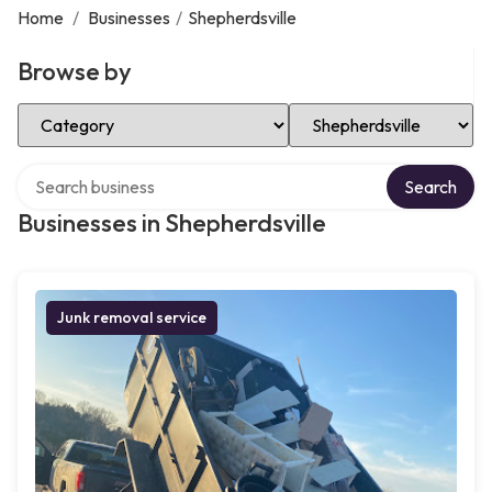
Home
/
Businesses
/
Shepherdsville
Browse by
Select Category
Select Location
Search over directory
Search
Businesses in Shepherdsville
Junk removal service