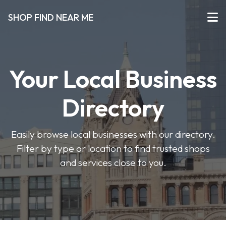
SHOP FIND NEAR ME
Your Local Business
Directory
Easily browse local businesses with our directory.
Filter by type or location to find trusted shops
and services close to you.