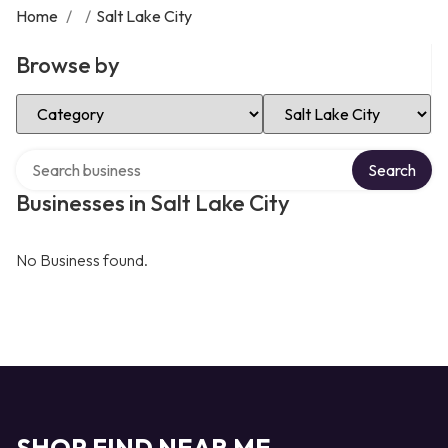
Home
/
/
Salt Lake City
Browse by
Select Category
Select Location
Search over directory
Search
Businesses in Salt Lake City
No Business found.