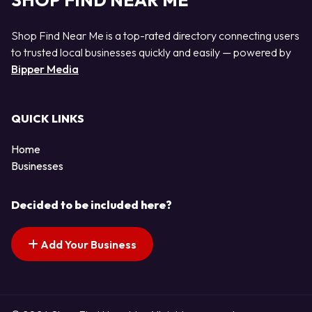
SHOP FIND NEAR ME
Shop Find Near Me is a top-rated directory connecting users
to trusted local businesses quickly and easily — powered by
Bipper Media
QUICK LINKS
Home
Businesses
Decided to be included here?
Add Your Business