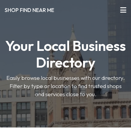
SHOP FIND NEAR ME
Your Local Business
Directory
Easily browse local businesses with our directory.
Filter by type or location to find trusted shops
and services close to you.