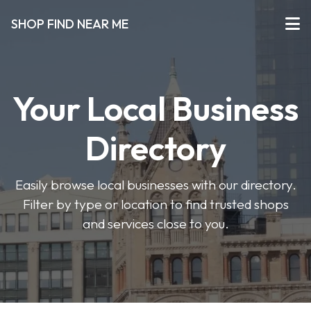
SHOP FIND NEAR ME
Your Local Business
Directory
Easily browse local businesses with our directory.
Filter by type or location to find trusted shops
and services close to you.