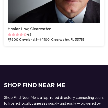
Hanlon Law, Clearwater
4.9
600 Cleveland St # 1100, Clearwater, FL 33755
SHOP FIND NEAR ME
Shop Find Near Me is a top-rated directory connecting users
to trusted local businesses quickly and easily — powered by