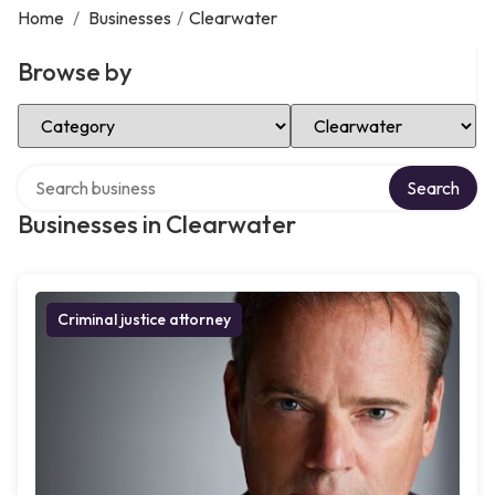
Home
/
Businesses
/
Clearwater
Browse by
Select Category
Select Location
Search over directory
Search
Businesses in Clearwater
Criminal justice attorney