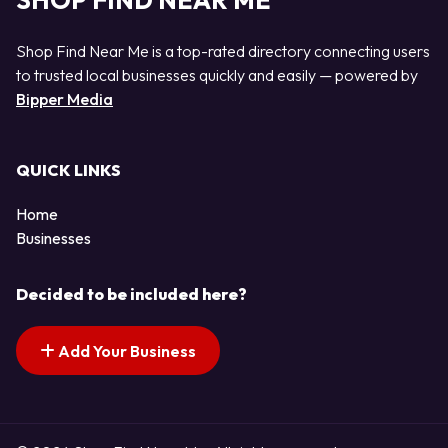
SHOP FIND NEAR ME
Shop Find Near Me is a top-rated directory connecting users
to trusted local businesses quickly and easily — powered by
Bipper Media
QUICK LINKS
Home
Businesses
Decided to be included here?
Add Your Business