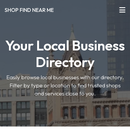
SHOP FIND NEAR ME
Your Local Business
Directory
Easily browse local businesses with our directory.
Filter by type or location to find trusted shops
and services close to you.