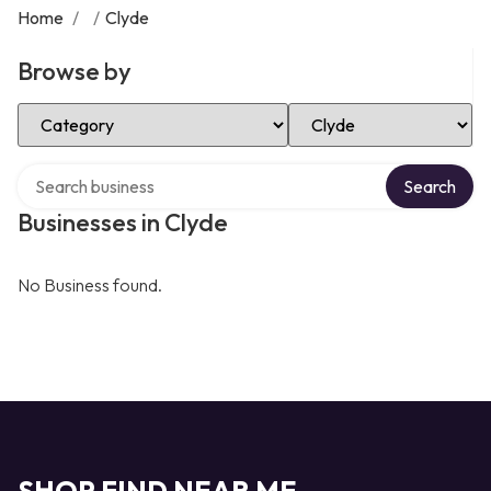
Home
/
/
Clyde
Browse by
Select Category
Select Location
Search over directory
Search
Businesses in Clyde
No Business found.