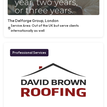
The Delforge Group, London
Servive Area: Out of the UK but serve clients
internationally as well
Professional Services