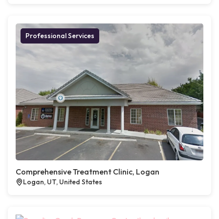
Professional Services
Comprehensive Treatment Clinic, Logan
Logan, UT, United States