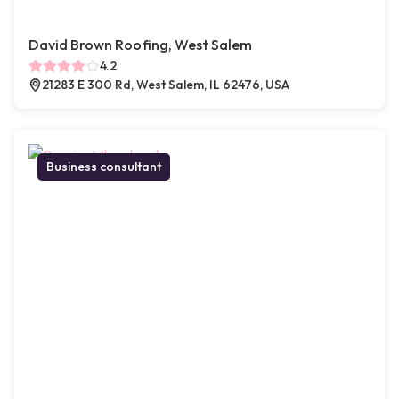
David Brown Roofing, West Salem
4.2
21283 E 300 Rd, West Salem, IL 62476, USA
Business consultant