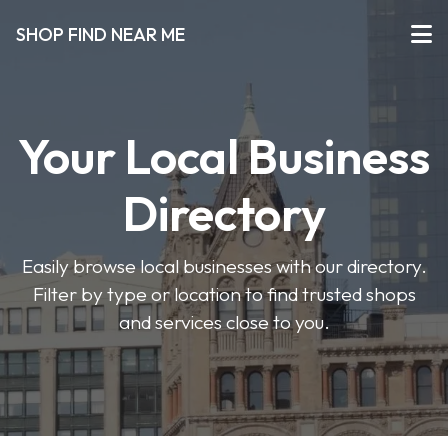
SHOP FIND NEAR ME
Your Local Business
Directory
Easily browse local businesses with our directory.
Filter by type or location to find trusted shops
and services close to you.