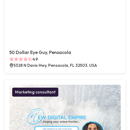
50 Dollar Eye Guy, Pensacola
4.9
5328 N Davis Hwy, Pensacola, FL 32503, USA
Marketing consultant