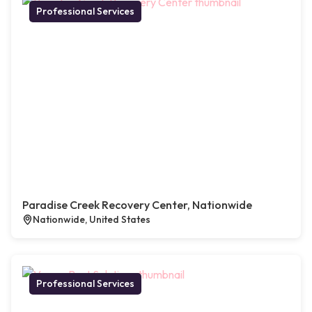
Professional Services
Paradise Creek Recovery Center, Nationwide
Nationwide, United States
Professional Services