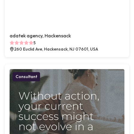
adatek agency, Hackensack
5
260 Euclid Ave, Hackensack, NJ 07601, USA
Consultant