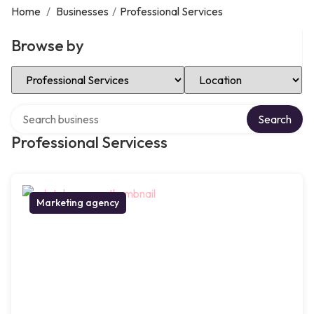
Home
/
Businesses
/
Professional Services
Browse by
Select Category
Select Location
Search over directory
Search
Professional Servicess
Marketing agency