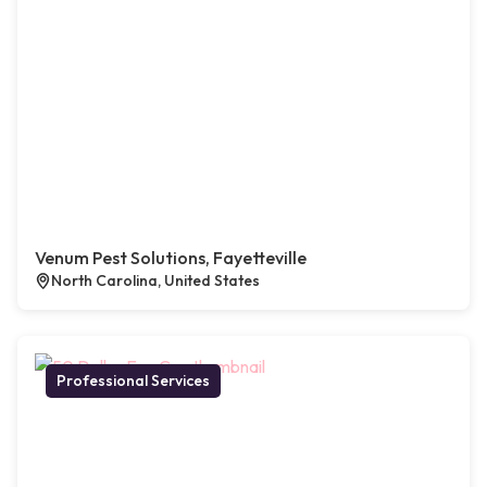
Venum Pest Solutions, Fayetteville
North Carolina, United States
Professional Services