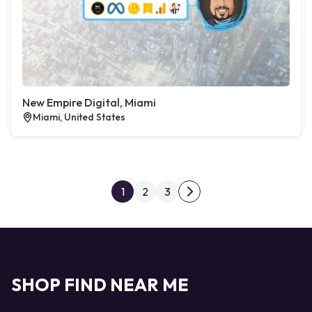
New Empire Digital, Miami
Miami, United States
Posts pagination
1
2
3
Next page
SHOP FIND NEAR ME