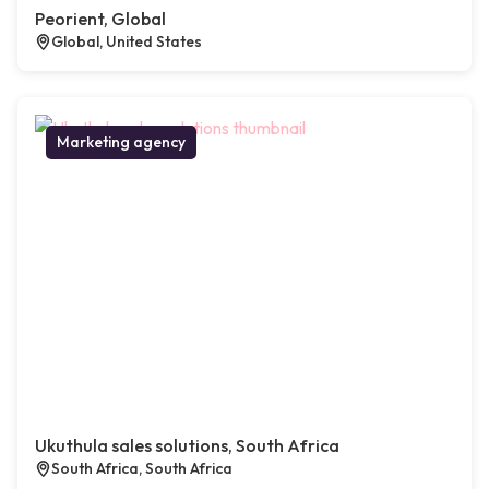
Peorient, Global
Global, United States
Marketing agency
Ukuthula sales solutions, South Africa
South Africa, South Africa