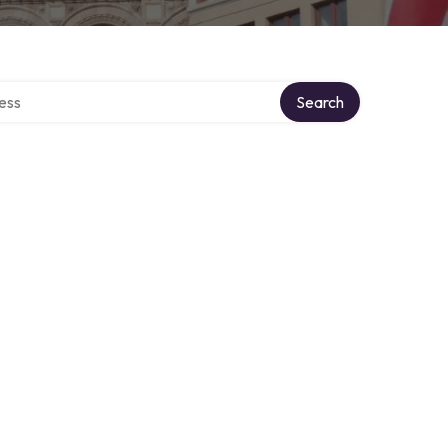
rectory
Search