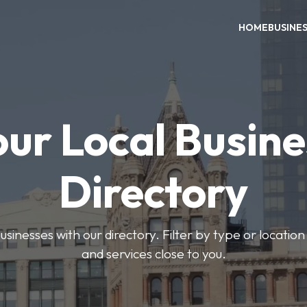
HOME
BUSINE
our Local Busine
Directory
usinesses with our directory. Filter by type or location
and services close to you.