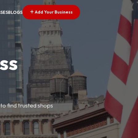
Add Your Business
SSES
BLOGS
ss
 to find trusted shops