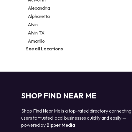
Legal services
Alexandria
Notary public
Alpharetta
Personal injury attorney
Alvin
Alvin TX
Amarillo
See all Locations
SHOP FIND NEAR ME
Shop Find Near Me is a top-rated directory connecting
users to trusted local businesses quickly and easily —
powered by
Bipper Media