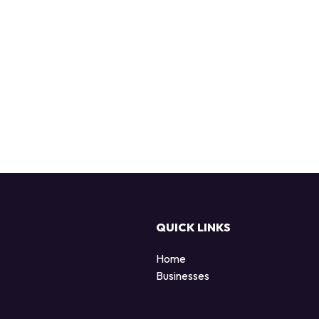
QUICK LINKS
Home
Businesses