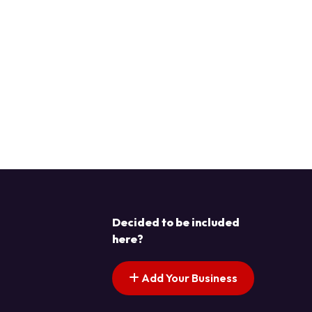
Decided to be included
here?
Add Your Business