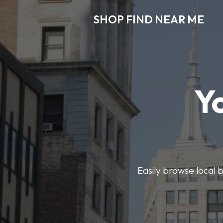
SHOP FIND NEAR ME
Y
Easily browse local b