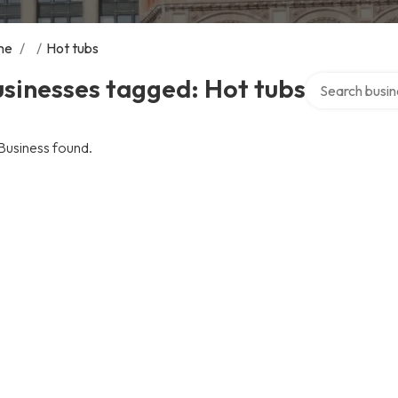
me
/
/
Hot tubs
Search over di
sinesses tagged: Hot tubs
Business found.