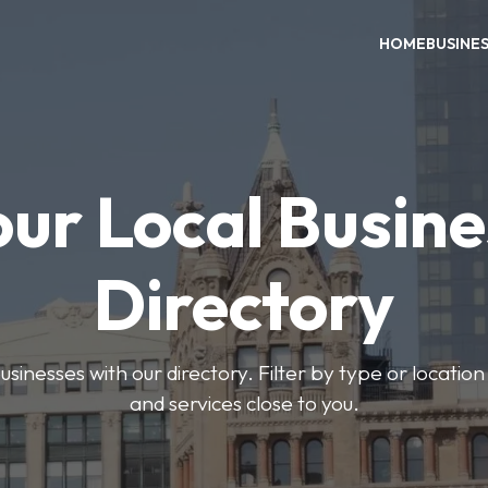
HOME
BUSINE
our Local Busine
Directory
usinesses with our directory. Filter by type or location
and services close to you.