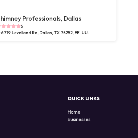
himney Professionals, Dallas
5
6719 Levelland Rd, Dallas, TX 75252, EE. UU.
QUICK LINKS
Home
Businesses