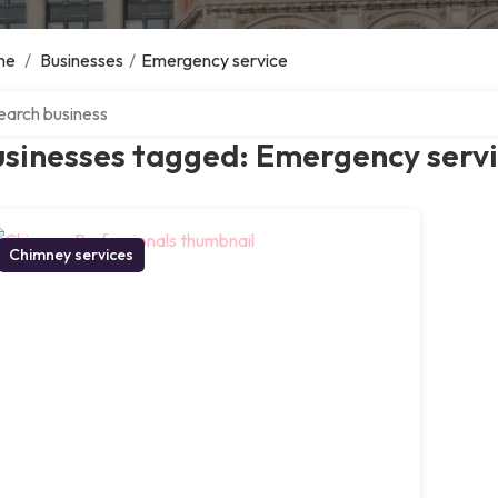
me
/
Businesses
/
Emergency service
ch over directory
usinesses tagged: Emergency serv
Chimney services