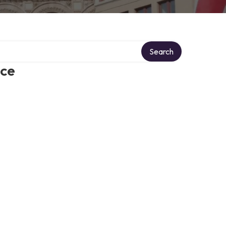
Search
ice