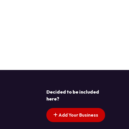
Decided to be included
here?
Add Your Business