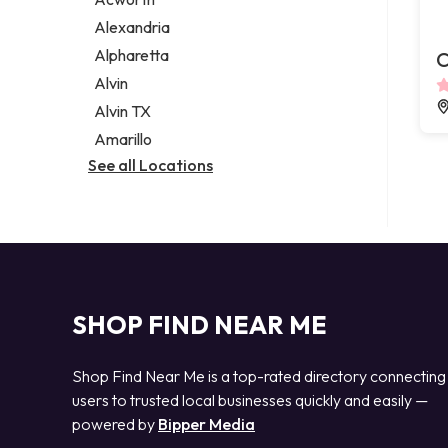
Legal services
Alexandria
Notary public
Alpharetta
C
Personal injury attorney
Alvin
Alvin TX
Amarillo
See all Locations
SHOP FIND NEAR ME
Shop Find Near Me is a top-rated directory connecting
users to trusted local businesses quickly and easily —
powered by
Bipper Media