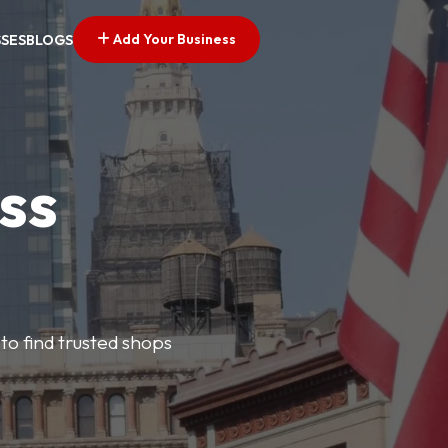
Add Your Business
SSES
BLOGS
ss
 to find trusted shops