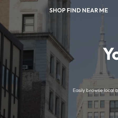
SHOP FIND NEAR ME
Y
Easily browse local b