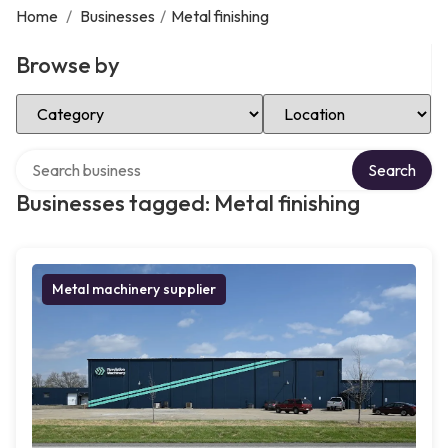
Home
/
Businesses
/
Metal finishing
Browse by
Select Category
Select Location
Search over directory
Search
Businesses tagged: Metal finishing
Metal machinery supplier