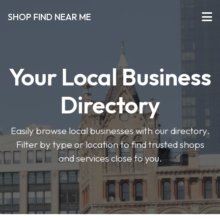
SHOP FIND NEAR ME
Your Local Business
Directory
Easily browse local businesses with our directory.
Filter by type or location to find trusted shops
and services close to you.