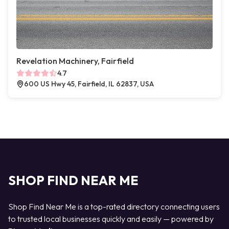
Revelation Machinery, Fairfield
4.7
600 US Hwy 45, Fairfield, IL 62837, USA
SHOP FIND NEAR ME
Shop Find Near Me is a top-rated directory connecting users
to trusted local businesses quickly and easily — powered by