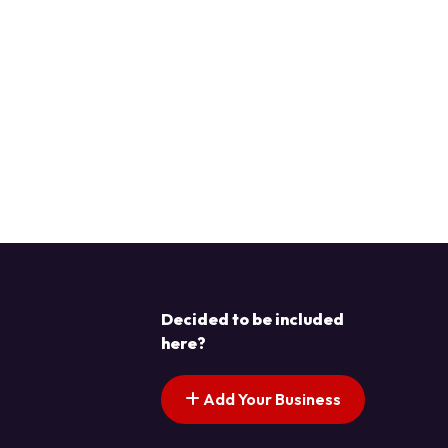
Decided to be included
here?
Add Your Business