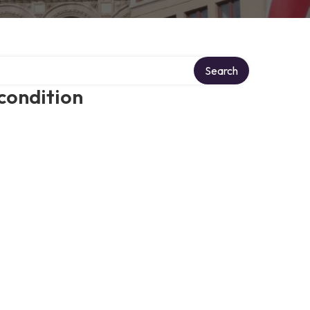
Search
condition