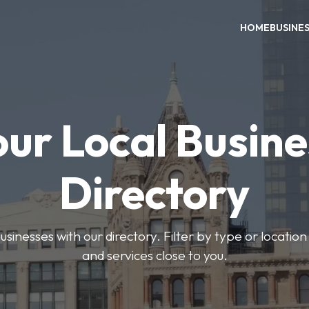
HOME
BUSINE
our Local Busine
Directory
usinesses with our directory. Filter by type or location
and services close to you.