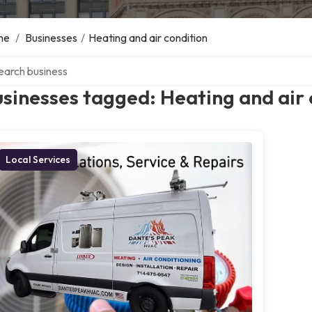
me
/
Businesses
/
Heating and air condition
ch over directory
sinesses tagged: Heating and air 
Local Services