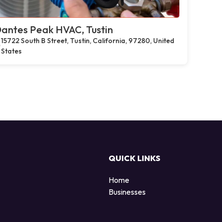
antes Peak HVAC, Tustin
15722 South B Street, Tustin, California, 97280, United
States
QUICK LINKS
Home
Businesses