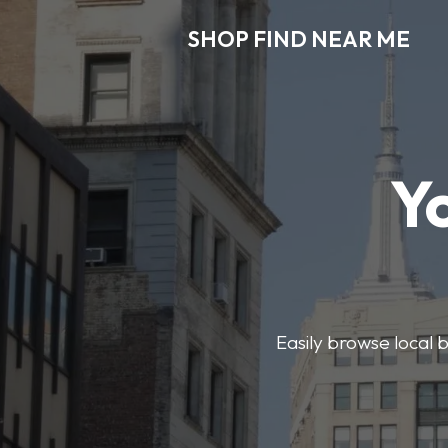
SHOP FIND NEAR ME
Y
Easily browse local b