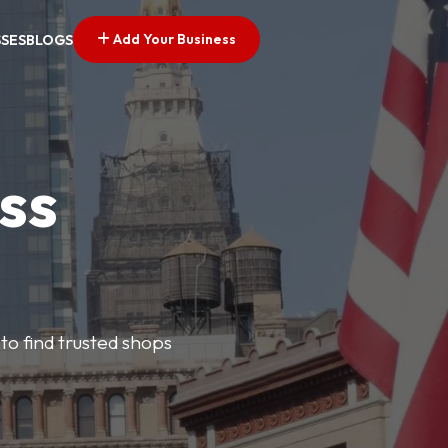
Add Your Business
SSES
BLOGS
ss
 to find trusted shops