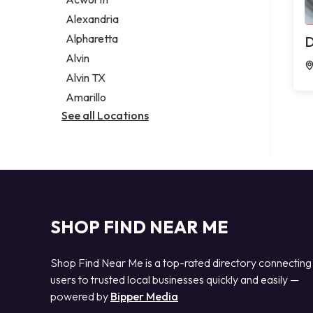
Legal services
Alexandria
Notary public
Alpharetta
D
Personal injury attorney
Alvin
Alvin TX
Amarillo
See all Locations
SHOP FIND NEAR ME
Shop Find Near Me is a top-rated directory connecting
users to trusted local businesses quickly and easily —
powered by
Bipper Media