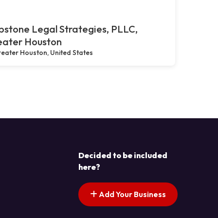
stone Legal Strategies, PLLC,
eater Houston
eater Houston, United States
Decided to be included
here?
Add Your Business