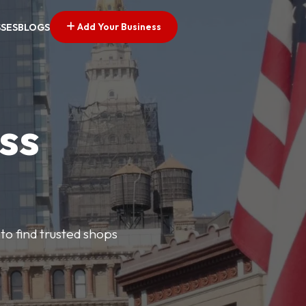
Add Your Business
SSES
BLOGS
ss
 to find trusted shops