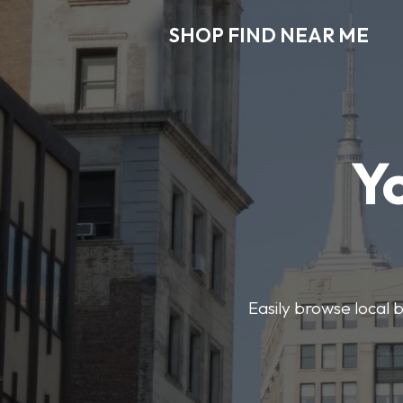
SHOP FIND NEAR ME
Y
Easily browse local b