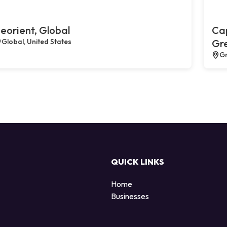
eorient, Global
Cap
Global, United States
Gr
Gr
QUICK LINKS
Home
Businesses