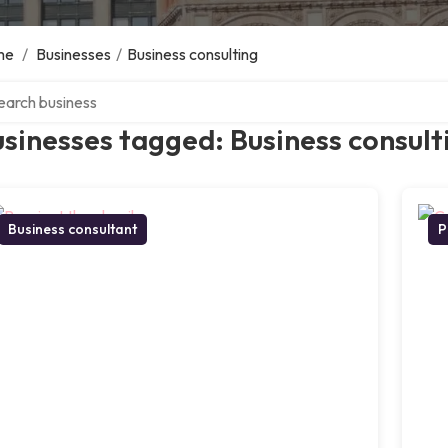
me
/
Businesses
/
Business consulting
ch over directory
sinesses tagged: Business consult
Business consultant
P