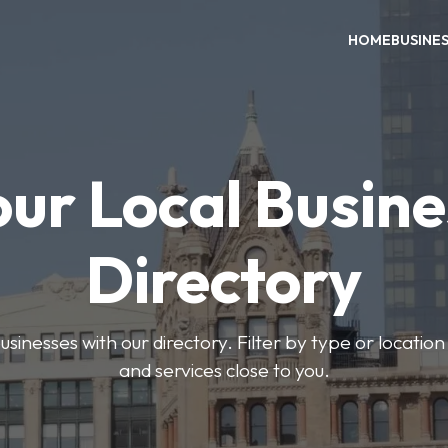
HOME
BUSINE
our Local Busine
Directory
usinesses with our directory. Filter by type or location
and services close to you.