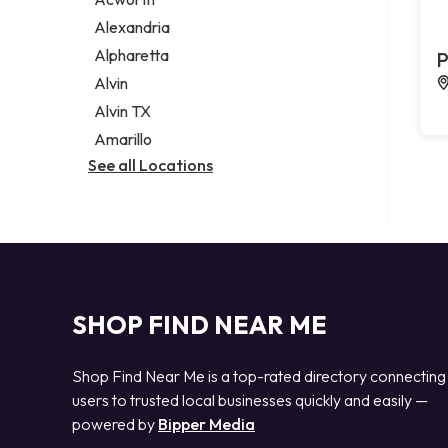
Legal services
Alexandria
Notary public
Alpharetta
P
Personal injury attorney
Alvin
Alvin TX
Amarillo
See all Locations
SHOP FIND NEAR ME
Shop Find Near Me is a top-rated directory connecting
users to trusted local businesses quickly and easily —
powered by
Bipper Media