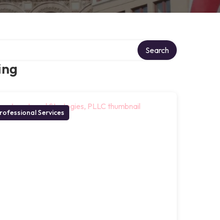
Search
ing
rofessional Services