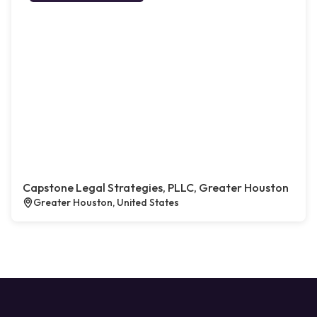
Capstone Legal Strategies, PLLC, Greater Houston
Greater Houston, United States