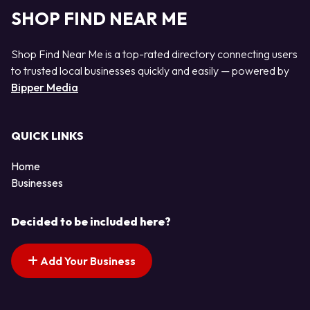
SHOP FIND NEAR ME
Shop Find Near Me is a top-rated directory connecting users
to trusted local businesses quickly and easily — powered by
Bipper Media
QUICK LINKS
Home
Businesses
Decided to be included here?
Add Your Business