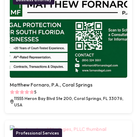
Matthew Fornaro, P.A., Coral Springs
5
11555 Heron Bay Blvd Ste 200, Coral Springs, FL 33076,
USA
Professional Services