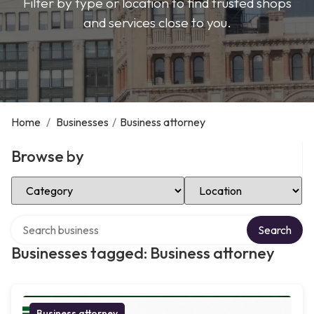
Filter by type or location to find trusted shops
and services close to you.
Home
/
Businesses
/
Business attorney
Browse by
Select Category
Select Location
Search over directory
Search
Businesses tagged: Business attorney
Business attorney