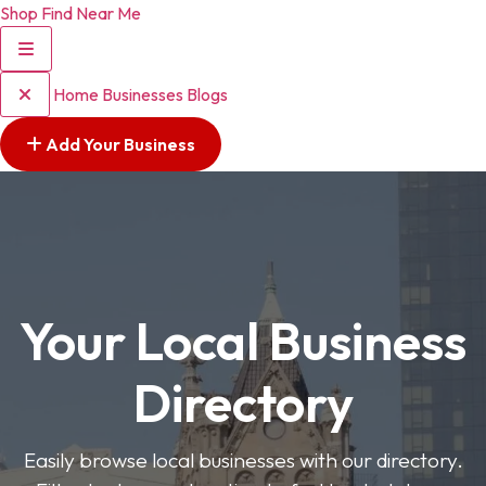
Shop Find Near Me
Home
Businesses
Blogs
Add Your Business
Your Local Business
Directory
Easily browse local businesses with our directory.