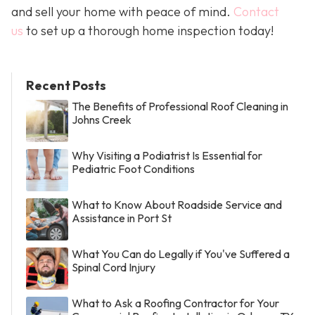
and sell your home with peace of mind.
Contact
us
to set up a thorough home inspection today!
Recent Posts
The Benefits of Professional Roof Cleaning in
Johns Creek
Why Visiting a Podiatrist Is Essential for
Pediatric Foot Conditions
What to Know About Roadside Service and
Assistance in Port St
What You Can do Legally if You've Suffered a
Spinal Cord Injury
What to Ask a Roofing Contractor for Your