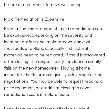
before it affects your family’s well-being.
Mold Remediation is Expensive
From a financial standpoint, mold remediation can
be expensive. Depending on the severity and
location, professional mold removal can cost
thousands of dollars, especially if structural
materials need to be replaced. If mold is discovered
after closing, the responsibility for cleanup usually
falls on the new homeowner. Having a home
inspector check for mold gives you leverage during
negotiations. You may be able to request repairs, a
price reduction, or credits at closing to cover
remediation costs if mold is found.
Long-term Value of Home Affected by Mold