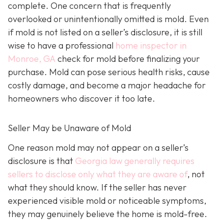
complete. One concern that is frequently
overlooked or unintentionally omitted is mold. Even
if mold is not listed on a seller’s disclosure, it is still
wise to have a professional
home inspector in
Monroe, GA
check for mold before finalizing your
purchase. Mold can pose serious health risks, cause
costly damage, and become a major headache for
homeowners who discover it too late.
Seller May be Unaware of Mold
One reason mold may not appear on a seller’s
disclosure is that
Georgia law generally requires
sellers to disclose only what they are aware of
, not
what they should know. If the seller has never
experienced visible mold or noticeable symptoms,
they may genuinely believe the home is mold-free.