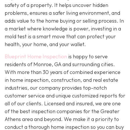
safety of a property. It helps uncover hidden
problems, ensures a safer living environment, and
adds value to the home buying or selling process. In
a market where knowledge is power, investing in a
mold test is a smart move that can protect your
health, your home, and your wallet.
Blueprint Home Inspection
is happy to serve
residents of Monroe, GA and surrounding cities.
With more than 30 years of combined experience
in home inspection, construction, and real estate
industries, our company provides top-notch
customer service and unique customized reports for
all of our clients. Licensed and insured, we are one
of the best inspection companies for the Greater
Athens area and beyond. We make it a priority to
conduct a thorough home inspection so you can buy