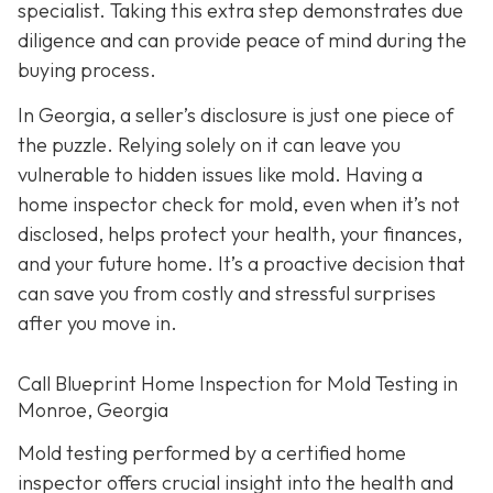
specialist. Taking this extra step demonstrates due
diligence and can provide peace of mind during the
buying process.
In Georgia, a seller’s disclosure is just one piece of
the puzzle. Relying solely on it can leave you
vulnerable to hidden issues like mold. Having a
home inspector check for mold, even when it’s not
disclosed, helps protect your health, your finances,
and your future home. It’s a proactive decision that
can save you from costly and stressful surprises
after you move in.
Call Blueprint Home Inspection for Mold Testing in
Monroe, Georgia
Mold testing performed by a certified home
inspector offers crucial insight into the health and