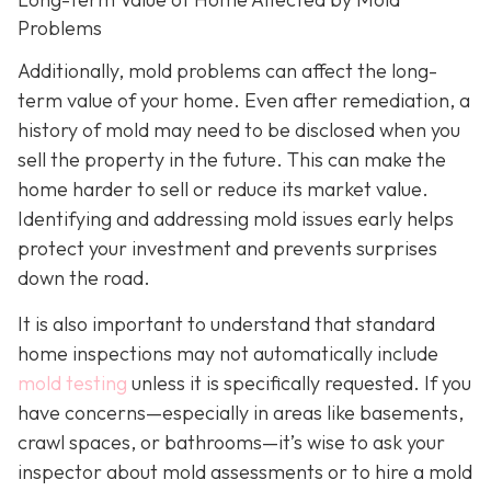
Problems
Additionally, mold problems can affect the long-
term value of your home. Even after remediation, a
history of mold may need to be disclosed when you
sell the property in the future. This can make the
home harder to sell or reduce its market value.
Identifying and addressing mold issues early helps
protect your investment and prevents surprises
down the road.
It is also important to understand that standard
home inspections may not automatically include
mold testing
unless it is specifically requested. If you
have concerns—especially in areas like basements,
crawl spaces, or bathrooms—it’s wise to ask your
inspector about mold assessments or to hire a mold