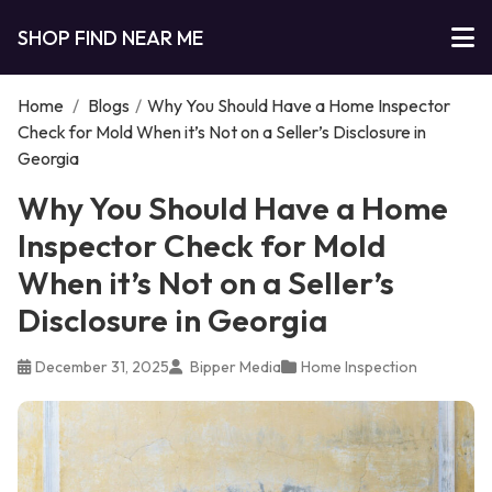
SHOP FIND NEAR ME
Home
/
Blogs
/
Why You Should Have a Home Inspector
Check for Mold When it’s Not on a Seller’s Disclosure in
Georgia
Why You Should Have a Home
Inspector Check for Mold
When it’s Not on a Seller’s
Disclosure in Georgia
December 31, 2025
Bipper Media
Home Inspection