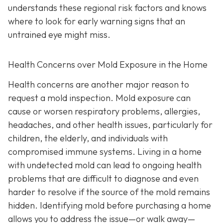
understands these regional risk factors and knows
where to look for early warning signs that an
untrained eye might miss.
Health Concerns over Mold Exposure in the Home
Health concerns are another major reason to
request a mold inspection. Mold exposure can
cause or worsen respiratory problems, allergies,
headaches, and other health issues, particularly for
children, the elderly, and individuals with
compromised immune systems. Living in a home
with undetected mold can lead to ongoing health
problems that are difficult to diagnose and even
harder to resolve if the source of the mold remains
hidden. Identifying mold before purchasing a home
allows you to address the issue—or walk away—