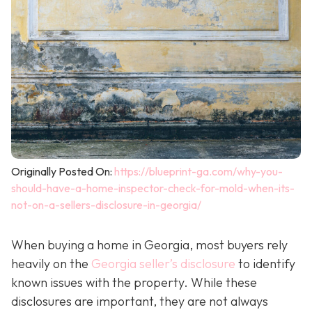
Originally Posted On:
https://blueprint-ga.com/why-you-
should-have-a-home-inspector-check-for-mold-when-its-
not-on-a-sellers-disclosure-in-georgia/
When buying a home in Georgia, most buyers rely
heavily on the
Georgia seller’s disclosure
to identify
known issues with the property. While these
disclosures are important, they are not always