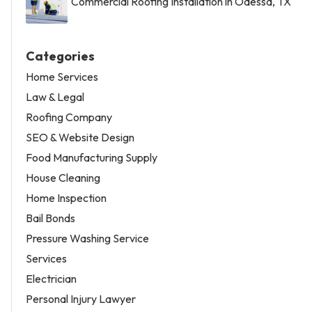
Commercial Roofing Installation in Odessa, TX
Categories
Home Services
Law & Legal
Roofing Company
SEO & Website Design
Food Manufacturing Supply
House Cleaning
Home Inspection
Bail Bonds
Pressure Washing Service
Services
Electrician
Personal Injury Lawyer