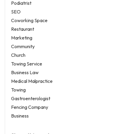
Podiatrist
SEO
Coworking Space
Restaurant
Marketing
Community
Church
Towing Service
Business Law
Medical Malpractice
Towing
Gastroenterologist
Fencing Company
Business