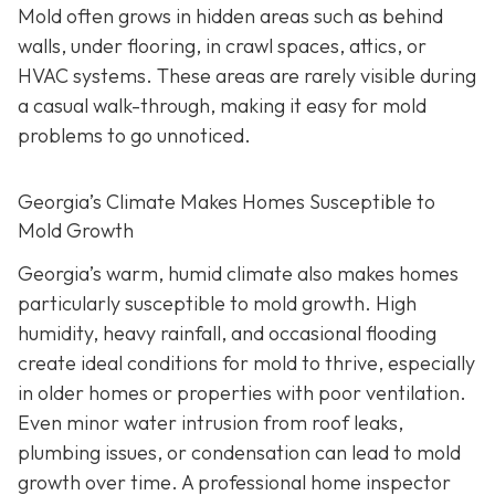
Mold often grows in hidden areas such as behind
walls, under flooring, in crawl spaces, attics, or
HVAC systems. These areas are rarely visible during
a casual walk-through, making it easy for mold
problems to go unnoticed.
Georgia’s Climate Makes Homes Susceptible to
Mold Growth
Georgia’s warm, humid climate also makes homes
particularly susceptible to mold growth. High
humidity, heavy rainfall, and occasional flooding
create ideal conditions for mold to thrive, especially
in older homes or properties with poor ventilation.
Even minor water intrusion from roof leaks,
plumbing issues, or condensation can lead to mold
growth over time. A professional home inspector