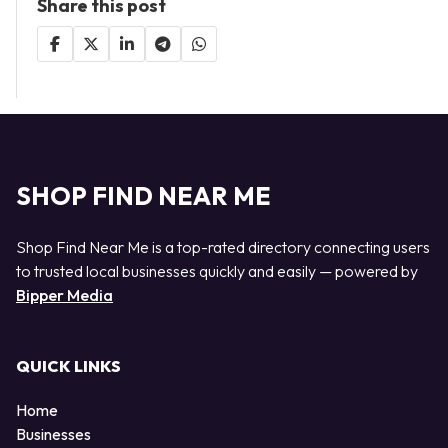
Share this post
SHOP FIND NEAR ME
Shop Find Near Me is a top-rated directory connecting users
to trusted local businesses quickly and easily — powered by
Bipper Media
QUICK LINKS
Home
Businesses