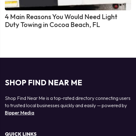
4 Main Reasons You Would Need Light
Duty Towing in Cocoa Beach, FL
SHOP FIND NEAR ME
Shop Find Near Me is a top-rated directory connecting users
to trusted local businesses quickly and easily — powered by
Bipper Media
QUICK LINKS