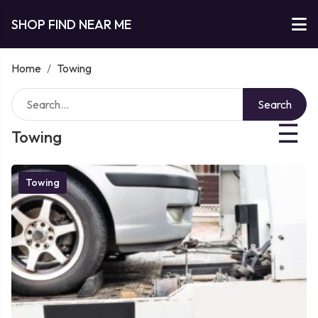
SHOP FIND NEAR ME
Home
/
Towing
Search
☰
Towing
Towing