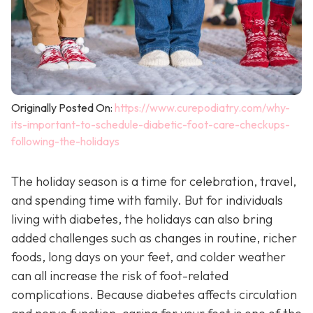
Originally Posted On:
https://www.curepodiatry.com/why-
its-important-to-schedule-diabetic-foot-care-checkups-
following-the-holidays
The holiday season is a time for celebration, travel,
and spending time with family. But for individuals
living with diabetes, the holidays can also bring
added challenges such as changes in routine, richer
foods, long days on your feet, and colder weather
can all increase the risk of foot-related
complications. Because diabetes affects circulation