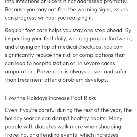
into infections or ulcers if not addressed promptly.
Because you may not feel the warning signs, issues
can progress without you realizing it.
Regular foot care helps you stay one step ahead. By
inspecting your feet daily, wearing proper footwear,
and staying on top of medical checkups, you can
significantly reduce the risk of complications that
can lead to hospitalization or, in severe cases,
amputation. Prevention is always easier and safer
than treatment after a problem develops.
How the Holidays Increase Foot Risks
Even if you’re careful during the rest of the year, the
holiday season can disrupt healthy habits. Many
people with diabetes walk more when shopping,
traveling, or attending events, which increases