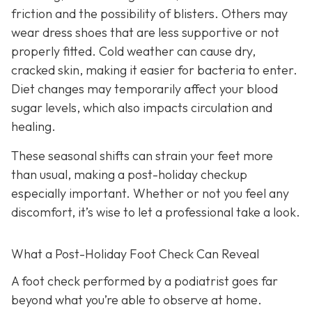
friction and the possibility of blisters. Others may
wear dress shoes that are less supportive or not
properly fitted. Cold weather can cause dry,
cracked skin, making it easier for bacteria to enter.
Diet changes may temporarily affect your blood
sugar levels, which also impacts circulation and
healing.
These seasonal shifts can strain your feet more
than usual, making a post-holiday checkup
especially important. Whether or not you feel any
discomfort, it’s wise to let a professional take a look.
What a Post-Holiday Foot Check Can Reveal
A foot check performed by a podiatrist goes far
beyond what you’re able to observe at home.