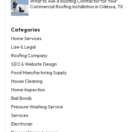
What to Ask a Roofing Contractor for Your
Commercial Roofing Installation in Odessa, TX
Categories
Home Services
Law & Legal
Roofing Company
SEO & Website Design
Food Manufacturing Supply
House Cleaning
Home Inspection
Bail Bonds
Pressure Washing Service
Services
Electrician