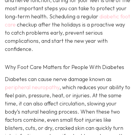
and nerve function, caring for your feet is one of the
most important steps you can take to protect your
long-term health. Scheduling a regular
diabetic foot
care
checkup after the holidays is a proactive way
to catch problems early, prevent serious
complications, and start the new year with
confidence.
Why Foot Care Matters for People With Diabetes
Diabetes can cause nerve damage known as
peripheral neuropathy
, which reduces your ability to
feel pain, pressure, heat, or injuries. At the same
time, it can also affect circulation, slowing your
body’s natural healing process. When these two
factors combine, even small foot injuries like
blisters, cuts, or dry, cracked skin can quickly turn