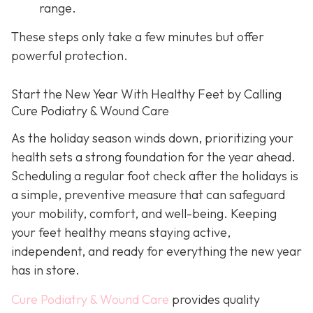
range.
These steps only take a few minutes but offer
powerful protection.
Start the New Year With Healthy Feet by Calling
Cure Podiatry & Wound Care
As the holiday season winds down, prioritizing your
health sets a strong foundation for the year ahead.
Scheduling a regular foot check after the holidays is
a simple, preventive measure that can safeguard
your mobility, comfort, and well-being. Keeping
your feet healthy means staying active,
independent, and ready for everything the new year
has in store.
Cure Podiatry & Wound Care
provides quality