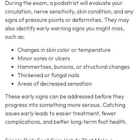
During the exam, a podiatrist will evaluate your
circulation, nerve sensitivity, skin condition, and any
signs of pressure points or deformities. They may
also identify early warning signs you might miss,
such as:
Changes in skin color or temperature
Minor sores or ulcers
Hammertoes, bunions, or structural changes
Thickened or fungal nails
Areas of decreased sensation
These early signs can be addressed before they
progress into something more serious. Catching
issues early leads to easier treatment, fewer
complications, and better long-term foot health.