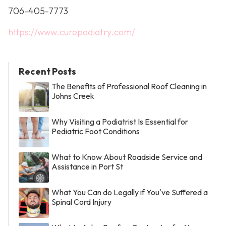
706-405-7773
https://www.curepodiatry.com/
Recent Posts
The Benefits of Professional Roof Cleaning in
Johns Creek
Why Visiting a Podiatrist Is Essential for
Pediatric Foot Conditions
What to Know About Roadside Service and
Assistance in Port St
What You Can do Legally if You've Suffered a
Spinal Cord Injury