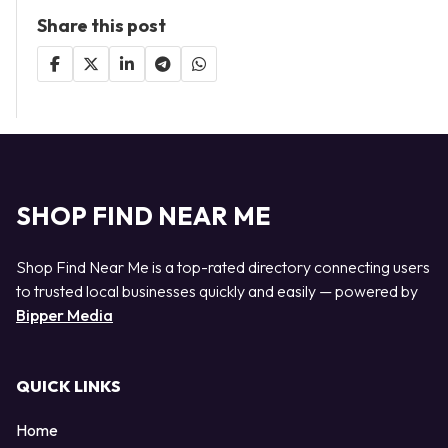
Share this post
SHOP FIND NEAR ME
Shop Find Near Me is a top-rated directory connecting users
to trusted local businesses quickly and easily — powered by
Bipper Media
QUICK LINKS
Home