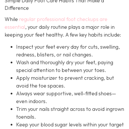
Simple Daily Foot Care Habits That Make a
Difference
While
regular professional foot checkups are
essential
, your daily routine plays a major role in
keeping your feet healthy. A few key habits include:
Inspect your feet every day for cuts, swelling,
redness, blisters, or nail changes.
Wash and thoroughly dry your feet, paying
special attention to between your toes.
Apply moisturizer to prevent cracking, but
avoid the toe spaces.
Always wear supportive, well-fitted shoes—
even indoors.
Trim your nails straight across to avoid ingrown
toenails.
Keep your blood sugar levels within your target