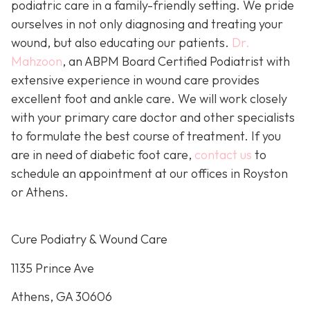
podiatric care in a family-friendly setting. We pride
ourselves in not only diagnosing and treating your
wound, but also educating our patients.
Dr.
Mahzoon
, an ABPM Board Certified Podiatrist with
extensive experience in wound care provides
excellent foot and ankle care. We will work closely
with your primary care doctor and other specialists
to formulate the best course of treatment. If you
are in need of diabetic foot care,
contact us
to
schedule an appointment at our offices in Royston
or Athens.
Cure Podiatry & Wound Care
1135 Prince Ave
Athens, GA 30606