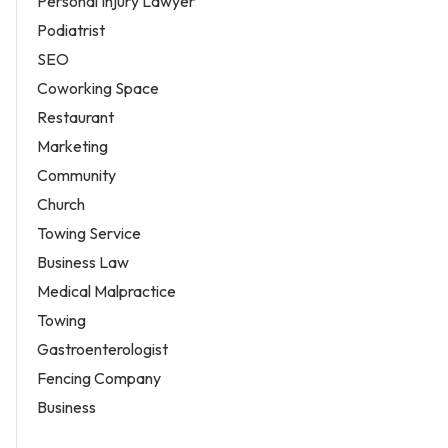
Personal Injury Lawyer
Podiatrist
SEO
Coworking Space
Restaurant
Marketing
Community
Church
Towing Service
Business Law
Medical Malpractice
Towing
Gastroenterologist
Fencing Company
Business