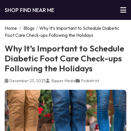
SHOP FIND NEAR ME
Home
/
Blogs
/
Why It’s Important to Schedule Diabetic
Foot Care Check-ups Following the Holidays
Why It’s Important to Schedule
Diabetic Foot Care Check-ups
Following the Holidays
December 23, 2025
Bipper Media
Podiatrist