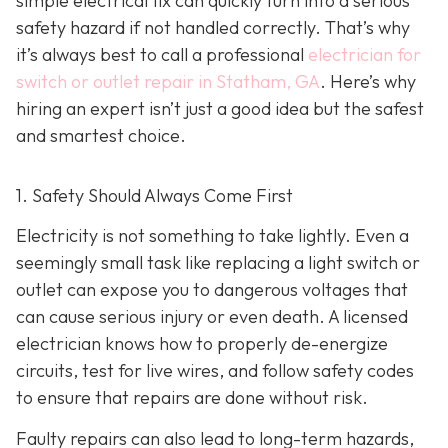
simple electrical fix can quickly turn into a serious
safety hazard if not handled correctly. That’s why
it’s always best to call a professional
electrician for
switch or outlet repair in Statham, GA
. Here’s why
hiring an expert isn’t just a good idea but the safest
and smartest choice.
1. Safety Should Always Come First
Electricity is not something to take lightly. Even a
seemingly small task like replacing a light switch or
outlet can expose you to dangerous voltages that
can cause serious injury or even death. A licensed
electrician knows how to properly de-energize
circuits, test for live wires, and follow safety codes
to ensure that repairs are done without risk.
Faulty repairs can also lead to long-term hazards,