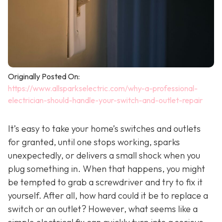
Originally Posted On:
https://www.allsparkselectric.com/why-a-professional-
electrician-should-handle-your-switch-and-outlet-repair
It’s easy to take your home’s switches and outlets
for granted, until one stops working, sparks
unexpectedly, or delivers a small shock when you
plug something in. When that happens, you might
be tempted to grab a screwdriver and try to fix it
yourself. After all, how hard could it be to replace a
switch or an outlet? However, what seems like a