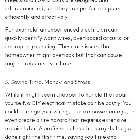
interconnected, and they can perform repairs
efficiently and effectively.
For example, an experienced electrician can
quickly identify worn wires, overloaded circuits, or
improper grounding. These are issues that a
homeowner might overlook but that can cause
major problems over time.
5. Saving Time, Money, and Stress
While it might seem cheaper to handle the repair
yourself, a DIY electrical mistake can be costly. You
could damage your wiring, cause a power outage, or
even create a fire hazard that requires extensive
repairs later. A professional electrician gets the job
done right the first time, saving you time and