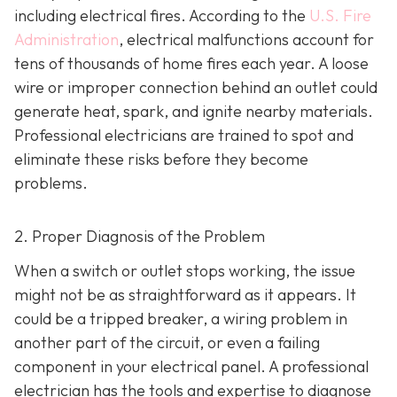
including electrical fires. According to the
U.S. Fire
Administration
, electrical malfunctions account for
tens of thousands of home fires each year. A loose
wire or improper connection behind an outlet could
generate heat, spark, and ignite nearby materials.
Professional electricians are trained to spot and
eliminate these risks before they become
problems.
2. Proper Diagnosis of the Problem
When a switch or outlet stops working, the issue
might not be as straightforward as it appears. It
could be a tripped breaker, a wiring problem in
another part of the circuit, or even a failing
component in your electrical panel. A professional
electrician has the tools and expertise to diagnose