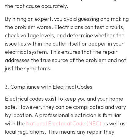
the root cause accurately.
By hiring an expert, you avoid guessing and making
the problem worse. Electricians can test circuits,
check voltage levels, and determine whether the
issue lies within the outlet itself or deeper in your
electrical system. This ensures that the repair
addresses the true source of the problem and not
just the symptoms.
3. Compliance with Electrical Codes
Electrical codes exist to keep you and your home
safe. However, they can be complicated and vary
by location. A professional electrician is familiar
with the
National Electrical Code (NEC)
as well as
local regulations. This means any repair they