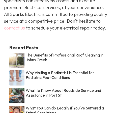
specialists can effectively assess and execute
premium electrical services, at your convenience.
All Sparks Electric is committed to providing quality
service at a competitive price. Don’t hesitate to
contact us
to schedule your electrical repair today.
Recent Posts
The Benefits of Professional Roof Cleaning in
Johns Creek
Why Visiting a Podiatrist Is Essential for
Pediatric Foot Conditions
What to Know About Roadside Service and
Assistance in Port St
What You Can do Legally if You've Suffered a
Spinal Cord Injury