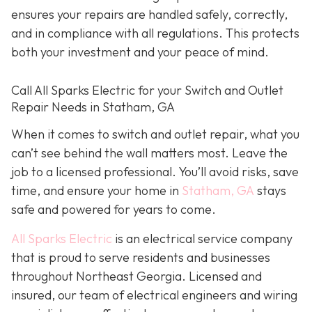
ensures your repairs are handled safely, correctly,
and in compliance with all regulations. This protects
both your investment and your peace of mind.
Call All Sparks Electric for your Switch and Outlet
Repair Needs in Statham, GA
When it comes to switch and outlet repair, what you
can’t see behind the wall matters most. Leave the
job to a licensed professional. You’ll avoid risks, save
time, and ensure your home in
Statham, GA
stays
safe and powered for years to come.
All Sparks Electric
is an electrical service company
that is proud to serve residents and businesses
throughout Northeast Georgia. Licensed and
insured, our team of electrical engineers and wiring