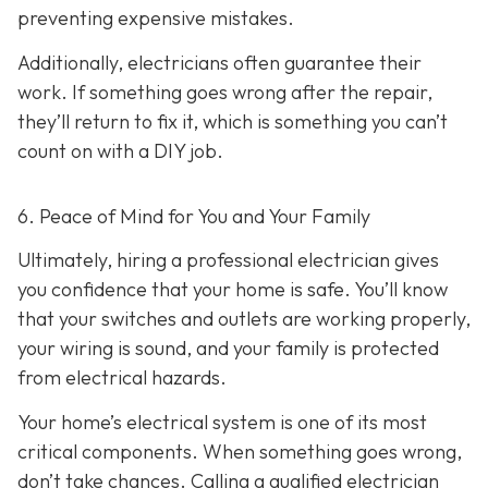
preventing expensive mistakes.
Additionally, electricians often guarantee their
work. If something goes wrong after the repair,
they’ll return to fix it, which is something you can’t
count on with a DIY job.
6. Peace of Mind for You and Your Family
Ultimately, hiring a professional electrician gives
you confidence that your home is safe. You’ll know
that your switches and outlets are working properly,
your wiring is sound, and your family is protected
from electrical hazards.
Your home’s electrical system is one of its most
critical components. When something goes wrong,
don’t take chances. Calling a qualified electrician