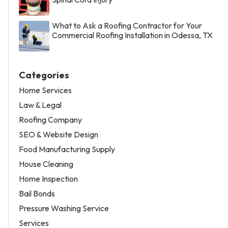
What to Ask a Roofing Contractor for Your
Commercial Roofing Installation in Odessa, TX
Categories
Home Services
Law & Legal
Roofing Company
SEO & Website Design
Food Manufacturing Supply
House Cleaning
Home Inspection
Bail Bonds
Pressure Washing Service
Services