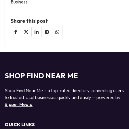
Business
Share this post
SHOP FIND NEAR ME
Shop Find Near Me is a top-rated directory connecting users
to trusted local businesses quickly and easily — powered by
Bipper Media
QUICK LINKS