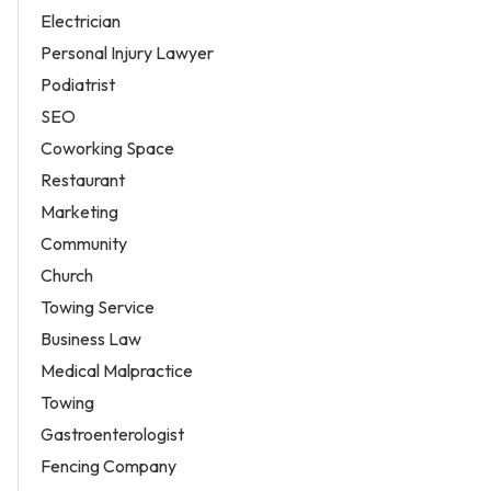
Electrician
Personal Injury Lawyer
Podiatrist
SEO
Coworking Space
Restaurant
Marketing
Community
Church
Towing Service
Business Law
Medical Malpractice
Towing
Gastroenterologist
Fencing Company