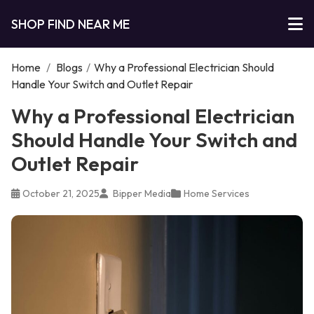
SHOP FIND NEAR ME
Home
/
Blogs
/
Why a Professional Electrician Should
Handle Your Switch and Outlet Repair
Why a Professional Electrician
Should Handle Your Switch and
Outlet Repair
October 21, 2025
Bipper Media
Home Services