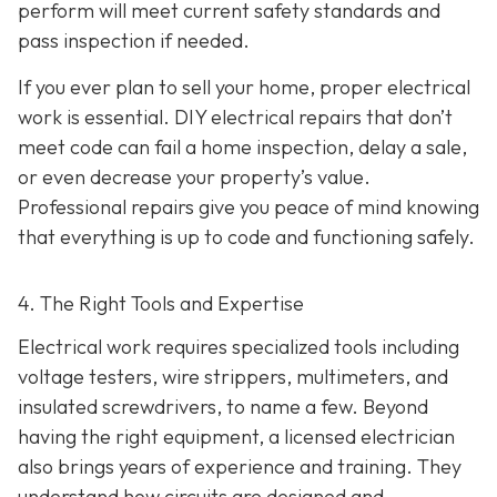
perform will meet current safety standards and
pass inspection if needed.
If you ever plan to sell your home, proper electrical
work is essential. DIY electrical repairs that don’t
meet code can fail a home inspection, delay a sale,
or even decrease your property’s value.
Professional repairs give you peace of mind knowing
that everything is up to code and functioning safely.
4. The Right Tools and Expertise
Electrical work requires specialized tools including
voltage testers, wire strippers, multimeters, and
insulated screwdrivers, to name a few. Beyond
having the right equipment, a licensed electrician
also brings years of experience and training. They
understand how circuits are designed and