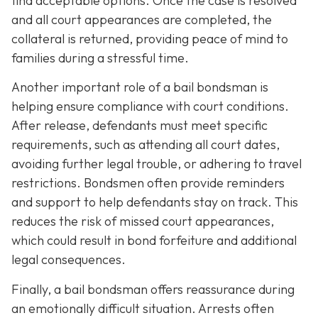
find acceptable options. Once the case is resolved
and all court appearances are completed, the
collateral is returned, providing peace of mind to
families during a stressful time.
Another important role of a bail bondsman is
helping ensure compliance with court conditions.
After release, defendants must meet specific
requirements, such as attending all court dates,
avoiding further legal trouble, or adhering to travel
restrictions. Bondsmen often provide reminders
and support to help defendants stay on track. This
reduces the risk of missed court appearances,
which could result in bond forfeiture and additional
legal consequences.
Finally, a bail bondsman offers reassurance during
an emotionally difficult situation. Arrests often