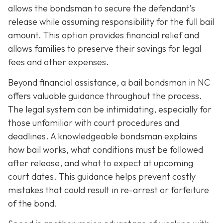
allows the bondsman to secure the defendant’s
release while assuming responsibility for the full bail
amount. This option provides financial relief and
allows families to preserve their savings for legal
fees and other expenses.
Beyond financial assistance, a bail bondsman in NC
offers valuable guidance throughout the process.
The legal system can be intimidating, especially for
those unfamiliar with court procedures and
deadlines. A knowledgeable bondsman explains
how bail works, what conditions must be followed
after release, and what to expect at upcoming
court dates. This guidance helps prevent costly
mistakes that could result in re-arrest or forfeiture
of the bond.