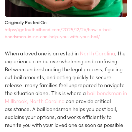
Originally Posted On:
https://getoutbailbond.com/2025/12/26/how-a-bail-
bondsman-in-nc-can-help-you-with-your-bail/
When a loved one is arrested in
North Carolina
, the
experience can be overwhelming and confusing.
Between understanding the legal process, figuring
out bail amounts, and acting quickly to secure
release, many families feel unprepared to navigate
the situation alone. This is where a
bail bondsman in
Millbrook, North Carolina
can provide critical
assistance. A bail bondsman helps you post bail,
explains your options, and works efficiently to
reunite you with your loved one as soon as possible.