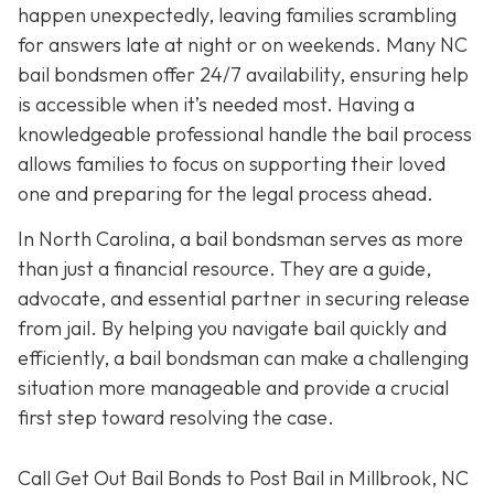
happen unexpectedly, leaving families scrambling
for answers late at night or on weekends. Many NC
bail bondsmen offer 24/7 availability, ensuring help
is accessible when it’s needed most. Having a
knowledgeable professional handle the bail process
allows families to focus on supporting their loved
one and preparing for the legal process ahead.
In North Carolina, a bail bondsman serves as more
than just a financial resource. They are a guide,
advocate, and essential partner in securing release
from jail. By helping you navigate bail quickly and
efficiently, a bail bondsman can make a challenging
situation more manageable and provide a crucial
first step toward resolving the case.
Call Get Out Bail Bonds to Post Bail in Millbrook, NC