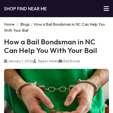
SHOP FIND NEAR ME
Home
/
Blogs
/
How a Bail Bondsman in NC Can Help You
With Your Bail
How a Bail Bondsman in NC
Can Help You With Your Bail
January 1, 2026
Bipper Media
Bail Bonds