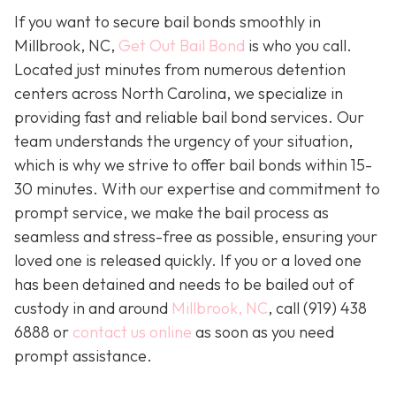
If you want to secure bail bonds smoothly in
Millbrook, NC,
Get Out Bail Bond
is who you call.
Located just minutes from numerous detention
centers across North Carolina, we specialize in
providing fast and reliable bail bond services. Our
team understands the urgency of your situation,
which is why we strive to offer bail bonds within 15-
30 minutes. With our expertise and commitment to
prompt service, we make the bail process as
seamless and stress-free as possible, ensuring your
loved one is released quickly. If you or a loved one
has been detained and needs to be bailed out of
custody in and around
Millbrook, NC
, call (919) 438
6888 or
contact us online
as soon as you need
prompt assistance.