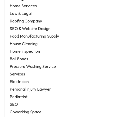
Home Services
Law & Legal
Roofing Company
SEO & Website Design
Food Manufacturing Supply
House Cleaning
Home Inspection
Bail Bonds
Pressure Washing Service
Services
Electrician
Personal Injury Lawyer
Podiatrist
SEO
Coworking Space