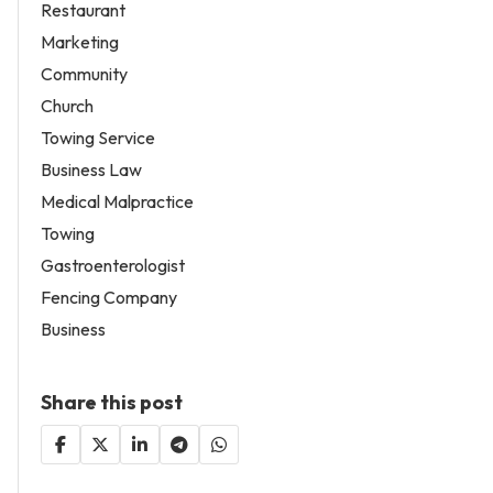
Restaurant
Marketing
Community
Church
Towing Service
Business Law
Medical Malpractice
Towing
Gastroenterologist
Fencing Company
Business
Share this post