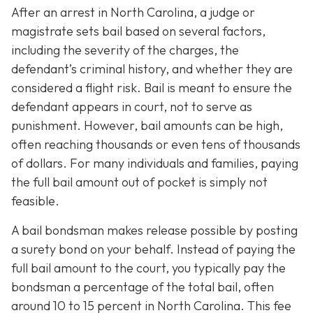
After an arrest in North Carolina, a judge or
magistrate sets bail based on several factors,
including the severity of the charges, the
defendant’s criminal history, and whether they are
considered a flight risk. Bail is meant to ensure the
defendant appears in court, not to serve as
punishment. However, bail amounts can be high,
often reaching thousands or even tens of thousands
of dollars. For many individuals and families, paying
the full bail amount out of pocket is simply not
feasible.
A bail bondsman makes release possible by posting
a surety bond on your behalf. Instead of paying the
full bail amount to the court, you typically pay the
bondsman a percentage of the total bail, often
around 10 to 15 percent in North Carolina. This fee