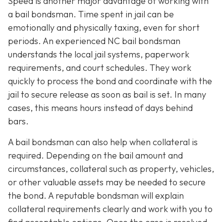
Speed is another major advantage of working with
a bail bondsman. Time spent in jail can be
emotionally and physically taxing, even for short
periods. An experienced NC bail bondsman
understands the local jail systems, paperwork
requirements, and court schedules. They work
quickly to process the bond and coordinate with the
jail to secure release as soon as bail is set. In many
cases, this means hours instead of days behind
bars.
A bail bondsman can also help when collateral is
required. Depending on the bail amount and
circumstances, collateral such as property, vehicles,
or other valuable assets may be needed to secure
the bond. A reputable bondsman will explain
collateral requirements clearly and work with you to