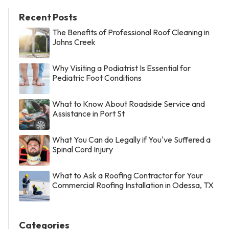
Recent Posts
The Benefits of Professional Roof Cleaning in
Johns Creek
Why Visiting a Podiatrist Is Essential for
Pediatric Foot Conditions
What to Know About Roadside Service and
Assistance in Port St
What You Can do Legally if You've Suffered a
Spinal Cord Injury
What to Ask a Roofing Contractor for Your
Commercial Roofing Installation in Odessa, TX
Categories