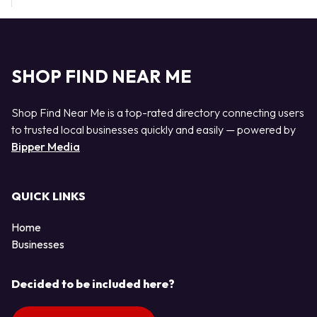
SHOP FIND NEAR ME
Shop Find Near Me is a top-rated directory connecting users
to trusted local businesses quickly and easily — powered by
Bipper Media
QUICK LINKS
Home
Businesses
Decided to be included here?