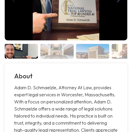
About
Adam D. Schmaelzle, Attorney At Law, provides
expert legal services in Worcester, Massachusetts.
With a focus on personalized attention, Adam D.
Schmaelzle offers a wide range of legal solutions
tailored to individual needs. His practice is built on
trust, integrity, and a commitment to delivering
high-quality legal representation. Clients appreciate