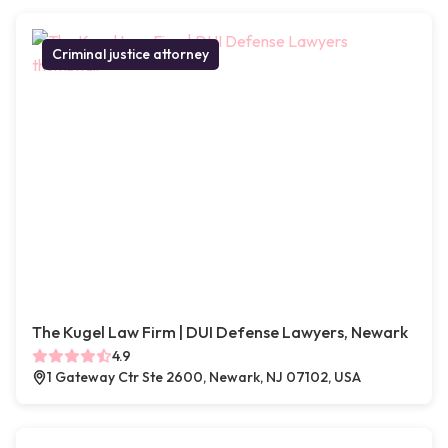
Criminal justice attorney
The Kugel Law Firm | DUI Defense Lawyers, Newark
4.9
1 Gateway Ctr Ste 2600, Newark, NJ 07102, USA