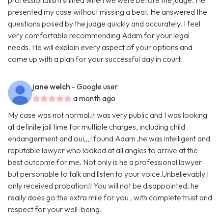
professionalism shined when we were before the judge. He
presented my case without missing a beat. He answered the
questions posed by the judge quickly and accurately. I feel
very comfortable recommending Adam for your legal
needs. He will explain every aspect of your options and
come up with a plan for your successful day in court.
jane welch
- Google user
a month ago
My case was not normal,it was very public and I was looking
at definite jail time for multiple charges, including child
endangerment and oui,,,I found Adam ,he was intelligent and
reputable lawyer who looked at all angles to arrive at the
best outcome for me. Not only is he a professional lawyer
but personable to talk and listen to your voice.Unbelievably I
only received probation!! You will not be disappointed, he
really does go the extra mile for you , with complete trust and
respect for your well-being.