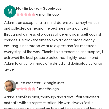
Martin Larke
- Google user
4 months ago
Adam is an exceptional criminal defense attorney! His calm
and collected demeanor helped me stay grounded
throughout a stressful process of defending myself against
charges. He took the time to explain each stage clearly,
ensuring I understood what to expect and felt reassured
every step of the way. Thanks to his expertise and support, I
achieved the best possible outcome. I highly recommend
Adam to anyone in need of a skilled and dedicated defense
lawyer
Rilee Worster
- Google user
2 months ago
Adam is professional, thorough and direct. I felt educated
and safe with his representation. He was always fast in
response and paid attention to detail to help me get through