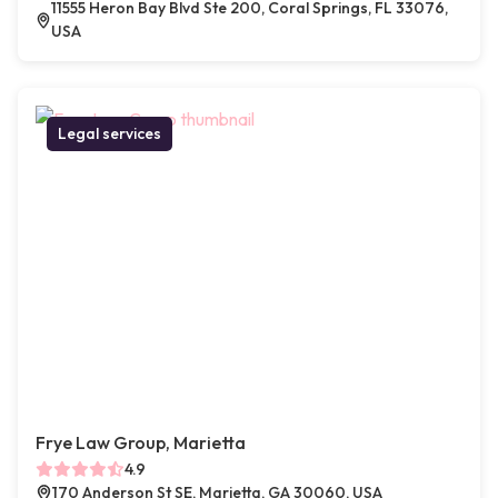
11555 Heron Bay Blvd Ste 200, Coral Springs, FL 33076,
USA
Legal services
Frye Law Group, Marietta
4.9
170 Anderson St SE, Marietta, GA 30060, USA