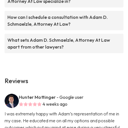
Attorney At Law specialize in?
How can I schedule a consultation with Adam D.
Schmaelzle, Attorney At Law?
What sets Adam D. Schmaelzle, Attorney At Law
apart from other lawyers?
Reviews
Hunter Mottinger
- Google user
4 weeks ago
I was extremely happy with Adam’s representation of me in
my case. He educated me on all my options and possible
outcomes which put my mind at ease during a very stressful