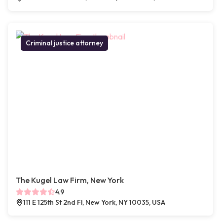
Criminal justice attorney
The Kugel Law Firm, New York
4.9
111 E 125th St 2nd Fl, New York, NY 10035, USA