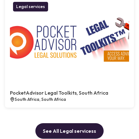
Legal services
PocketAdvisor Legal Toolkits, South Africa
South Africa, South Africa
See All Legal servicess