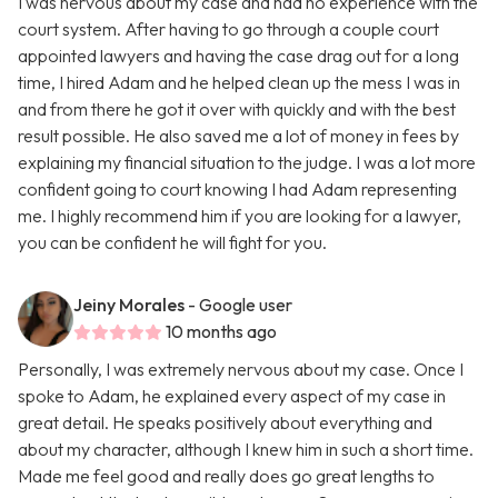
I was nervous about my case and had no experience with the
court system. After having to go through a couple court
appointed lawyers and having the case drag out for a long
time, I hired Adam and he helped clean up the mess I was in
and from there he got it over with quickly and with the best
result possible. He also saved me a lot of money in fees by
explaining my financial situation to the judge. I was a lot more
confident going to court knowing I had Adam representing
me. I highly recommend him if you are looking for a lawyer,
you can be confident he will fight for you.
Jeiny Morales
- Google user
10 months ago
Personally, I was extremely nervous about my case. Once I
spoke to Adam, he explained every aspect of my case in
great detail. He speaks positively about everything and
about my character, although I knew him in such a short time.
Made me feel good and really does go great lengths to