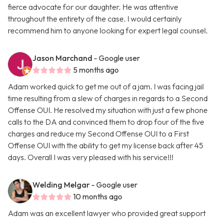
fierce advocate for our daughter. He was attentive
throughout the entirety of the case. I would certainly
recommend him to anyone looking for expert legal counsel.
Jason Marchand
- Google user
5 months ago
Adam worked quick to get me out of a jam. I was facing jail
time resulting from a slew of charges in regards to a Second
Offense OUI. He resolved my situation with just a few phone
calls to the DA and convinced them to drop four of the five
charges and reduce my Second Offense OUI to a First
Offense OUI with the ability to get my license back after 45
days. Overall I was very pleased with his service!!!
Welding Melgar
- Google user
10 months ago
Adam was an excellent lawyer who provided great support