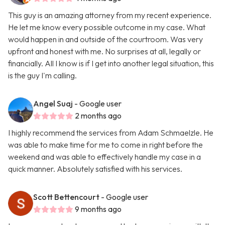
This guy is an amazing attorney from my recent experience.
He let me know every possible outcome in my case. What
would happen in and outside of the courtroom. Was very
upfront and honest with me. No surprises at all, legally or
financially. All I know is if I get into another legal situation, this
is the guy I'm calling.
Angel Suaj
- Google user
2 months ago
I highly recommend the services from Adam Schmaelzle. He
was able to make time for me to come in right before the
weekend and was able to effectively handle my case in a
quick manner. Absolutely satisfied with his services.
Scott Bettencourt
- Google user
9 months ago