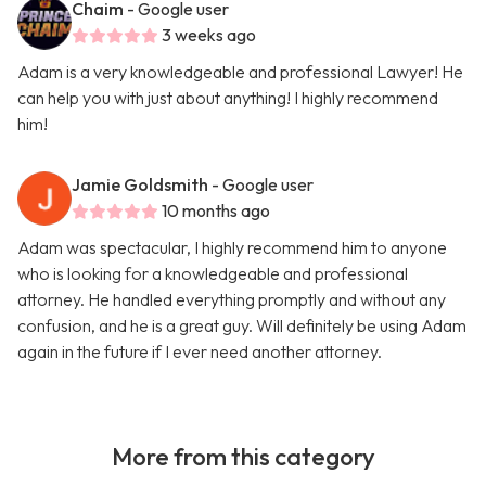
Chaim
- Google user
3 weeks ago
Adam is a very knowledgeable and professional Lawyer! He
can help you with just about anything! I highly recommend
him!
Jamie Goldsmith
- Google user
10 months ago
Adam was spectacular, I highly recommend him to anyone
who is looking for a knowledgeable and professional
attorney. He handled everything promptly and without any
confusion, and he is a great guy. Will definitely be using Adam
again in the future if I ever need another attorney.
More from this category