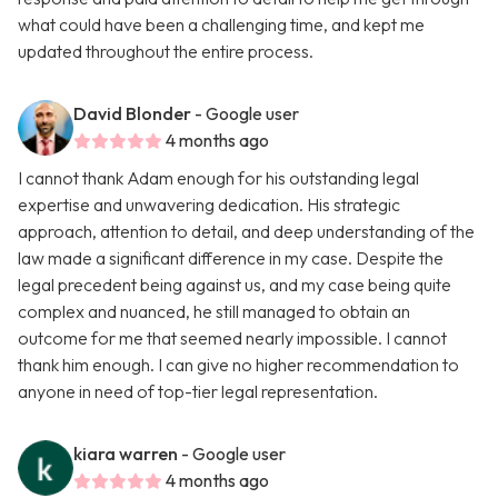
what could have been a challenging time, and kept me
updated throughout the entire process.
David Blonder
- Google user
4 months ago
I cannot thank Adam enough for his outstanding legal
expertise and unwavering dedication. His strategic
approach, attention to detail, and deep understanding of the
law made a significant difference in my case. Despite the
legal precedent being against us, and my case being quite
complex and nuanced, he still managed to obtain an
outcome for me that seemed nearly impossible. I cannot
thank him enough. I can give no higher recommendation to
anyone in need of top-tier legal representation.
kiara warren
- Google user
4 months ago