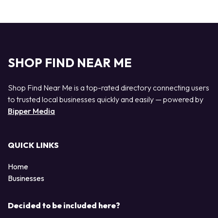
SHOP FIND NEAR ME
Shop Find Near Me is a top-rated directory connecting users
to trusted local businesses quickly and easily — powered by
Bipper Media
QUICK LINKS
Home
Businesses
Decided to be included here?