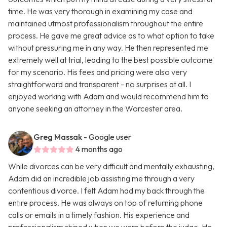
time. He was very thorough in examining my case and
maintained utmost professionalism throughout the entire
process. He gave me great advice as to what option to take
without pressuring me in any way. He then represented me
extremely well at trial, leading to the best possible outcome
for my scenario. His fees and pricing were also very
straightforward and transparent - no surprises at all. I
enjoyed working with Adam and would recommend him to
anyone seeking an attorney in the Worcester area.
Greg Massak
- Google user
4 months ago
While divorces can be very difficult and mentally exhausting,
Adam did an incredible job assisting me through a very
contentious divorce. I felt Adam had my back through the
entire process. He was always on top of returning phone
calls or emails in a timely fashion. His experience and