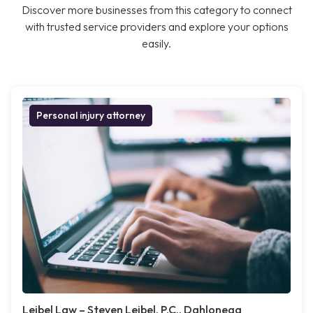
Discover more businesses from this category to connect
with trusted service providers and explore your options
easily.
Personal injury attorney
Leibel Law – Steven Leibel, P.C., Dahlonega