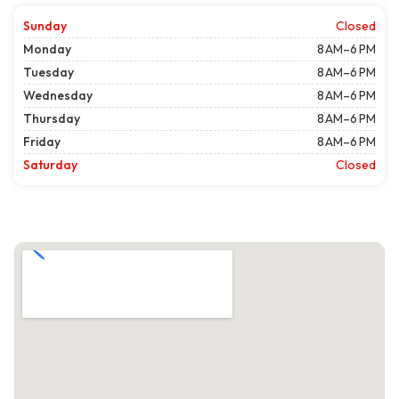
Sunday
Closed
Monday
8 AM–6 PM
Tuesday
8 AM–6 PM
Wednesday
8 AM–6 PM
Thursday
8 AM–6 PM
Friday
8 AM–6 PM
Saturday
Closed