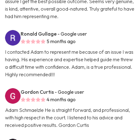
assure I get the best possible outcome. Seems very genuine,
is kind, attentive, overall good-natured. Truly grateful to have
had him representing me.
Ronald Gullage
- Google user
5 months ago
I contacted Adam to represent me because of an issue I was
having. His experience and expertise helped guide me threw
a difficult time with confidence. Adam, is a true professional.
Highly recommended!!!
Gordon Curtis
- Google user
4 months ago
Adam Schmaelzle He is straight forward, and professional,
with high respect in the court. I listened to his advice and
received positive results. Gordon Curtis