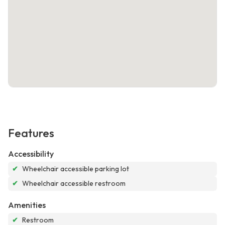
Features
Accessibility
✔
Wheelchair accessible parking lot
✔
Wheelchair accessible restroom
Amenities
✔
Restroom