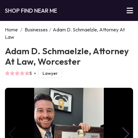
SHOP FIND NEAR ME
Home
/
Businesses
/
Adam D. Schmaelzle, Attorney At
Law
Adam D. Schmaelzle, Attorney
At Law, Worcester
5
Lawyer