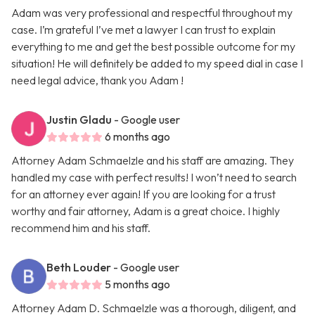
Adam was very professional and respectful throughout my
case. I’m grateful I’ve met a lawyer I can trust to explain
everything to me and get the best possible outcome for my
situation! He will definitely be added to my speed dial in case I
need legal advice, thank you Adam !
Justin Gladu
- Google user
6 months ago
Attorney Adam Schmaelzle and his staff are amazing. They
handled my case with perfect results! I won’t need to search
for an attorney ever again! If you are looking for a trust
worthy and fair attorney, Adam is a great choice. I highly
recommend him and his staff.
Beth Louder
- Google user
5 months ago
Attorney Adam D. Schmaelzle was a thorough, diligent, and