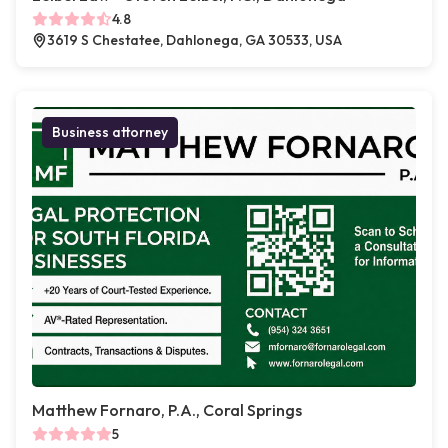
4.8
3619 S Chestatee, Dahlonega, GA 30533, USA
Business attorney
Matthew Fornaro, P.A., Coral Springs
5