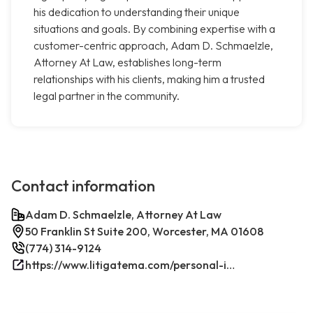
his dedication to understanding their unique
situations and goals. By combining expertise with a
customer-centric approach, Adam D. Schmaelzle,
Attorney At Law, establishes long-term
relationships with his clients, making him a trusted
legal partner in the community.
Contact information
Adam D. Schmaelzle, Attorney At Law
50 Franklin St Suite 200, Worcester, MA 01608
(774) 314-9124
https://www.litigatema.com/personal-injury-attorney-after-a-minor-car-accident/