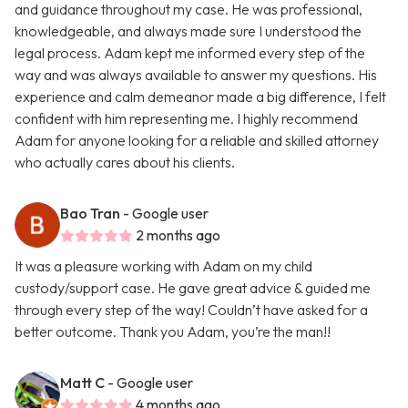
and guidance throughout my case. He was professional,
knowledgeable, and always made sure I understood the
legal process. Adam kept me informed every step of the
way and was always available to answer my questions. His
experience and calm demeanor made a big difference, I felt
confident with him representing me. I highly recommend
Adam for anyone looking for a reliable and skilled attorney
who actually cares about his clients.
Bao Tran
- Google user
2 months ago
It was a pleasure working with Adam on my child
custody/support case. He gave great advice & guided me
through every step of the way! Couldn’t have asked for a
better outcome. Thank you Adam, you’re the man!!
Matt C
- Google user
4 months ago