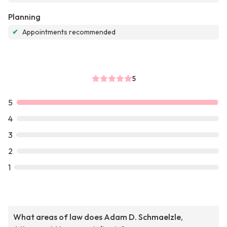
Planning
✔
Appointments recommended
5
5
4
3
2
1
What areas of law does Adam D. Schmaelzle,