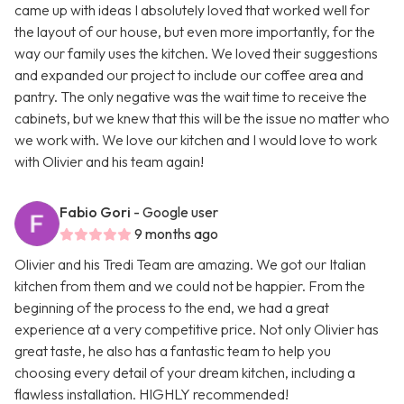
came up with ideas I absolutely loved that worked well for
the layout of our house, but even more importantly, for the
way our family uses the kitchen. We loved their suggestions
and expanded our project to include our coffee area and
pantry. The only negative was the wait time to receive the
cabinets, but we knew that this will be the issue no matter who
we work with. We love our kitchen and I would love to work
with Olivier and his team again!
Fabio Gori
- Google user
9 months ago
Olivier and his Tredi Team are amazing. We got our Italian
kitchen from them and we could not be happier. From the
beginning of the process to the end, we had a great
experience at a very competitive price. Not only Olivier has
great taste, he also has a fantastic team to help you
choosing every detail of your dream kitchen, including a
flawless installation. HIGHLY recommended!