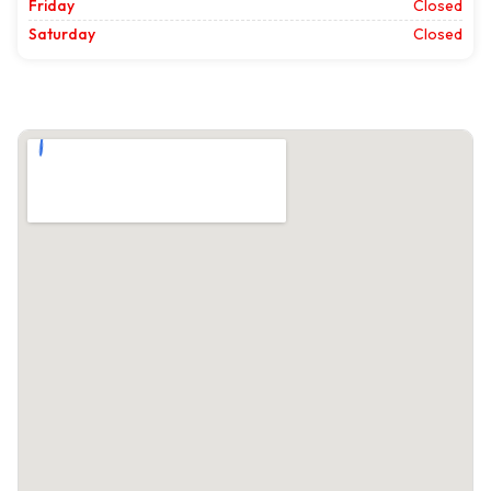
Friday
Closed
Saturday
Closed