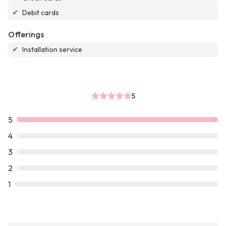
✔
Debit cards
Offerings
✔
Installation service
5
5
4
3
2
1