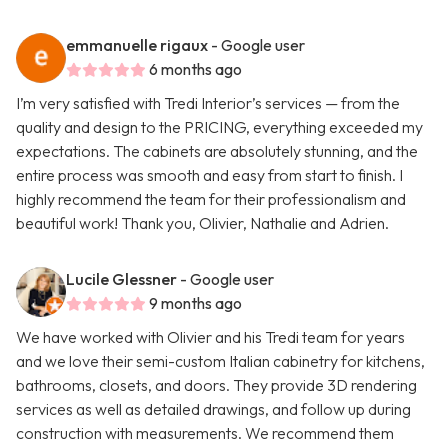
emmanuelle rigaux
- Google user
6 months ago
I’m very satisfied with Tredi Interior’s services — from the
quality and design to the PRICING, everything exceeded my
expectations. The cabinets are absolutely stunning, and the
entire process was smooth and easy from start to finish. I
highly recommend the team for their professionalism and
beautiful work! Thank you, Olivier, Nathalie and Adrien.
Lucile Glessner
- Google user
9 months ago
We have worked with Olivier and his Tredi team for years
and we love their semi-custom Italian cabinetry for kitchens,
bathrooms, closets, and doors. They provide 3D rendering
services as well as detailed drawings, and follow up during
construction with measurements. We recommend them