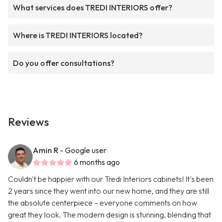
What services does TREDI INTERIORS offer?
Where is TREDI INTERIORS located?
Do you offer consultations?
Reviews
Amin R
- Google user
6 months ago
Couldn't be happier with our Tredi Interiors cabinets! It's been
2 years since they went into our new home, and they are still
the absolute centerpiece – everyone comments on how
great they look. The modern design is stunning, blending that