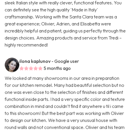
sleek Italian style with really clever, functional features. You
can definitely see the high quality 'Made in Italy'
craftsmanship. Working with the Santa Clara team was a
great experience; Olivier, Adrien, and Elisabetta were
incredibly helpful and patient, guiding us perfectly through the
design choices. Amazing products and service from Tredi –
highly recommended!
ilona kaplunov
- Google user
5 months ago
We looked at many showrooms in our area in preparation
for our kitchen remodel. Many had beautiful selection but no
one was even close to the selection of finishes and different
functional inside parts. I had a very specific color and texture
combination in mind and couldn’t find it anywhere u til i came
to this showroom! But the best part was working with Olivier
to design our kitchen. We have a very unusual house with
round walls and not conventional space. Olivier and his team