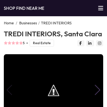
SHOP FIND NEAR ME
Home
/
Businesses
/
TREDI INTERIORS
TREDI INTERIORS, Santa Clara
5
Real Estate