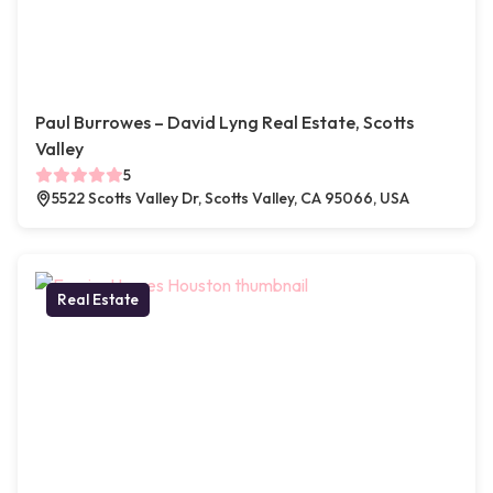
Paul Burrowes – David Lyng Real Estate, Scotts
Valley
5
5522 Scotts Valley Dr, Scotts Valley, CA 95066, USA
Real Estate