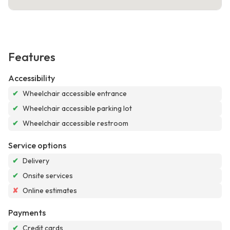
Features
Accessibility
✔
Wheelchair accessible entrance
✔
Wheelchair accessible parking lot
✔
Wheelchair accessible restroom
Service options
✔
Delivery
✔
Onsite services
✘
Online estimates
Payments
✔
Credit cards