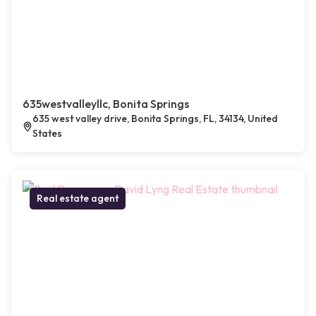
635westvalleyllc, Bonita Springs
635 west valley drive, Bonita Springs, FL, 34134, United
States
Real estate agent