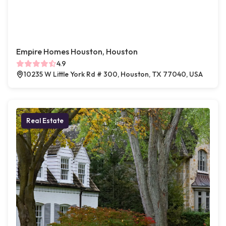
Empire Homes Houston, Houston
4.9
10235 W Little York Rd # 300, Houston, TX 77040, USA
Real Estate