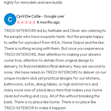
highly for remodels and new builds.
Cyril De Colle
- Google user
8 months ago
TREDI INTERIORS led by Nathalie and Oliver are catering to
the people who have exquisite taste. Not the people happy
to settle for a product from IKEA, Home Depot and the like.
There is nothing wrong with them. But once you experience
TREDI INTERIORS, their attention to making your dreams
come true, attention to details from original design to
delivery, to final installation/final delivery. they are second to
none. We have relied on TREDI INTERIORS to deliver on our
unique modern slick yet practical designs for our kitchens,
bathrooms, sofas, dining tables, or high end mirrors and
many more one of a kind deco item that makes your home
clean but inviting and cozy. All of this without breaking the
bank. There is no place like home. There is no place like
TREDI INTERIOR to make it happen!