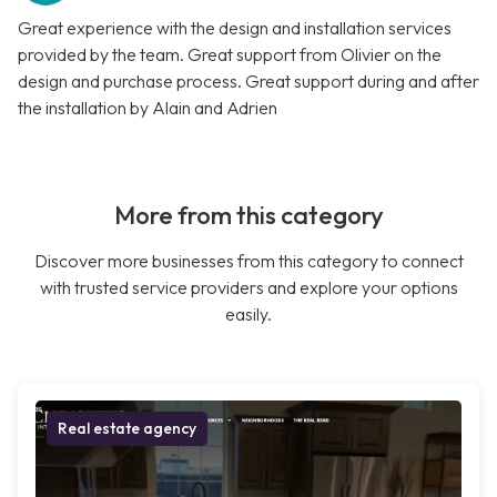
Great experience with the design and installation services
provided by the team. Great support from Olivier on the
design and purchase process. Great support during and after
the installation by Alain and Adrien
More from this category
Discover more businesses from this category to connect
with trusted service providers and explore your options
easily.
Real estate agency