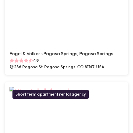
Engel & Völkers Pagosa Springs, Pagosa Springs
4.9
286 Pagosa St, Pagosa Springs, CO 81147, USA
Short term apartment rental agency