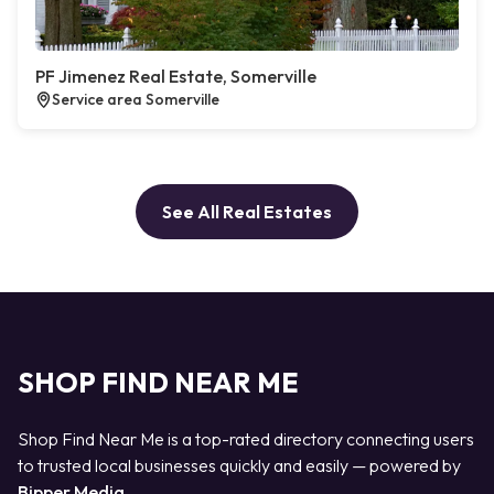
PF Jimenez Real Estate, Somerville
Service area Somerville
See All Real Estates
SHOP FIND NEAR ME
Shop Find Near Me is a top-rated directory connecting users
to trusted local businesses quickly and easily — powered by
Bipper Media