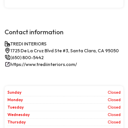
Contact information
TREDI INTERIORS
1725 De La Cruz Blvd Ste #3, Santa Clara, CA 95050
(650) 800-5442
https://www.trediinteriors.com/
Sunday
Closed
Monday
Closed
Tuesday
Closed
Wednesday
Closed
Thursday
Closed