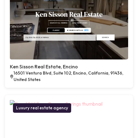
Ken Sisson Real Estate, Encino
16501 Ventura Blvd, Suite 102, Encino, California, 91436,
United States
Luxury real estate agency