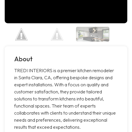
About
TREDI INTERIORS is a premier kitchen remodeler
in Santa Clara, CA, offering bespoke designs and
expert installations. With a focus on quality and
customer satisfaction, they provide tailored
solutions to transform kitchens into beautiful,
functional spaces. Their team of experts
collaborates with clients to understand their unique
needs and preferences, delivering exceptional
results that exceed expectations.