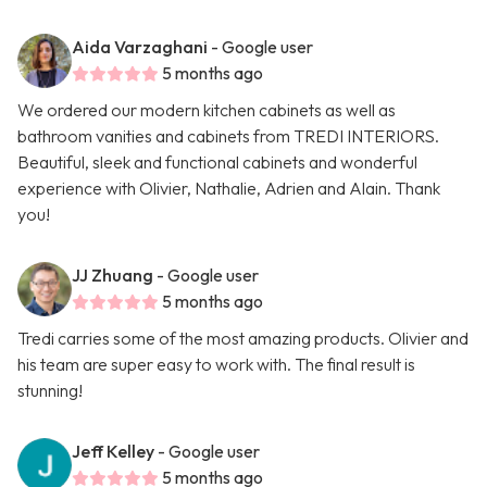
Aida Varzaghani
- Google user
5 months ago
We ordered our modern kitchen cabinets as well as
bathroom vanities and cabinets from TREDI INTERIORS.
Beautiful, sleek and functional cabinets and wonderful
experience with Olivier, Nathalie, Adrien and Alain. Thank
you!
JJ Zhuang
- Google user
5 months ago
Tredi carries some of the most amazing products. Olivier and
his team are super easy to work with. The final result is
stunning!
Jeff Kelley
- Google user
5 months ago