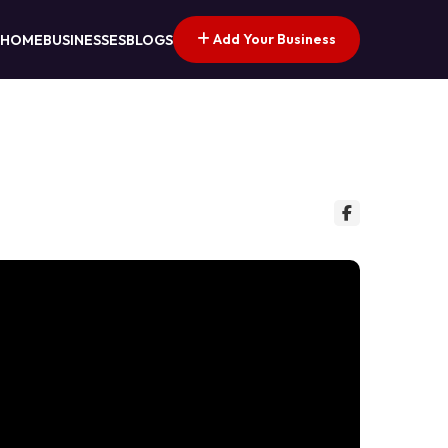
Add Your Business
HOME
BUSINESSES
BLOGS