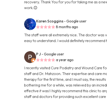
recovery. Thank You for you for taking me as a new p
work.😊
Karen Scoggins
- Google user
8 months ago
The staff were all extremely nice. The doctor was v
easy to understand. I would definitely recommend 
P J
- Google user
a year ago
I recently visited Cure Podiatry and Wound Care fo
staff and Dr. Mahzoon. Their expertise and care mad
therapy for the first time, and I must say, the resu
bothering me for a while, was relieved by an incredi
effective it was! I highly recommend this clinic to a
staff and doctors for providing such excellent care