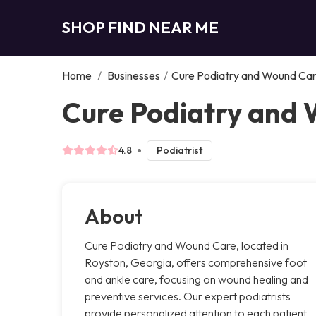
SHOP FIND NEAR ME
Home
/
Businesses
/
Cure Podiatry and Wound Ca
Cure Podiatry and 
4.8
Podiatrist
About
Cure Podiatry and Wound Care, located in
Royston, Georgia, offers comprehensive foot
and ankle care, focusing on wound healing and
preventive services. Our expert podiatrists
provide personalized attention to each patient,