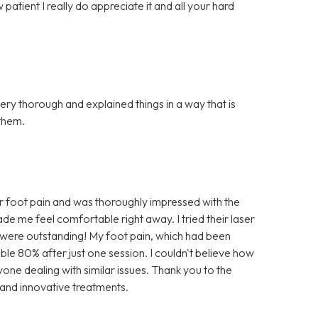
atient I really do appreciate it and all your hard
ery thorough and explained things in a way that is
them.
r foot pain and was thoroughly impressed with the
e me feel comfortable right away. I tried their laser
lts were outstanding! My foot pain, which had been
ble 80% after just one session. I couldn't believe how
nyone dealing with similar issues. Thank you to the
 and innovative treatments.