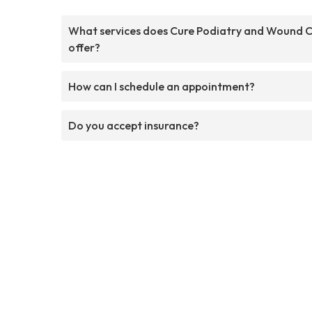
What services does Cure Podiatry and Wound 
offer?
How can I schedule an appointment?
Do you accept insurance?