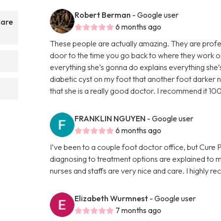
Robert Berman
- Google user
Care
6 months ago
These people are actually amazing. They are profes
door to the time you go back to where they work on
everything she’s gonna do explains everything she
diabetic cyst on my foot that another foot darker n
that she is a really good doctor. I recommend it 10
FRANKLIN NGUYEN
- Google user
6 months ago
I’ve been to a couple foot doctor office, but Cure
diagnosing to treatment options are explained to 
nurses and staffs are very nice and care. I highly
Elizabeth Wurmnest
- Google user
7 months ago