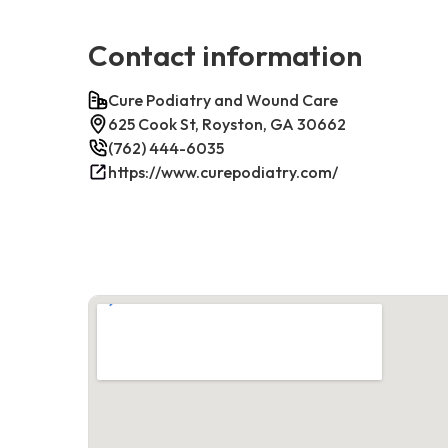
Contact information
Cure Podiatry and Wound Care
625 Cook St, Royston, GA 30662
(762) 444-6035
https://www.curepodiatry.com/