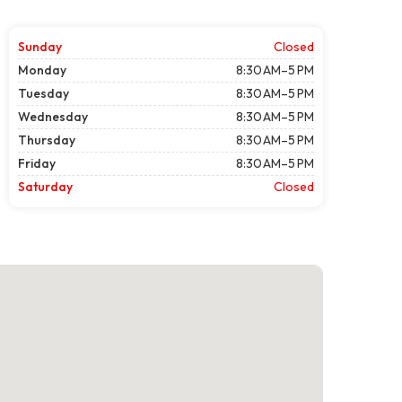
Sunday
Closed
Monday
8:30 AM–5 PM
Tuesday
8:30 AM–5 PM
Wednesday
8:30 AM–5 PM
Thursday
8:30 AM–5 PM
Friday
8:30 AM–5 PM
Saturday
Closed