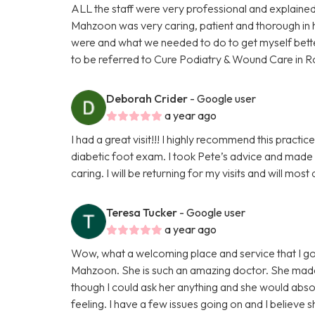
ALL the staff were very professional and explained
Mahzoon was very caring, patient and thorough in 
were and what we needed to do to get myself better. 
to be referred to Cure Podiatry & Wound Care in R
Deborah Crider
- Google user
a year ago
I had a great visit!!! I highly recommend this pract
diabetic foot exam. I took Pete’s advice and made
caring. I will be returning for my visits and will mos
Teresa Tucker
- Google user
a year ago
Wow, what a welcoming place and service that I go
Mahzoon. She is such an amazing doctor. She made m
though I could ask her anything and she would abso
feeling. I have a few issues going on and I believe s