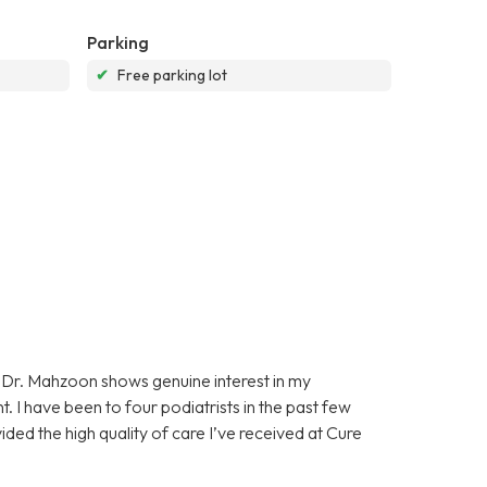
Parking
✔
Free parking lot
Dr. Mahzoon shows genuine interest in my
. I have been to four podiatrists in the past few
ided the high quality of care I’ve received at Cure