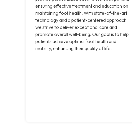
ensuring effective treatment and education on
maintaining foot health. With state-of-the-art
technology and a patient-centered approach,
we strive to deliver exceptional care and
promote overall well-being. Our goal is to help
patients achieve optimal foot health and
mobility, enhancing their quality of life.