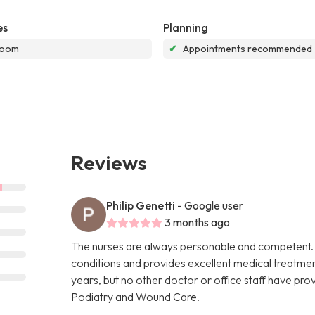
es
Planning
room
✔
Appointments recommended
Reviews
Philip Genetti
- Google user
3 months ago
The nurses are always personable and competent. 
conditions and provides excellent medical treatment
years, but no other doctor or office staff have prov
Podiatry and Wound Care.