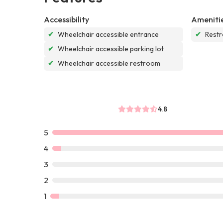
Accessibility
Ameniti
✔
Wheelchair accessible entrance
✔
Rest
✔
Wheelchair accessible parking lot
✔
Wheelchair accessible restroom
4.8
5
4
3
2
1