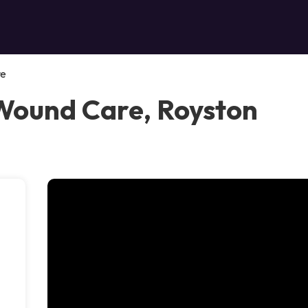
re
Wound Care, Royston