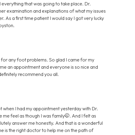
 everything that was going to take place. Dr.
her examination and explanations of what my issues
As a first time patient I would say I got very lucky
oyston.
ice for any foot problems. So glad I came for my
 me an appointment and everyone is so nice and
t definitely recommend you all.
t when I had my appointment yesterday with Dr.
e feel as though I was family🤭. And I felt as
lutely answer me honestly. And that is a wonderful
he is the right doctor to help me on the path of