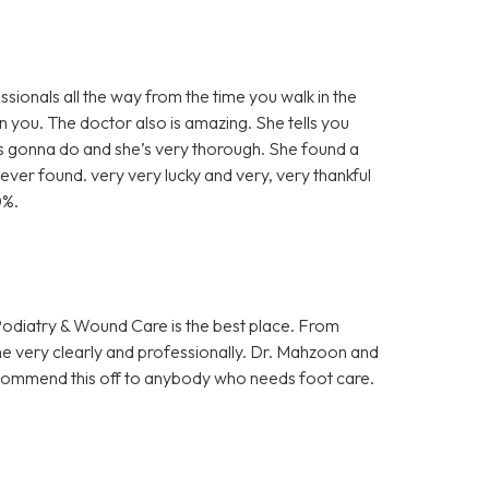
sionals all the way from the time you walk in the
 you. The doctor also is amazing. She tells you
’s gonna do and she’s very thorough. She found a
ever found. very very lucky and very, very thankful
0%.
 Podiatry & Wound Care is the best place. From
me very clearly and professionally. Dr. Mahzoon and
 recommend this off to anybody who needs foot care.