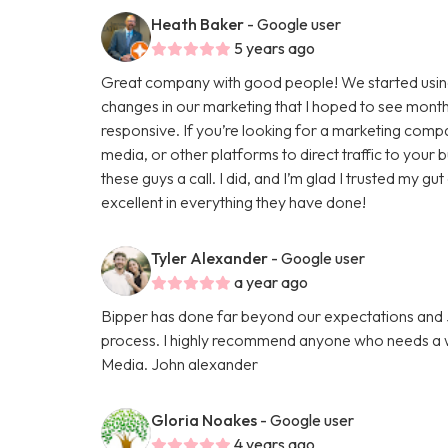
Heath Baker
- Google user
5 years ago
Great company with good people! We started using
changes in our marketing that I hoped to see months
responsive. If you’re looking for a marketing comp
media, or other platforms to direct traffic to your
these guys a call. I did, and I’m glad I trusted my g
excellent in everything they have done!
Tyler Alexander
- Google user
a year ago
Bipper has done far beyond our expectations and Ju
process. I highly recommend anyone who needs a we
Media. John alexander
Gloria Noakes
- Google user
4 years ago