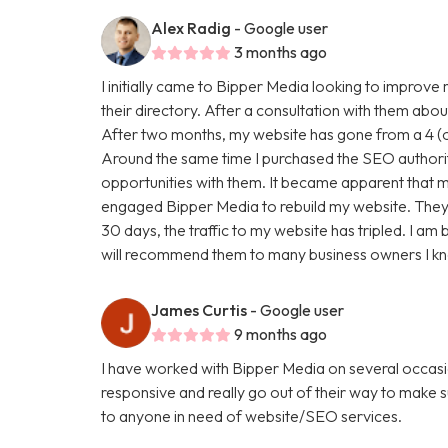
Alex Radig
- Google user
3 months ago
I initially came to Bipper Media looking to improve
their directory. After a consultation with them abou
After two months, my website has gone from a 4 (ou
Around the same time I purchased the SEO authori
opportunities with them. It became apparent that my
engaged Bipper Media to rebuild my website. They are 
30 days, the traffic to my website has tripled. I a
will recommend them to many business owners I k
James Curtis
- Google user
9 months ago
I have worked with Bipper Media on several occasi
responsive and really go out of their way to make
to anyone in need of website/SEO services.