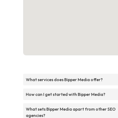
What services does Bipper Media offer?
How can I get started with Bipper Media?
What sets Bipper Media apart from other SEO
agencies?