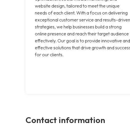
website design, tailored to meet the unique
needs of each client. With a focus on delivering
exceptional customer service and results-drive
strategies, we help businesses build a strong
online presence and reach their target audience
effectively. Our goal is to provide innovative an
effective solutions that drive growth and succes
for our clients.
Contact information