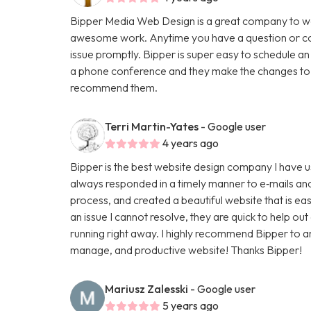
Bipper Media Web Design is a great company to wo
awesome work. Anytime you have a question or con
issue promptly. Bipper is super easy to schedule an
a phone conference and they make the changes to th
recommend them.
Terri Martin-Yates
- Google user
4 years ago
Bipper is the best website design company I have u
always responded in a timely manner to e‑mails and
process, and created a beautiful website that is ea
an issue I cannot resolve, they are quick to help ou
running right away. I highly recommend Bipper to 
manage, and productive website! Thanks Bipper!
Mariusz Zalesski
- Google user
5 years ago