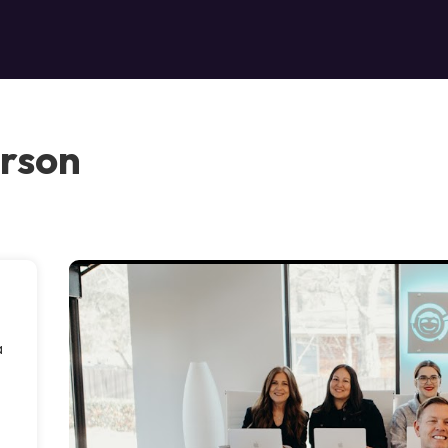
erson
a