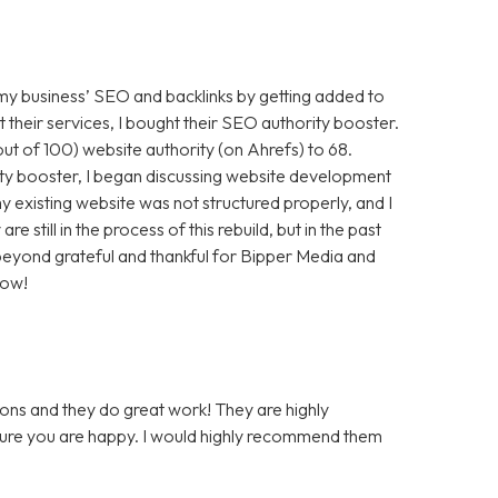
 my business’ SEO and backlinks by getting added to
t their services, I bought their SEO authority booster.
t of 100) website authority (on Ahrefs) to 68.
ty booster, I began discussing website development
 existing website was not structured properly, and I
still in the process of this rebuild, but in the past
m beyond grateful and thankful for Bipper Media and
now!
ons and they do great work! They are highly
 sure you are happy. I would highly recommend them