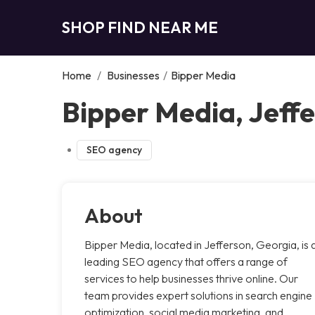
SHOP FIND NEAR ME
Home
/
Businesses
/
Bipper Media
Bipper Media, Jeff
SEO agency
About
Bipper Media, located in Jefferson, Georgia, is 
leading SEO agency that offers a range of
services to help businesses thrive online. Our
team provides expert solutions in search engine
optimization, social media marketing, and