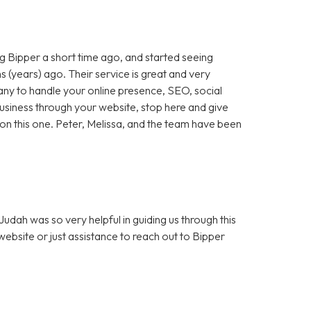
 Bipper a short time ago, and started seeing
 (years) ago. Their service is great and very
any to handle your online presence, SEO, social
 business through your website, stop here and give
ut on this one. Peter, Melissa, and the team have been
dah was so very helpful in guiding us through this
bsite or just assistance to reach out to Bipper