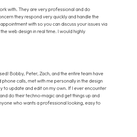
rk with. They are very professional and do
cern they respond very quickly and handle the
 appointment with so you can discuss your issues via
e web design in real time. I would highly
sed! Bobby, Peter, Zach, and the entire team have
 phone calls, met with me personally in the design
sy to update and edit on my own. If I ever encounter
t and do their techno‑magic and get things up and
anyone who wants a professional looking, easy to