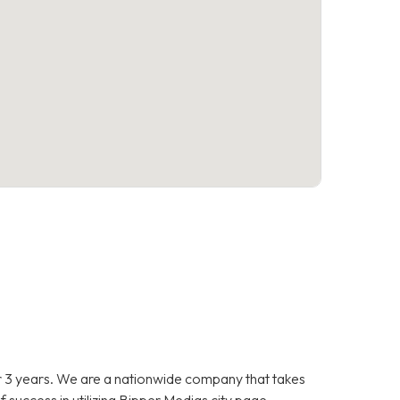
 3 years. We are a nationwide company that takes
f success in utilizing Bipper Medias city page