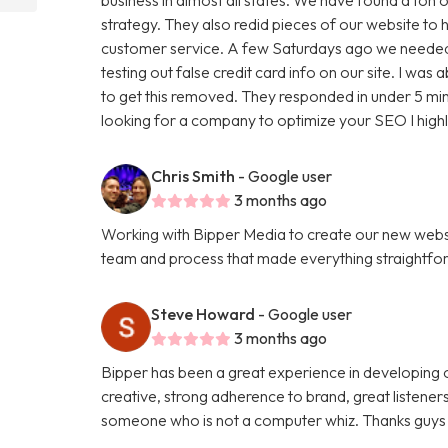
strategy. They also redid pieces of our website to 
customer service. A few Saturdays ago we needed
testing out false credit card info on our site. I w
to get this removed. They responded in under 5 minu
looking for a company to optimize your SEO I hig
Chris Smith
- Google user
3 months ago
Working with Bipper Media to create our new websi
team and process that made everything straightfo
Steve Howard
- Google user
3 months ago
Bipper has been a great experience in developing o
creative, strong adherence to brand, great listene
someone who is not a computer whiz. Thanks guys 