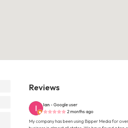
Reviews
Ian
- Google user
2 months ago
My company has been using Bipper Media for over
business in almost all states. We have found a ton o