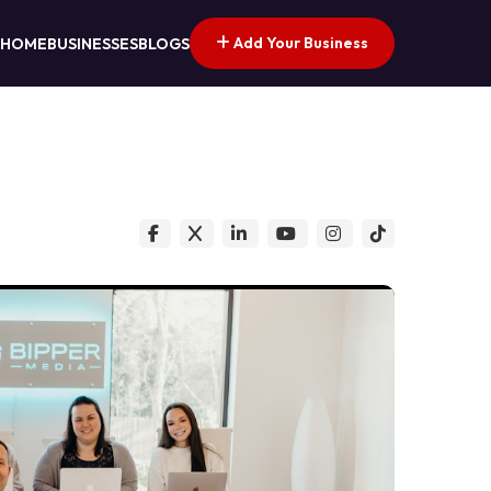
Add Your Business
HOME
BUSINESSES
BLOGS