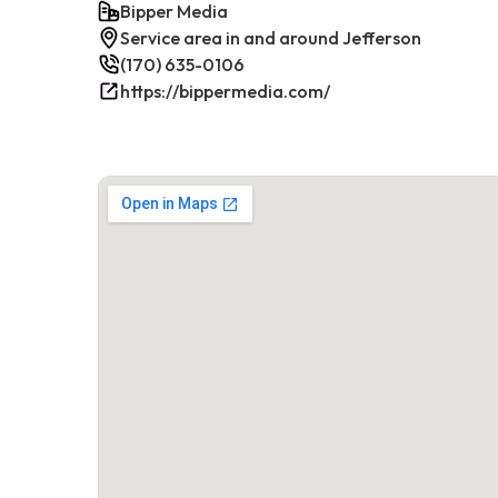
Bipper Media
Service area in and around Jefferson
(170) 635-0106
https://bippermedia.com/