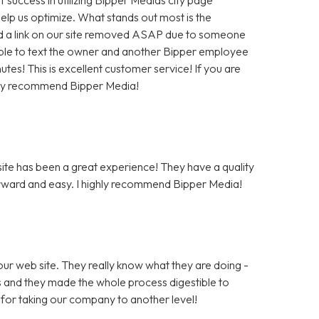
help us optimize. What stands out most is the
 a link on our site removed ASAP due to someone
as able to text the owner and another Bipper employee
tes! This is excellent customer service! If you are
hly recommend Bipper Media!
te has been a great experience! They have a quality
rward and easy. I highly recommend Bipper Media!
ur web site. They really know what they are doing -
rs and they made the whole process digestible to
for taking our company to another level!