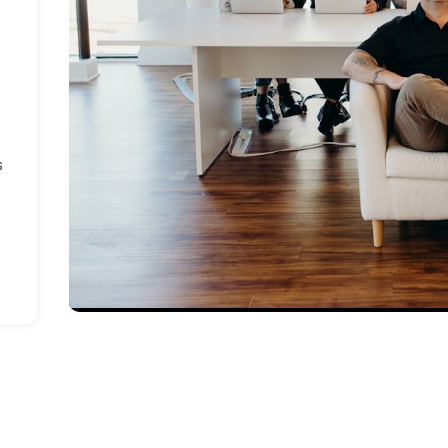
n
d
s