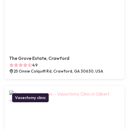
The Grove Estate, Crawford
4.9
25 Onnie Colquitt Rd, Crawford, GA 30630, USA
Vasectomy clinic