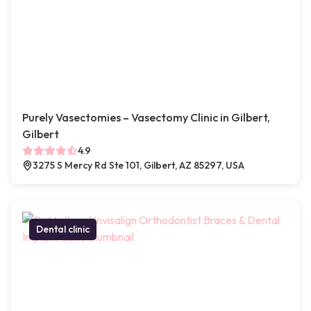
Purely Vasectomies – Vasectomy Clinic in Gilbert,
Gilbert
4.9
3275 S Mercy Rd Ste 101, Gilbert, AZ 85297, USA
Dental clinic