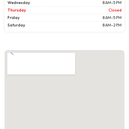
Wednesday
8 AM–5 PM
Thursday
Closed
Friday
8 AM–5 PM
Saturday
8 AM–2 PM