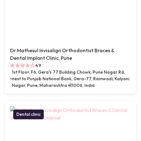
Dr.Mathesul Invisalign Orthodontist Braces &
Dental Implant Clinic, Pune
4.9
1st Floor, F6, Gera's 77 Building Chowk, Pune Nagar Rd,
next to Punjab National Bank, Gera-77, Ramwadi, Kalyani
Nagar, Pune, Maharashtra 411006, India
Dental clinic