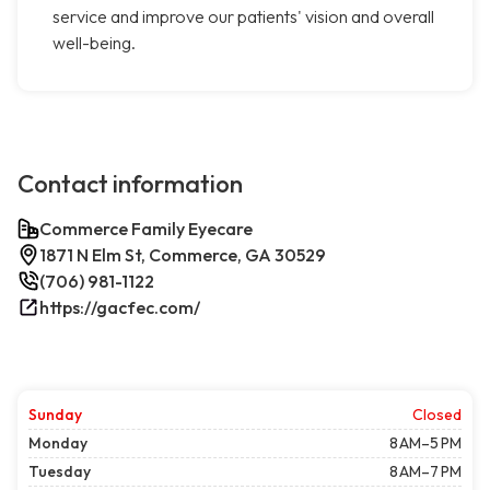
service and improve our patients' vision and overall
well-being.
Contact information
Commerce Family Eyecare
1871 N Elm St, Commerce, GA 30529
(706) 981-1122
https://gacfec.com/
Sunday
Closed
Monday
8 AM–5 PM
Tuesday
8 AM–7 PM