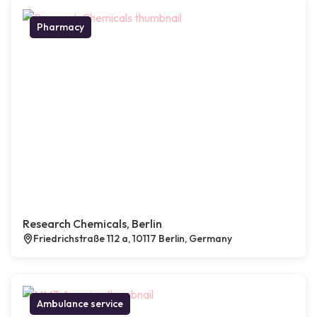
Pharmacy
Research Chemicals, Berlin
Friedrichstraße 112 a, 10117 Berlin, Germany
Ambulance service