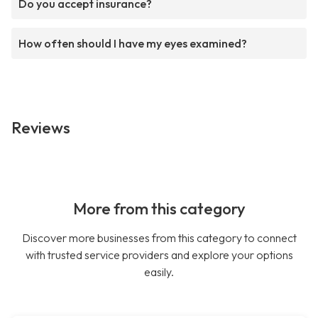
Do you accept insurance?
How often should I have my eyes examined?
Reviews
More from this category
Discover more businesses from this category to connect
with trusted service providers and explore your options
easily.