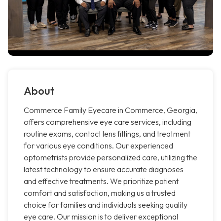
About
Commerce Family Eyecare in Commerce, Georgia,
offers comprehensive eye care services, including
routine exams, contact lens fittings, and treatment
for various eye conditions. Our experienced
optometrists provide personalized care, utilizing the
latest technology to ensure accurate diagnoses
and effective treatments. We prioritize patient
comfort and satisfaction, making us a trusted
choice for families and individuals seeking quality
eye care. Our mission is to deliver exceptional