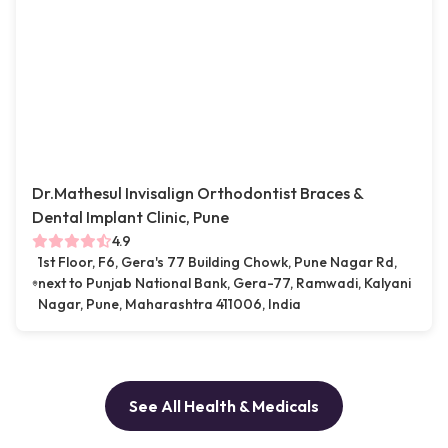
Dr.Mathesul Invisalign Orthodontist Braces &
Dental Implant Clinic, Pune
4.9
1st Floor, F6, Gera's 77 Building Chowk, Pune Nagar Rd,
next to Punjab National Bank, Gera-77, Ramwadi, Kalyani
Nagar, Pune, Maharashtra 411006, India
See All Health & Medicals