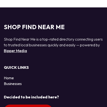
SHOP FIND NEAR ME
Shop Find Near Me is a top-rated directory connecting users
to trusted local businesses quickly and easily — powered by
Bipper Media
QUICK LINKS
Home
Businesses
Decided to be included here?