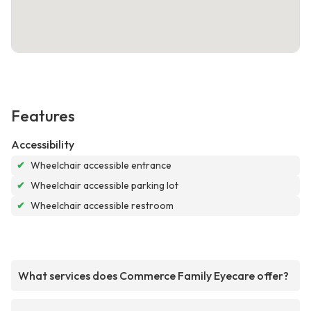
Features
Accessibility
✔
Wheelchair accessible entrance
✔
Wheelchair accessible parking lot
✔
Wheelchair accessible restroom
What services does Commerce Family Eyecare offer?