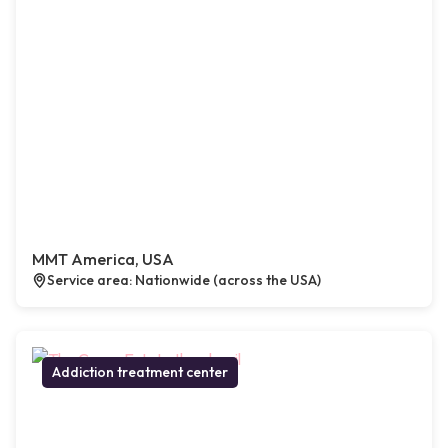
MMT America, USA
Service area: Nationwide (across the USA)
Addiction treatment center