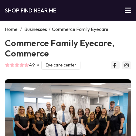
SHOP FIND NEAR ME
Home
/
Businesses
/
Commerce Family Eyecare
Commerce Family Eyecare,
Commerce
4.9
Eye care center