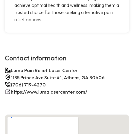
achieve optimal health and wellness, making them a
trusted choice for those seeking alternative pain
relief options.
Contact information
Luma Pain Relief Laser Center
1135 Prince Ave Suite #1, Athens, GA 30606
(706) 719-4270
https://www.lumalasercenter.com/