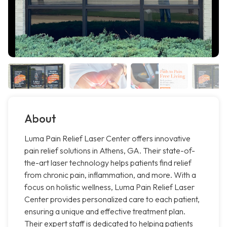
About
Luma Pain Relief Laser Center offers innovative
pain relief solutions in Athens, GA. Their state-of-
the-art laser technology helps patients find relief
from chronic pain, inflammation, and more. With a
focus on holistic wellness, Luma Pain Relief Laser
Center provides personalized care to each patient,
ensuring a unique and effective treatment plan.
Their expert staff is dedicated to helping patients