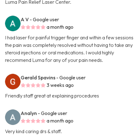
Luma Pain Relief Laser Center.
A V
- Google user
a month ago
I had laser for painful trigger finger and within a few sessions
the pain was completely resolved without having to take any
steroid injections or oral medications. I would highly
recommend Luma for any of your pain needs.
Gerald Spavins
- Google user
3 weeks ago
Friendly staff great at explaining procedures
Analyn
- Google user
a month ago
Very kind caring drs & staff.