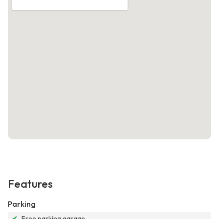
Features
Parking
✔
Free parking garage