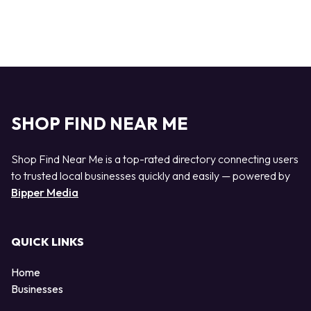
SHOP FIND NEAR ME
Shop Find Near Me is a top-rated directory connecting users
to trusted local businesses quickly and easily — powered by
Bipper Media
QUICK LINKS
Home
Businesses