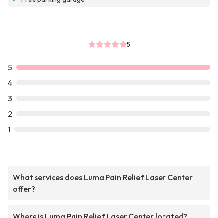
5
5
4
3
2
1
What services does Luma Pain Relief Laser Center
offer?
Where is Luma Pain Relief Laser Center located?