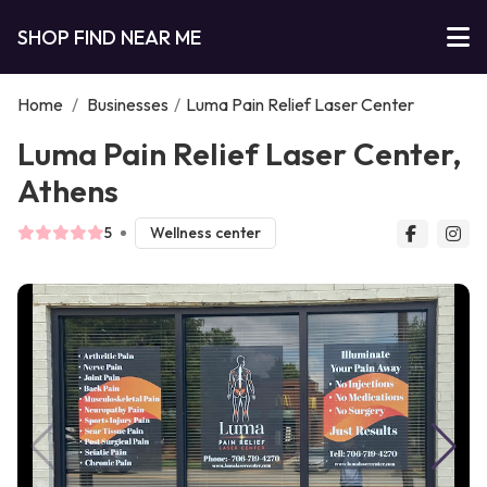
SHOP FIND NEAR ME
Home
/
Businesses
/
Luma Pain Relief Laser Center
Luma Pain Relief Laser Center,
Athens
5
Wellness center