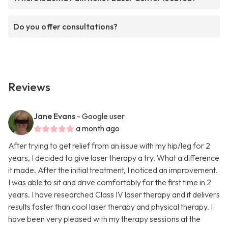
Do you offer consultations?
Reviews
Jane Evans
- Google user
a month ago
After trying to get relief from an issue with my hip/leg for 2
years, I decided to give laser therapy a try. What a difference
it made. After the initial treatment, I noticed an improvement.
I was able to sit and drive comfortably for the first time in 2
years. I have researched Class IV laser therapy and it delivers
results faster than cool laser therapy and physical therapy. I
have been very pleased with my therapy sessions at the