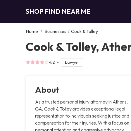
SHOP FIND NEAR ME
Home
/
Businesses
/
Cook & Tolley
Cook & Tolley, Athe
4.2
Lawyer
About
As a trusted personal injury attorney in Athens,
GA, Cook & Tolley provides exceptional legal
representation to individuals seeking justice and
compensation for their injuries. With a focus on
personal attention and aggressive advocacy,