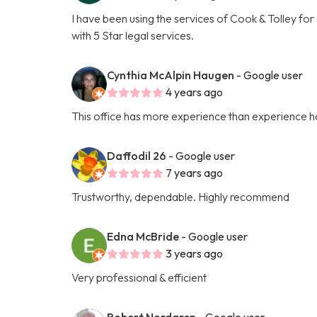
I have been using the services of Cook & Tolley fo
with 5 Star legal services.
Cynthia McAlpin Haugen
- Google user
4 years ago
This office has more experience than experience ha
Daffodil 26
- Google user
7 years ago
Trustworthy, dependable. Highly recommend
Edna McBride
- Google user
3 years ago
Very professional & efficient
Robert Nordgren
- Google user