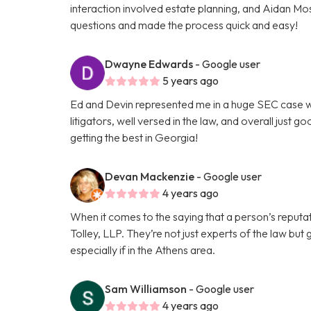
interaction involved estate planning, and Aidan Mo
questions and made the process quick and easy!
Dwayne Edwards
- Google user
5 years ago
Ed and Devin represented me in a huge SEC case wi
litigators, well versed in the law, and overall just 
getting the best in Georgia!
Devan Mackenzie
- Google user
4 years ago
When it comes to the saying that a person’s reputat
Tolley, LLP. They’re not just experts of the law but
especially if in the Athens area.
Sam Williamson
- Google user
4 years ago