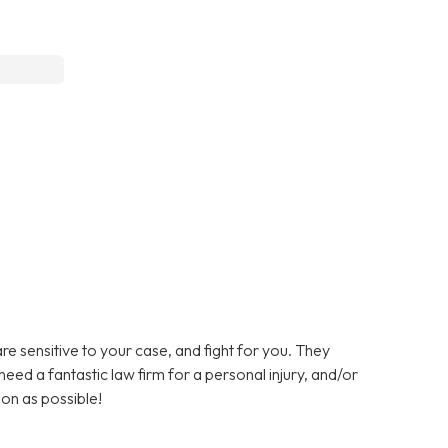
are sensitive to your case, and fight for you. They
need a fantastic law firm for a personal injury, and/or
oon as possible!