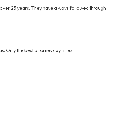
r over 25 years. They have always followed through
s. Only the best attorneys by miles!