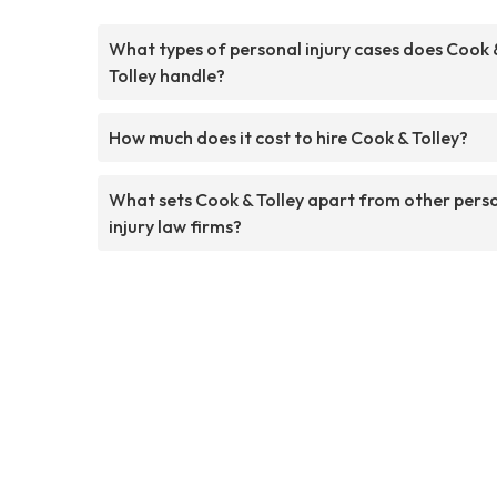
What types of personal injury cases does Cook 
Tolley handle?
How much does it cost to hire Cook & Tolley?
What sets Cook & Tolley apart from other pers
injury law firms?