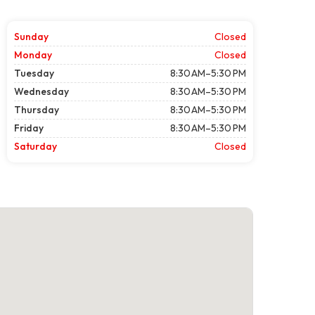
Sunday
Closed
Monday
Closed
Tuesday
8:30 AM–5:30 PM
Wednesday
8:30 AM–5:30 PM
Thursday
8:30 AM–5:30 PM
Friday
8:30 AM–5:30 PM
Saturday
Closed