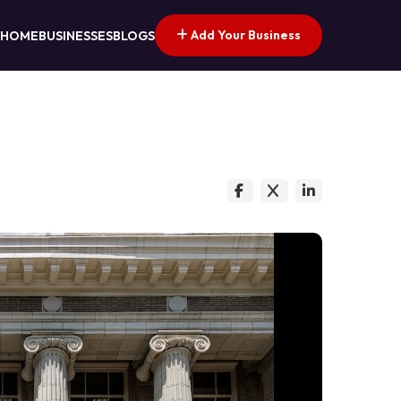
Add Your Business
HOME
BUSINESSES
BLOGS