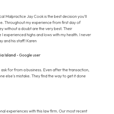
cal Malpractice Jay Cook is the best decision you’ll
e. Throughout my experience from first day of
ey without a doubt are the very best. Their
 I experienced highs and lows with my health. I never
ay and his staff! Karen
ia Island
- Google user
k for from a business. Even after the transaction,
 else's mistake. They find the way to get it done
nal experiences with this law firm. Our most recent