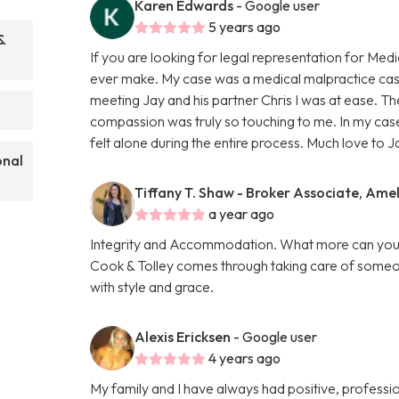
Karen Edwards
- Google user
5 years ago
&
If you are looking for legal representation for Medi
ever make. My case was a medical malpractice cas
meeting Jay and his partner Chris I was at ease. Th
compassion was truly so touching to me. In my case
felt alone during the entire process. Much love to J
onal
Tiffany T. Shaw - Broker Associate, Amel
a year ago
Integrity and Accommodation. What more can you as
Cook & Tolley comes through taking care of someone
with style and grace.
Alexis Ericksen
- Google user
4 years ago
My family and I have always had positive, professio