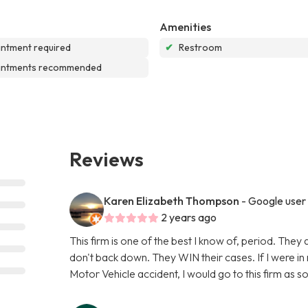
Amenities
ntment required
✔
Restroom
intments recommended
Reviews
Karen Elizabeth Thompson
- Google user
2 years ago
This firm is one of the best I know of, period. They 
don't back down. They WIN their cases. If I were in 
Motor Vehicle accident, I would go to this firm as s