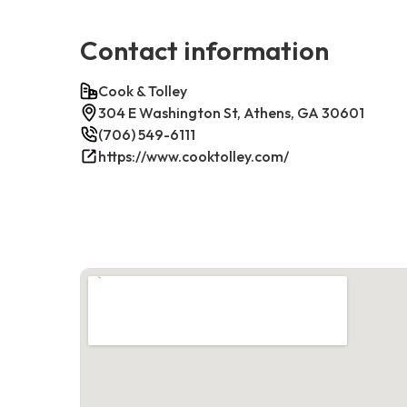
Contact information
Cook & Tolley
304 E Washington St, Athens, GA 30601
(706) 549-6111
https://www.cooktolley.com/