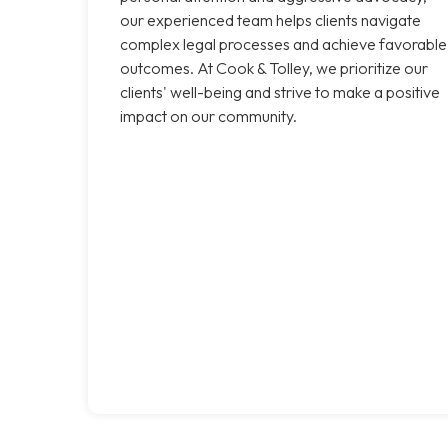
our experienced team helps clients navigate
complex legal processes and achieve favorable
outcomes. At Cook & Tolley, we prioritize our
clients' well-being and strive to make a positive
impact on our community.