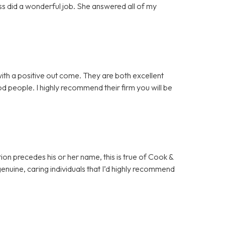
ss did a wonderful job. She answered all of my
th a positive out come. They are both excellent
good people. I highly recommend their firm you will be
ion precedes his or her name, this is true of Cook &
 genuine, caring individuals that I’d highly recommend