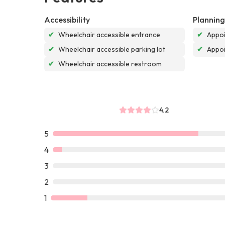
Accessibility
Planning
✔
Wheelchair accessible entrance
✔
Appoi
✔
Wheelchair accessible parking lot
✔
Appo
✔
Wheelchair accessible restroom
4.2
5
4
3
2
1