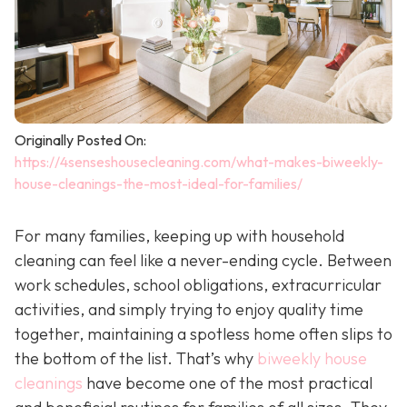
Originally Posted On:
https://4senseshousecleaning.com/what-makes-biweekly-
house-cleanings-the-most-ideal-for-families/
For many families, keeping up with household
cleaning can feel like a never-ending cycle. Between
work schedules, school obligations, extracurricular
activities, and simply trying to enjoy quality time
together, maintaining a spotless home often slips to
the bottom of the list. That’s why
biweekly house
cleanings
have become one of the most practical