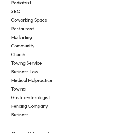
Podiatrist
SEO
Coworking Space
Restaurant
Marketing
Community
Church
Towing Service
Business Law
Medical Malpractice
Towing
Gastroenterologist
Fencing Company
Business