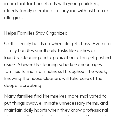
important for households with young children,
elderly family members, or anyone with asthma or
allergies.
Helps Families Stay Organized
Clutter easily builds up when life gets busy. Even if a
family handles small daily tasks like dishes or
laundry, cleaning and organization often get pushed
aside. A biweekly cleaning schedule encourages
families to maintain tidiness throughout the week,
knowing the house cleaners will take care of the
deeper scrubbing.
Many families find themselves more motivated to
put things away, eliminate unnecessary items, and
maintain daily habits when they know professional