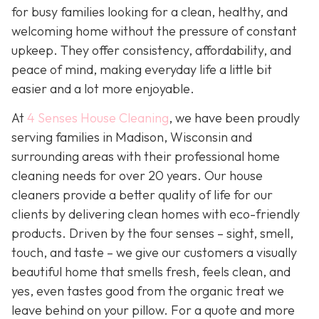
for busy families looking for a clean, healthy, and
welcoming home without the pressure of constant
upkeep. They offer consistency, affordability, and
peace of mind, making everyday life a little bit
easier and a lot more enjoyable.
At
4 Senses House Cleaning
, we have been proudly
serving families in Madison, Wisconsin and
surrounding areas with their professional home
cleaning needs for over 20 years. Our house
cleaners provide a better quality of life for our
clients by delivering clean homes with eco-friendly
products. Driven by the four senses – sight, smell,
touch, and taste – we give our customers a visually
beautiful home that smells fresh, feels clean, and
yes, even tastes good from the organic treat we
leave behind on your pillow. For a quote and more