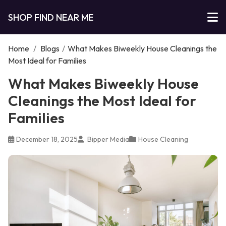
SHOP FIND NEAR ME
Home
/
Blogs
/
What Makes Biweekly House Cleanings the
Most Ideal for Families
What Makes Biweekly House
Cleanings the Most Ideal for
Families
December 18, 2025
Bipper Media
House Cleaning