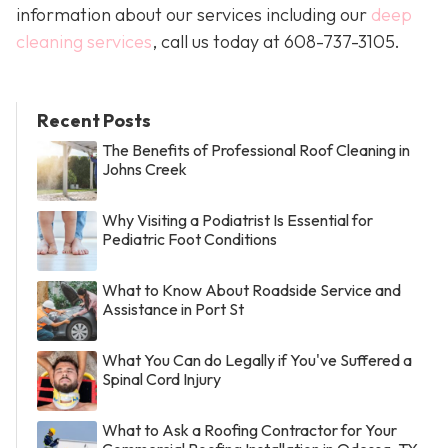
information about our services including our
deep
cleaning services
, call us today at
608-737-3105
.
Recent Posts
The Benefits of Professional Roof Cleaning in
Johns Creek
Why Visiting a Podiatrist Is Essential for
Pediatric Foot Conditions
What to Know About Roadside Service and
Assistance in Port St
What You Can do Legally if You've Suffered a
Spinal Cord Injury
What to Ask a Roofing Contractor for Your