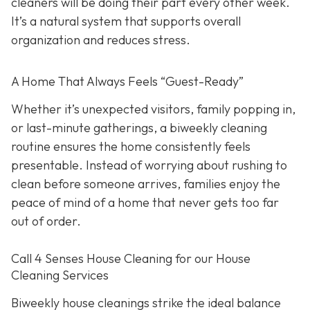
cleaners will be doing their part every other week.
It’s a natural system that supports overall
organization and reduces stress.
A Home That Always Feels “Guest-Ready”
Whether it’s unexpected visitors, family popping in,
or last-minute gatherings, a biweekly cleaning
routine ensures the home consistently feels
presentable. Instead of worrying about rushing to
clean before someone arrives, families enjoy the
peace of mind of a home that never gets too far
out of order.
Call 4 Senses House Cleaning for our House
Cleaning Services
Biweekly house cleanings strike the ideal balance