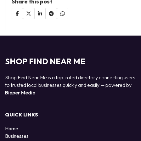
Share this post
SHOP FIND NEAR ME
Shop Find Near Me is a top-rated directory connecting users
to trusted local businesses quickly and easily — powered by
Bipper Media
QUICK LINKS
Home
Businesses