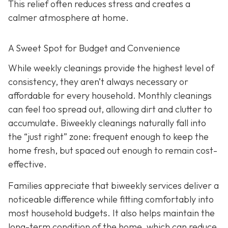
This relief often reduces stress and creates a
calmer atmosphere at home.
A Sweet Spot for Budget and Convenience
While w
eekly cleanings provide the highest level of
consistency, they aren’t always necessary or
affordable for every household. Monthly cleanings
can feel too spread out, allowing dirt and clutter to
accumulate. Biweekly cleanings naturally fall into
the “just right” zone: frequent enough to keep the
home fresh, but spaced out enough to remain cost-
effective.
Families appreciate that biweekly services deliver a
noticeable difference while fitting comfortably into
most household budgets. It also helps maintain the
long-term condition of the home, which can reduce