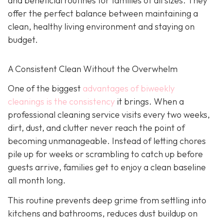
and beneficial routines for families of all sizes. They
offer the perfect balance between maintaining a
clean, healthy living environment and staying on
budget.
A Consistent Clean Without the Overwhelm
One of the biggest
advantages of biweekly
cleanings is the consistency
it brings. When a
professional cleaning service visits every two weeks,
dirt, dust, and clutter never reach the point of
becoming unmanageable. Instead of letting chores
pile up for weeks or scrambling to catch up before
guests arrive, families get to enjoy a clean baseline
all month long.
This routine prevents deep grime from settling into
kitchens and bathrooms, reduces dust buildup on