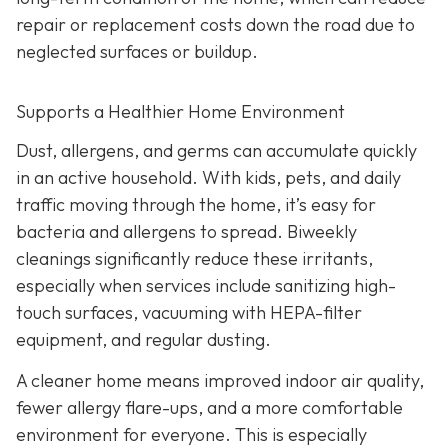
repair or replacement costs down the road due to
neglected surfaces or buildup.
Supports a Healthier Home Environment
Dust, allergens, and germs can accumulate quickly
in an active household. With kids, pets, and daily
traffic moving through the home, it’s easy for
bacteria and allergens to spread. Biweekly
cleanings significantly reduce these irritants,
especially when services include sanitizing high-
touch surfaces, vacuuming with HEPA-filter
equipment, and regular dusting.
A cleaner home means improved indoor air quality,
fewer allergy flare-ups, and a more comfortable
environment for everyone. This is especially