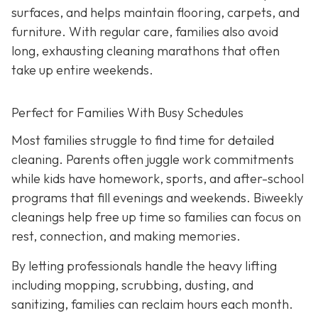
surfaces, and helps maintain flooring, carpets, and
furniture. With regular care, families also avoid
long, exhausting cleaning marathons that often
take up entire weekends.
Perfect for Families With Busy Schedules
Most families struggle to find time for detailed
cleaning. Parents often juggle work commitments
while kids have homework, sports, and after-school
programs that fill evenings and weekends. Biweekly
cleanings help free up time so families can focus on
rest, connection, and making memories.
By letting professionals handle the heavy lifting
including mopping, scrubbing, dusting, and
sanitizing, families can reclaim hours each month.