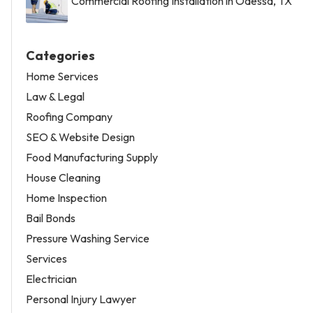
Commercial Roofing Installation in Odessa, TX
Categories
Home Services
Law & Legal
Roofing Company
SEO & Website Design
Food Manufacturing Supply
House Cleaning
Home Inspection
Bail Bonds
Pressure Washing Service
Services
Electrician
Personal Injury Lawyer