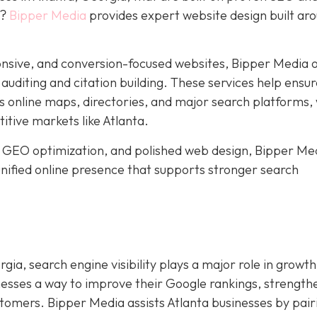
y?
Bipper Media
provides expert website design built ar
nsive, and conversion-focused websites, Bipper Media o
n auditing and citation building. These services help ensu
s online maps, directories, and major search platforms,
titive markets like Atlanta.
 GEO optimization, and polished web design, Bipper Me
 unified online presence that supports stronger search
gia, search engine visibility plays a major role in growth
nesses a way to improve their Google rankings, strength
ustomers. Bipper Media assists Atlanta businesses by pair