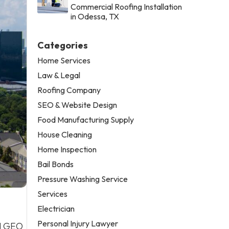
Commercial Roofing Installation
in Odessa, TX
Categories
Home Services
Law & Legal
Roofing Company
SEO & Website Design
Food Manufacturing Supply
House Cleaning
Home Inspection
Bail Bonds
Pressure Washing Service
Services
Electrician
Personal Injury Lawyer
nd GEO