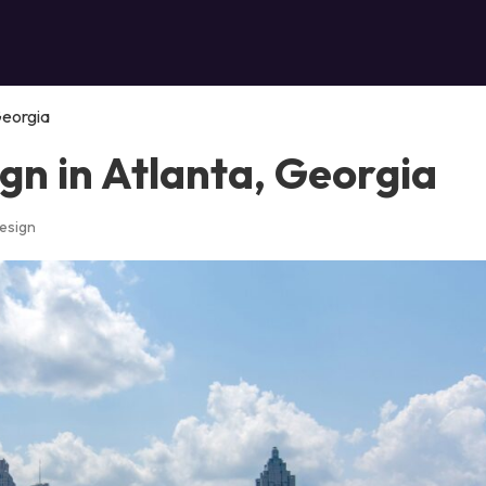
Georgia
gn in Atlanta, Georgia
esign