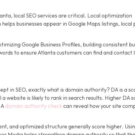
nta, local SEO services are critical. Local optimization
h helps businesses appear in Google Maps listings, local 
timizing Google Business Profiles, building consistent b
words to ensure Atlanta customers can find and contact l
pt in SEO, exactly what is domain authority? DA is a sc
a website is likely to rank in search results. Higher DA 
. A
domain authority check
can reveal how your site com
tent, and optimized structure generally score higher. Usi
per Media helps strengthen domain authority so that the