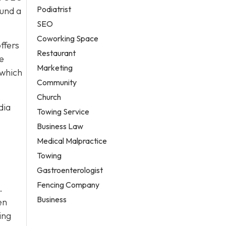
Podiatrist
ound a
SEO
Coworking Space
ffers
Restaurant
re
Marketing
 which
Community
Church
dia
Towing Service
Business Law
Medical Malpractice
Towing
Gastroenterologist
Fencing Company
.
Business
en
ing