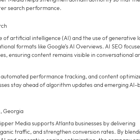
tter search performance.
rch
 of artificial intelligence (AI) and the use of generative 
ional formats like Google’s AI Overviews. AI SEO focuse
es, ensuring content remains visible in conversational a
, automated performance tracking, and content optimiz
esses stay ahead of algorithm updates and emerging AI-
, Georgia
ipper Media supports Atlanta businesses by delivering
ganic traffic, and strengthen conversion rates. By blend