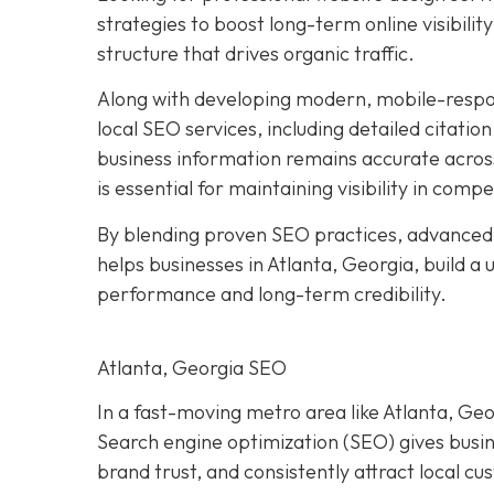
strategies to boost long-term online visibilit
structure that drives organic traffic.
Along with developing modern, mobile-respo
local SEO services, including detailed citatio
business information remains accurate acros
is essential for maintaining visibility in compe
By blending proven SEO practices, advanced
helps businesses in Atlanta, Georgia, build a
performance and long-term credibility.
Atlanta, Georgia SEO
In a fast-moving metro area like Atlanta, Geor
Search engine optimization (SEO) gives busi
brand trust, and consistently attract local c