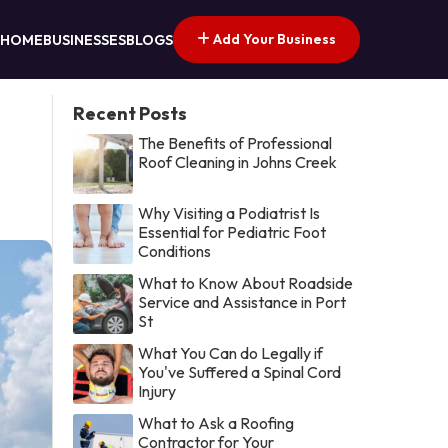
Add Your Business
HOME
BUSINESSES
BLOGS
Recent Posts
The Benefits of Professional
Roof Cleaning in Johns Creek
Why Visiting a Podiatrist Is
Essential for Pediatric Foot
Conditions
What to Know About Roadside
Service and Assistance in Port
St
What You Can do Legally if
You've Suffered a Spinal Cord
Injury
What to Ask a Roofing
Contractor for Your