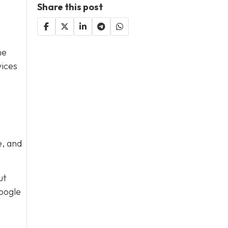
Share this post
he
vices
e, and
ut
Google