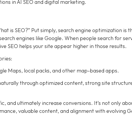
tions in AI SEO and digital marketing.
hat is SEO?” Put simply, search engine optimization is t
search engines like Google. When people search for ser
ive SEO helps your site appear higher in those results.
ories:
Google Maps, local packs, and other map-based apps.
aturally through optimized content, strong site structur
fic, and ultimately increase conversions. It’s not only abo
rmance, valuable content, and alignment with evolving 