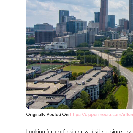
Originally Posted On:
https://bippermedia.com/atla
Looking for professional website design serv