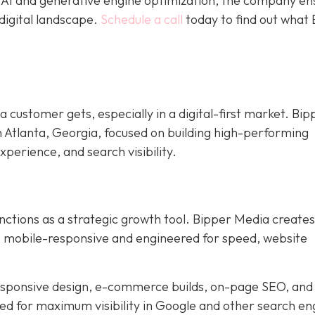
e AI and generative engine optimization, the company en
digital landscape.
Schedule a call
today to find out what
 a customer gets, especially in a digital-first market. Bip
n Atlanta, Georgia, focused on building high-performing
xperience, and search visibility.
nctions as a strategic growth tool. Bipper Media creates
re mobile-responsive and engineered for speed, website
responsive design, e-commerce builds, on-page SEO, and
ned for maximum visibility in Google and other search en