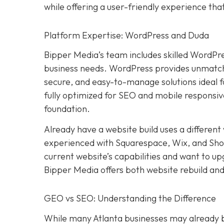
while offering a user-friendly experience th
Platform Expertise: WordPress and Duda
Bipper Media’s team includes skilled WordPr
business needs. WordPress provides unmatched
secure, and easy-to-manage solutions ideal 
fully optimized for SEO and mobile responsive
foundation.
Already have a website build uses a differen
experienced with Squarespace, Wix, and Shopif
current website’s capabilities and want to u
Bipper Media offers both website rebuild and
GEO vs SEO: Understanding the Difference
While many Atlanta businesses may already be