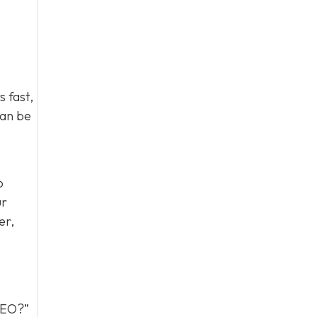
 fast,
can be
o
ur
er,
 GEO?”