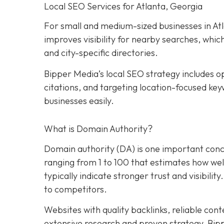
Local SEO Services for Atlanta, Georgia
For small and medium-sized businesses in Atla
improves visibility for nearby searches, whic
and city-specific directories.
Bipper Media’s local SEO strategy includes op
citations, and targeting location-focused key
businesses easily.
What is Domain Authority?
Domain authority (DA) is one important conce
ranging from 1 to 100 that estimates how well 
typically indicate stronger trust and visibility
to competitors.
Websites with quality backlinks, reliable con
extensive research and proven strategy, Bip