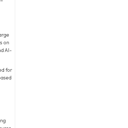
large
s on
nd AI-
ed for
based
ing