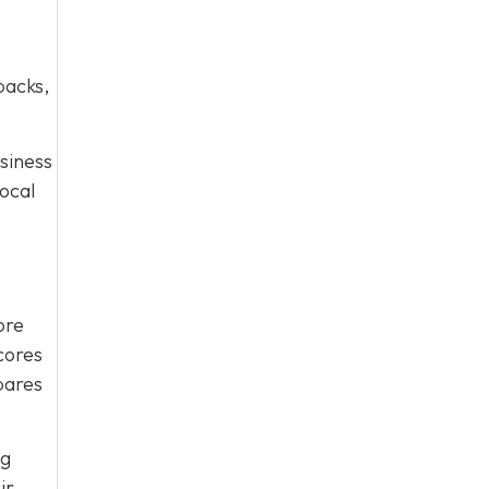
packs,
usiness
ocal
ore
scores
pares
ng
ir