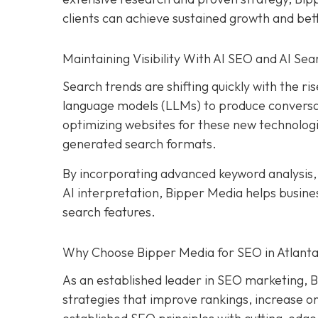
clients can achieve sustained growth and be
Maintaining Visibility With AI SEO and AI Sea
Search trends are shifting quickly with the rise
language models (LLMs) to produce conversat
optimizing websites for these new technologi
generated search formats.
By incorporating advanced keyword analysis
AI interpretation, Bipper Media helps busin
search features.
Why Choose Bipper Media for SEO in Atlanta
As an established leader in SEO marketing, B
strategies that improve rankings, increase or