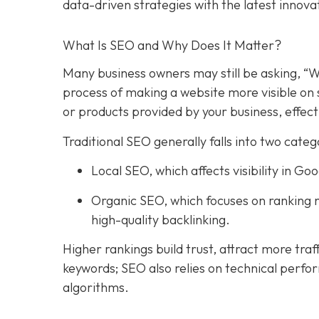
data-driven strategies with the latest innova
What Is SEO and Why Does It Matter?
Many business owners may still be asking, “W
process of making a website more visible on 
or products provided by your business, effect
Traditional SEO generally falls into two categ
Local SEO, which affects visibility in 
Organic SEO, which focuses on ranking n
high-quality backlinking.
Higher rankings build trust, attract more traf
keywords; SEO also relies on technical perfo
algorithms.