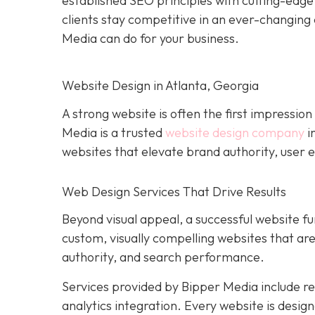
established SEO principles with cutting-edg
clients stay competitive in an ever-changing 
Media can do for your business.
Website Design in Atlanta, Georgia
A strong website is often the first impression
Media is a trusted
website design company
i
websites that elevate brand authority, user e
Web Design Services That Drive Results
Beyond visual appeal, a successful website fu
custom, visually compelling websites that a
authority, and search performance.
Services provided by Bipper Media include 
analytics integration. Every website is desig