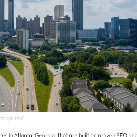
nta-ga-seo/
ices in Atlanta, Georgia, that are built on proven SEO a