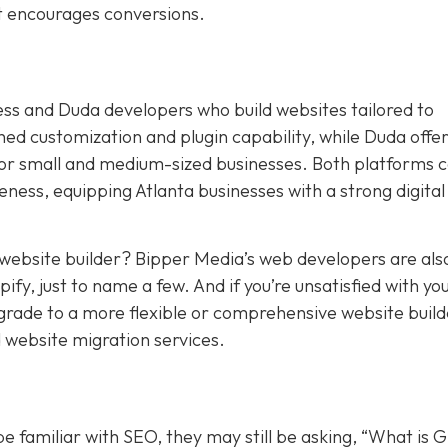
at encourages conversions.
ess and Duda developers who build websites tailored to
 customization and plugin capability, while Duda offers
for small and medium-sized businesses. Both platforms 
ness, equipping Atlanta businesses with a strong digital
t website builder? Bipper Media’s web developers are als
y, just to name a few. And if you’re unsatisfied with yo
pgrade to a more flexible or comprehensive website build
 website migration services.
 familiar with SEO, they may still be asking, “What is