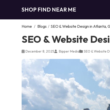
SHOP FIND NEAR ME
Home
/
Blogs
/
SEO & Website Design in Atlanta, 
SEO & Website Desi
December 8, 2025
Bipper Media
SEO & Website D