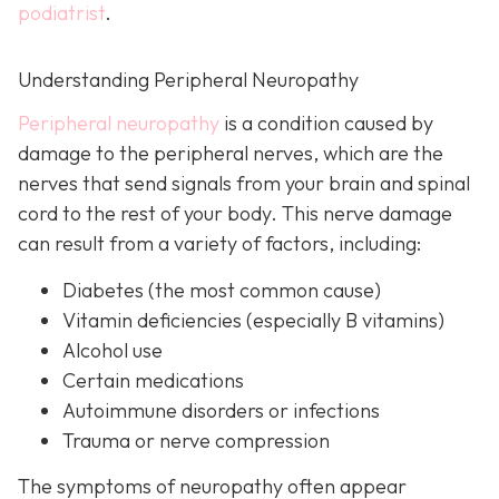
podiatrist
.
Understanding Peripheral Neuropathy
Peripheral neuropathy
i
s a condition caused by
damage to the peripheral nerves, which are the
nerves that send signals from your brain and spinal
cord to the rest of your body. This nerve damage
can result from a variety of factors, including:
Diabetes
(the most common cause)
Vitamin deficiencies (especially B vitamins)
Alcohol use
Certain medications
Autoimmune disorders or infections
Trauma or nerve compression
The symptoms of neuropathy often appear