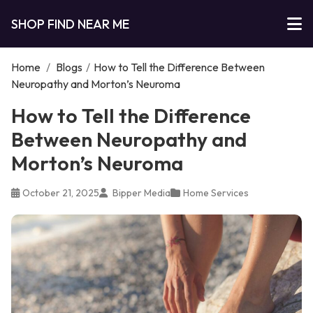
SHOP FIND NEAR ME
Home
/
Blogs
/
How to Tell the Difference Between
Neuropathy and Morton’s Neuroma
How to Tell the Difference
Between Neuropathy and
Morton’s Neuroma
October 21, 2025
Bipper Media
Home Services