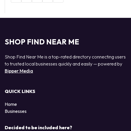
SHOP FIND NEAR ME
Shop Find Near Me is a top-rated directory connecting users
to trusted local businesses quickly and easily — powered by
Bipper Media
QUICK LINKS
Home
Businesses
Decided to be included here?