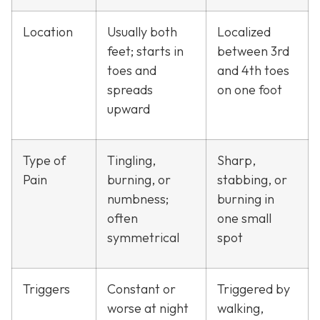
Location
Usually both
Localized
feet; starts in
between 3rd
toes and
and 4th toes
spreads
on one foot
upward
Type of
Tingling,
Sharp,
Pain
burning, or
stabbing, or
numbness;
burning in
often
one small
symmetrical
spot
Triggers
Constant or
Triggered by
worse at night
walking,