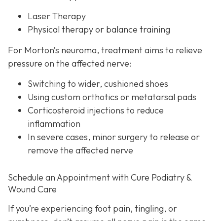
Laser Therapy
Physical therapy or balance training
For Morton’s neuroma,
treatment aims to relieve
pressure on the affected nerve:
Switching to wider, cushioned shoes
Using custom orthotics or metatarsal pads
Corticosteroid injections to reduce
inflammation
In severe cases, minor surgery to release or
remove the affected nerve
Schedule an Appointment with Cure Podiatry &
Wound Care
If you’re experiencing foot pain, tingling, or