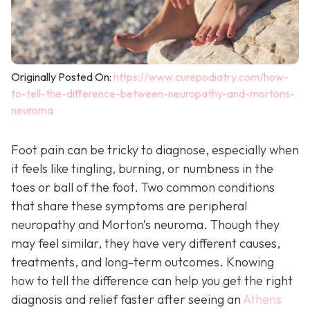
Originally Posted On:
https://www.curepodiatry.com/how-
to-tell-the-difference-between-neuropathy-and-mortons-
neuroma
Foot pain can be tricky to diagnose, especially when
it feels like tingling, burning, or numbness in the
toes or ball of the foot. Two common conditions
that share these symptoms are peripheral
neuropathy and Morton’s neuroma. Though they
may feel similar, they have very different causes,
treatments, and long-term outcomes. Knowing
how to tell the difference can help you get the right
diagnosis and relief faster after seeing an
Athens