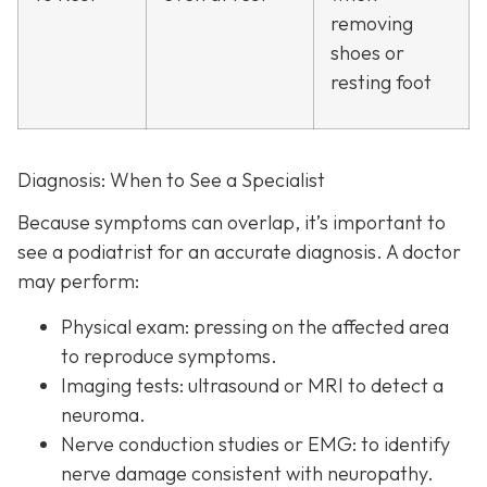
removing
shoes or
resting foot
Diagnosis: When to See a Specialist
Because symptoms can overlap, it’s important to
see a podiatrist f
or an accurate diagnosis. A doctor
may perform:
Physical exam:
pressing on the affected area
to reproduce symptoms.
Imaging tests:
ultrasound or MRI to detect a
neuroma.
Nerve conduction studies or EMG:
to identify
nerve damage consistent with neuropathy.