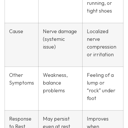
running, or
tight shoes
Cause
Nerve damage
Localized
(systemic
nerve
issue)
compression
or irritation
Other
Weakness,
Feeling of a
Symptoms
balance
lump or
problems
“rock” under
foot
Response
May persist
Improves
to Rest
even at rest
when