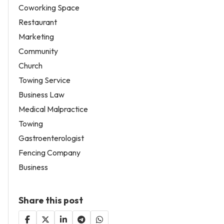
Coworking Space
Restaurant
Marketing
Community
Church
Towing Service
Business Law
Medical Malpractice
Towing
Gastroenterologist
Fencing Company
Business
Share this post