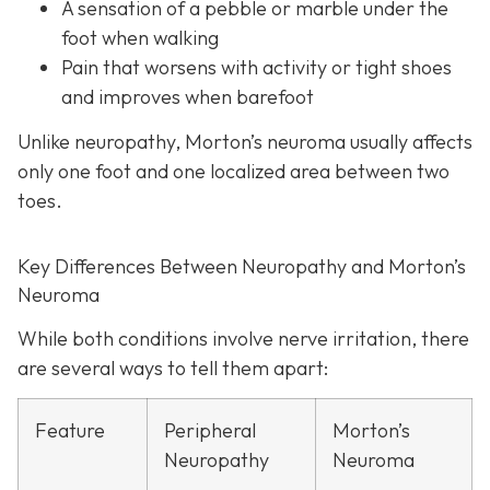
A sensation of a pebble or marble under the
foot when walking
Pain that worsens with activity or tight shoes
and improves when barefoot
Unlike neuropathy, Morton’s neuroma usually affects
only one foot and one localized area between two
toes.
Key Differences Between Neuropathy and Morton’s
Neuroma
While both conditions involve nerve irritation, there
are several ways to tell them apart:
Feature
Peripheral
Morton’s
Neuropathy
Neuroma