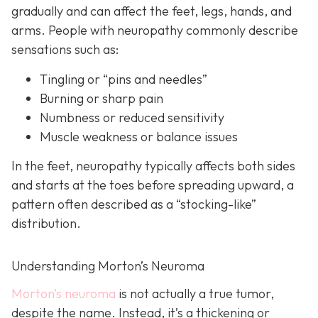
gradually and can affect the feet, legs, hands, and
arms. People with neuropathy commonly describe
sensations such as:
Tingling or “pins and needles”
Burning or sharp pain
Numbness or reduced sensitivity
Muscle weakness or balance issues
In the feet, neuropathy typically affects both sides
and starts at the toes before spreading upward, a
pattern often described as a “stocking-like”
distribution.
Understanding Morton’s Neuroma
Morton’s neuroma
is
not actually a true tumor,
despite the name. Instead, it’s a thickening or