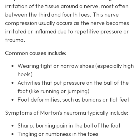
irritation of the tissue around a nerve, most often
between the third and fourth toes. This nerve
compression usually occurs as the nerve becomes
irritated or inflamed due to repetitive pressure or
trauma.
Common causes include:
Wearing tight or narrow shoes (especially high
heels)
Activities that put pressure on the ball of the
foot (like running or jumping)
Foot deformities, such as bunions or flat feet
Symptoms of Morton’s neuroma typically include:
Sharp, burning pain in the ball of the foot
Tingling or numbness in the toes