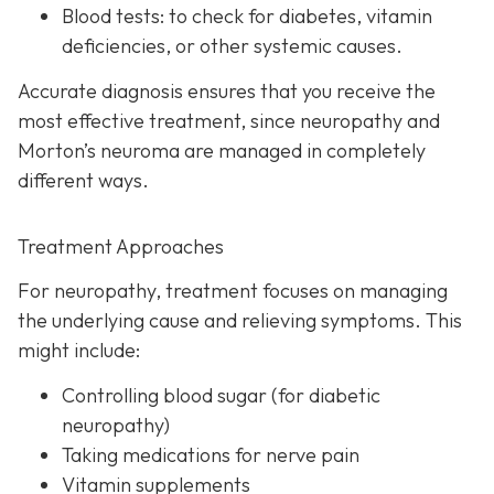
Blood tests:
to check for diabetes, vitamin
deficiencies, or other systemic causes.
Accurate diagnosis ensures that you receive the
most effective treatment, since neuropathy and
Morton’s neuroma are managed in completely
different ways.
Treatment Approaches
For neuropathy, treatme
nt focuses on managing
the underlying cause and relieving symptoms. This
might include:
Controlling blood sugar (for diabetic
neuropathy)
Taking medications for nerve pain
Vitamin supplements