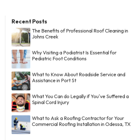
Recent Posts
The Benefits of Professional Roof Cleaning in
Johns Creek
Why Visiting a Podiatrist Is Essential for
Pediatric Foot Conditions
What to Know About Roadside Service and
Assistance in Port St
What You Can do Legally if You've Suffered a
Spinal Cord Injury
What to Ask a Roofing Contractor for Your
Commercial Roofing Installation in Odessa, TX