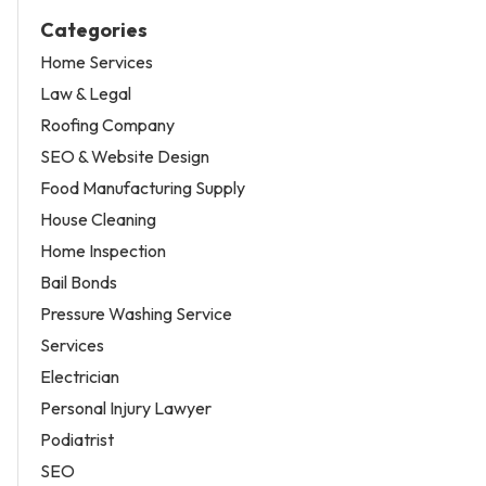
Categories
Home Services
Law & Legal
Roofing Company
SEO & Website Design
Food Manufacturing Supply
House Cleaning
Home Inspection
Bail Bonds
Pressure Washing Service
Services
Electrician
Personal Injury Lawyer
Podiatrist
SEO