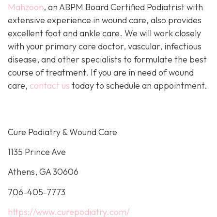
Mahzoon
, an ABPM Board Certified Podiatrist with
extensive experience in wound care, also provides
excellent foot and ankle care. We will work closely
with your primary care doctor, vascular, infectious
disease, and other specialists to formulate the best
course of treatment. If you are in need of wound
care,
contact us
today to schedule an appointment.
Cure Podiatry & Wound Care
1135 Prince Ave
Athens, GA 30606
706-405-7773
https://www.curepodiatry.com/