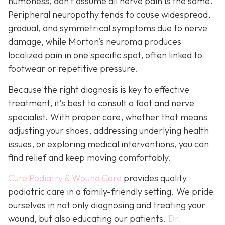
numbness, don’t assume all nerve pain is the same.
Peripheral neuropathy tends to cause widespread,
gradual, and symmetrical symptoms due to nerve
damage, while Morton’s neuroma pro
duces
localized pain in one specific spot, often linked to
footwear or repetitive pressure.
Because the right diagnosis is key to effective
treatment, it’s best to consult a foot and nerve
specialist. With proper care, whether that means
adjusting your shoes, addressing underlying health
issues, or exploring medical interventions, you can
find relief and keep moving comfortably.
Cure Podiatry & Wound Care
provides quality
podiatric care in a family-friendly setting. We pride
ourselves in not only diagnosing and treating your
wound, but also educating our patients.
Dr.